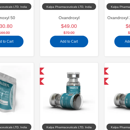
ceuticals LTD, India
Kalpa Pharmaceuticals LTD, India
Kalpa Pharmac
noxyl 50
Oxandroxyl
30.80
$49.00
$
$44.00
$70.00
$
d to Cart
Add to Cart
Add
Domestic & International
Domestic & International
-40% OFF
-40% OFF
ceuticals LTD, India
Kalpa Pharmaceuticals LTD, India
Kalpa Pharmac