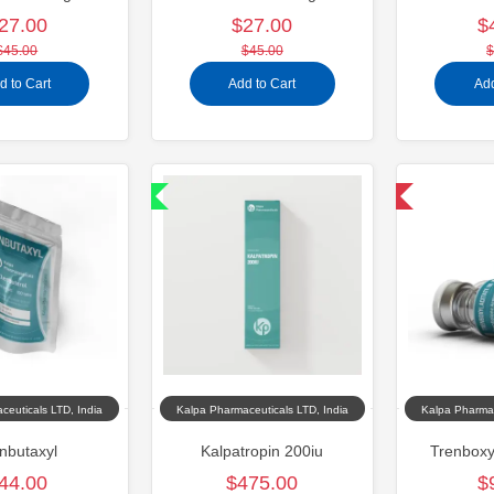
27.00
$27.00
$
$45.00
$45.00
$
d to Cart
Add to Cart
Add
Shipped International
Domestic & International
ceuticals LTD, India
Kalpa Pharmaceuticals LTD, India
Kalpa Pharmac
nbutaxyl
Kalpatropin 200iu
Trenboxy
44.00
$475.00
$