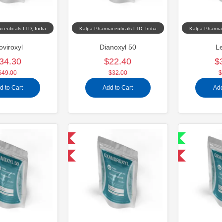
ceuticals LTD, India
Kalpa Pharmaceuticals LTD, India
Kalpa Pharmac
oviroxyl
Dianoxyl 50
Le
34.30
$22.40
$
$49.00
$32.00
$
d to Cart
Add to Cart
Add
Domestic & International
Shipped International
-30% OFF
-30% OFF