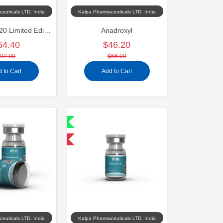
euticals LTD, India
Kalpa Pharmaceuticals LTD, India
Oxandroxyl 20 Limited Edition
Anadroxyl
64.40
$46.20
92.00
$66.00
 to Cart
Add to Cart
Shipped International
-40% OFF
euticals LTD, India
Kalpa Pharmaceuticals LTD, India