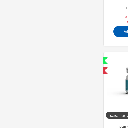
H
$
Ad
Shipped International
-40% OFF
Kalpa Pharma
Ipam