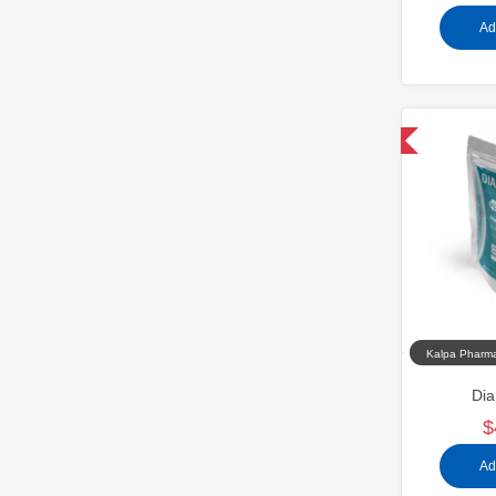
Ad
Domestic & International
Kalpa Pharma
Dia
$
Ad