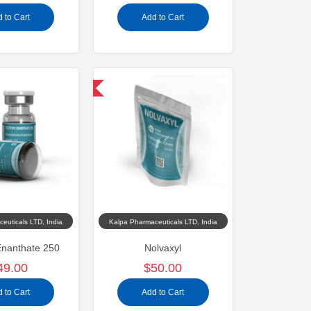
 to Cart
Add to Cart
Domestic & International
euticals LTD, India
Kalpa Pharmaceuticals LTD, India
Enanthate 250
Nolvaxyl
49.00
$50.00
 to Cart
Add to Cart