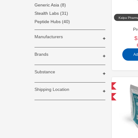
Generic Asia (8)
Stealth Labs (31)
Kalpa Pharma
Peptide Hubs (40)
Pr
Manufacturers
$
Brands
Ad
Substance
Domestic & International
Shipping Location
-30% OFF