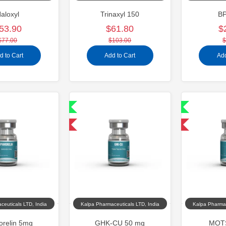
aloxyl
Trinaxyl 150
B
53.90
$61.80
$
$77.00
$103.00
$
d to Cart
Add to Cart
Add
Shipped International
Shipped International
-40% OFF
-40% OFF
ceuticals LTD, India
Kalpa Pharmaceuticals LTD, India
Kalpa Pharmac
orelin 5mg
GHK-CU 50 mg
MOTS