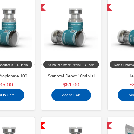
Domestic & International
Domestic & International
ceuticals LTD, India
Kalpa Pharmaceuticals LTD, India
Kalpa Pharmac
Propionate 100
Stanoxyl Depot 10ml vial
He
35.00
$61.00
$
d to Cart
Add to Cart
Add
Shipped USA Domestic
Domestic & International