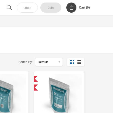
Cart (
0
)
Login
Join
Sorted By:
Domestic & International
-30% OFF