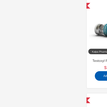
Domestic & International
Kalpa Pharma
Testoxyl 
$
Ad
Domestic & International