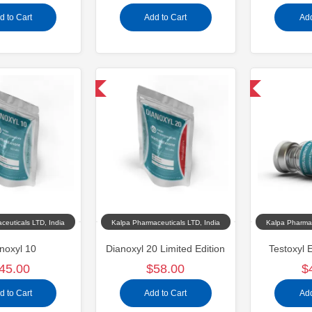
d to Cart
Add to Cart
Add
Domestic & International
Domestic & International
ceuticals LTD, India
Kalpa Pharmaceuticals LTD, India
Kalpa Pharmac
noxyl 10
Dianoxyl 20 Limited Edition
Testoxyl 
45.00
$58.00
$
d to Cart
Add to Cart
Add