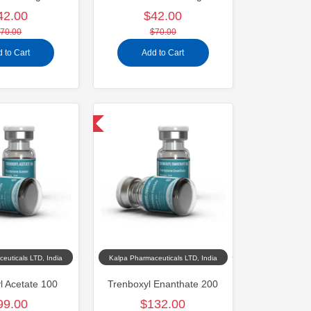
42.00
$42.00
70.00
$70.00
 to Cart
Add to Cart
Domestic & International
euticals LTD, India
Kalpa Pharmaceuticals LTD, India
l Acetate 100
Trenboxyl Enanthate 200
99.00
$132.00