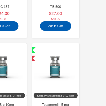
PC 157
TB 500
24.00
$27.00
40.00
$45.00
 to Cart
Add to Cart
Shipped International
-40% OFF
euticals LTD, India
Kalpa Pharmaceuticals LTD, India
-c 10mg
Tesamorelin 5 mg