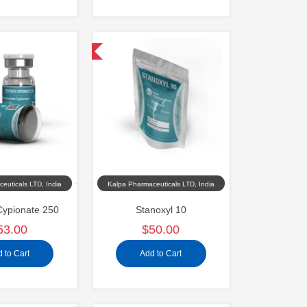
Domestic & International
euticals LTD, India
Kalpa Pharmaceuticals LTD, India
Cypionate 250
Stanoxyl 10
53.00
$50.00
 to Cart
Add to Cart