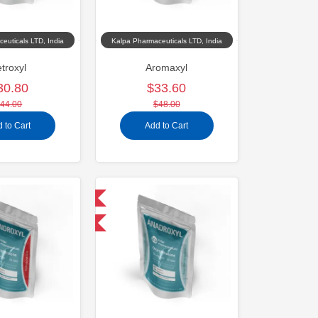
euticals LTD, India
Kalpa Pharmaceuticals LTD, India
troxyl
Aromaxyl
30.80
$33.60
44.00
$48.00
 to Cart
Add to Cart
Domestic & International
-30% OFF