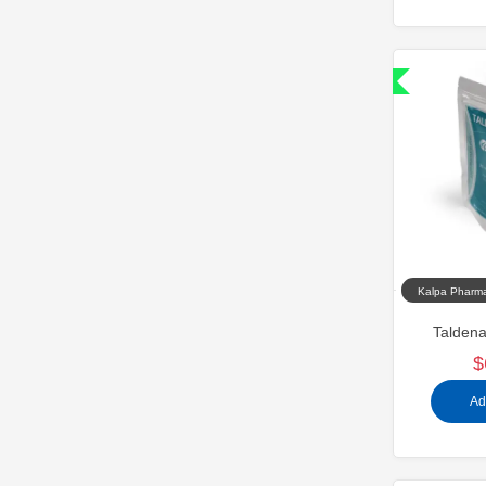
Shipped International
Kalpa Pharma
Taldena
$
Ad