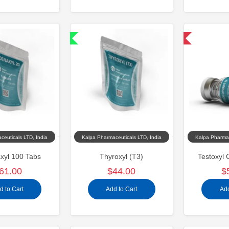
Shipped International
Domestic & International
ceuticals LTD, India
Kalpa Pharmaceuticals LTD, India
Kalpa Pharmac
xyl 100 Tabs
Thyroxyl (T3)
Testoxyl 
61.00
$44.00
$
d to Cart
Add to Cart
Add