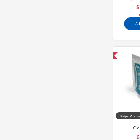
$
Ad
Domestic & International
Kalpa Pharma
Cle
$