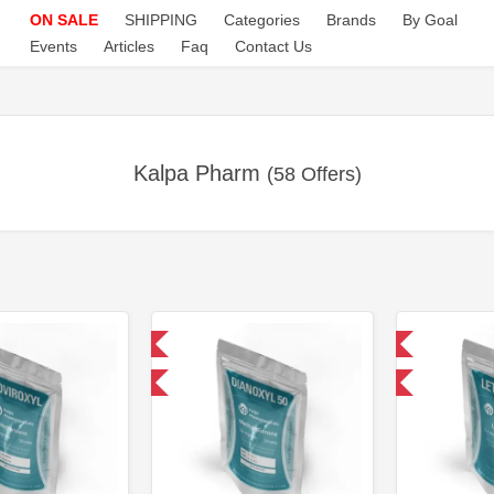
ON SALE
SHIPPING
Categories
Brands
By Goal
Events
Articles
Faq
Contact Us
Kalpa Pharm
(58 Offers)
Domestic & International
Domestic & International
-30% OFF
-30% OFF