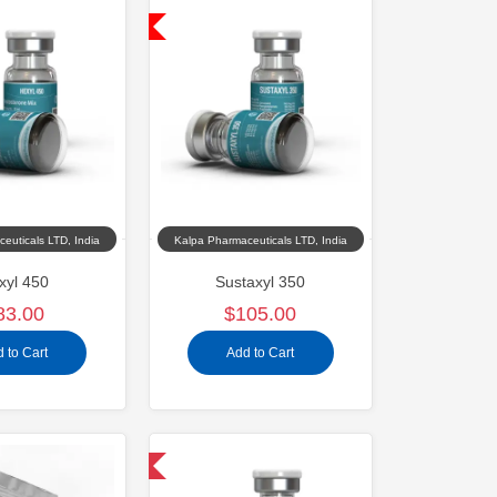
Shipped USA Domestic
euticals LTD, India
Kalpa Pharmaceuticals LTD, India
xyl 450
Sustaxyl 350
83.00
$105.00
 to Cart
Add to Cart
Domestic & International