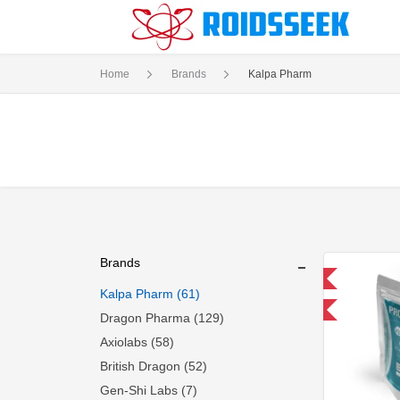
Home
Brands
Kalpa Pharm
Brands
Domestic & International
Kalpa Pharm (61)
-30% OFF
Dragon Pharma (129)
Axiolabs (58)
British Dragon (52)
Gen-Shi Labs (7)