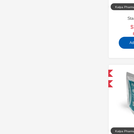
Kalpa Pharma
Sta
$
Ad
Domestic & International
-30% OFF
Kalpa Pharma