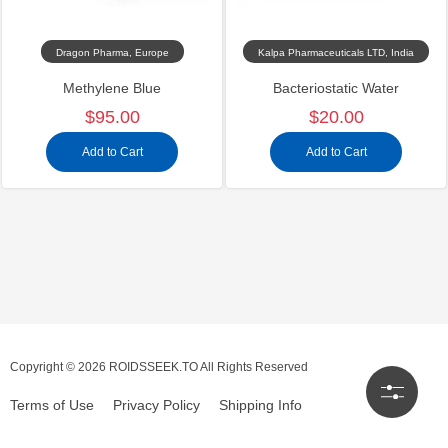
Dragon Pharma, Europe
Kalpa Pharmaceuticals LTD, India
Methylene Blue
Bacteriostatic Water
$95.00
$20.00
Add to Cart
Add to Cart
Copyright © 2026 ROIDSSEEK.TO All Rights Reserved
Terms of Use
Privacy Policy
Shipping Info