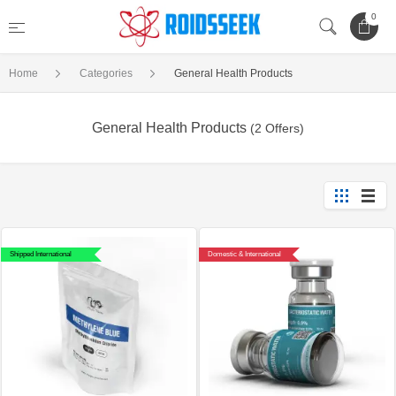
0
Home
Categories
General Health Products
General Health Products
(2 Offers)
Shipped International
Domestic & International