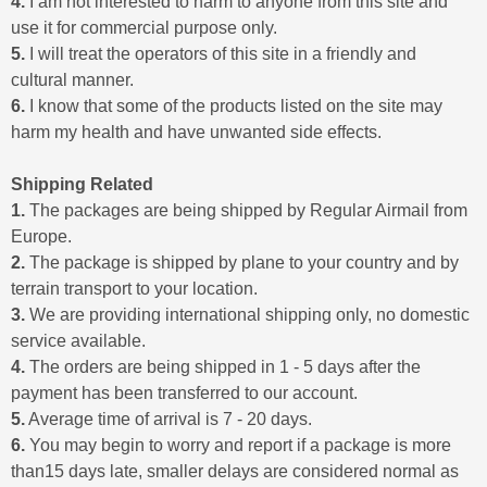
4.
I am not interested to harm to anyone from this site and
use it for commercial purpose only.
5.
I will treat the operators of this site in a friendly and
cultural manner.
6.
I know that some of the products listed on the site may
harm my health and have unwanted side effects.
Shipping Related
1.
The packages are being shipped by Regular Airmail from
Europe.
2.
The package is shipped by plane to your country and by
terrain transport to your location.
3.
We are providing international shipping only, no domestic
service available.
4.
The orders are being shipped in 1 - 5 days after the
payment has been transferred to our account.
5.
Average time of arrival is 7 - 20 days.
6.
You may begin to worry and report if a package is more
than15 days late, smaller delays are considered normal as