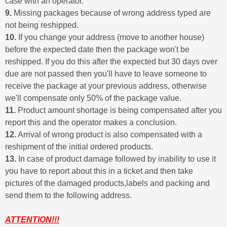
case with an operator.
9.
Missing packages because of wrong address typed are
not being reshipped.
10.
If you change your address (move to another house)
before the expected date then the package won't be
reshipped. If you do this after the expected but 30 days over
due are not passed then you'll have to leave someone to
receive the package at your previous address, otherwise
we'll compensate only 50% of the package value.
11.
Product amount shortage is being compensated after you
report this and the operator makes a conclusion.
12.
Arrival of wrong product is also compensated with a
reshipment of the initial ordered products.
13.
In case of product damage followed by inability to use it
you have to report about this in a ticket and then take
pictures of the damaged products,labels and packing and
send them to the following address.
ATTENTION!!!