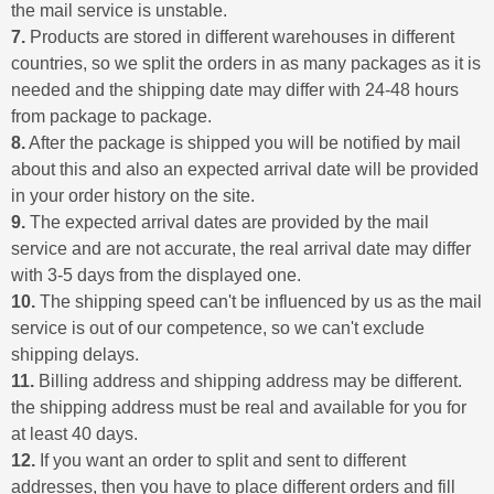
the mail service is unstable.
7.
Products are stored in different warehouses in different
countries, so we split the orders in as many packages as it is
needed and the shipping date may differ with 24-48 hours
from package to package.
8.
After the package is shipped you will be notified by mail
about this and also an expected arrival date will be provided
in your order history on the site.
9.
The expected arrival dates are provided by the mail
service and are not accurate, the real arrival date may differ
with 3-5 days from the displayed one.
10.
The shipping speed can't be influenced by us as the mail
service is out of our competence, so we can't exclude
shipping delays.
11.
Billing address and shipping address may be different.
the shipping address must be real and available for you for
at least 40 days.
12.
If you want an order to split and sent to different
addresses, then you have to place different orders and fill