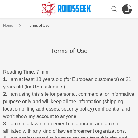
0
Home
Terms of Use
Terms of Use
Reading Time: 7 min
1.
I am at least 18 years old (for European customers) or 21
years old (for US customers).
2.
I am using this site for personal, commercial or informative
purpose only and will keep all the information (shipping
location,billing addresses, security policy) confidential and
won't show my account to anyone.
3.
I am not a law enforcement collaborator and am not
affiliated with any kind of law enforcement organizations.