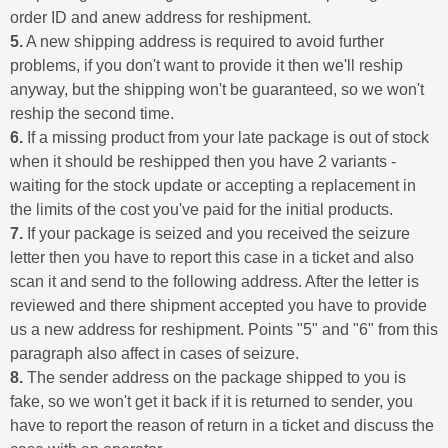
order ID and anew address for reshipment.
5.
A new shipping address is required to avoid further
problems, if you don't want to provide it then we'll reship
anyway, but the shipping won't be guaranteed, so we won't
reship the second time.
6.
If a missing product from your late package is out of stock
when it should be reshipped then you have 2 variants -
waiting for the stock update or accepting a replacement in
the limits of the cost you've paid for the initial products.
7.
If your package is seized and you received the seizure
letter then you have to report this case in a ticket and also
scan it and send to the following address. After the letter is
reviewed and there shipment accepted you have to provide
us a new address for reshipment. Points "5" and "6" from this
paragraph also affect in cases of seizure.
8.
The sender address on the package shipped to you is
fake, so we won't get it back if it is returned to sender, you
have to report the reason of return in a ticket and discuss the