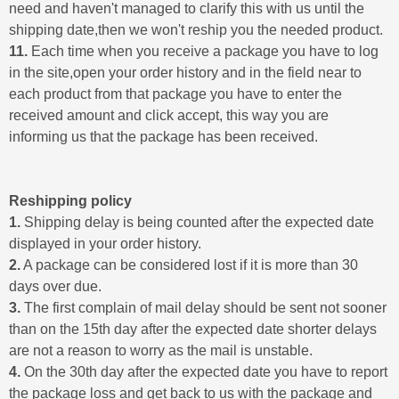
need and haven't managed to clarify this with us until the
shipping date,then we won't reship you the needed product.
11.
Each time when you receive a package you have to log
in the site,open your order history and in the field near to
each product from that package you have to enter the
received amount and click accept, this way you are
informing us that the package has been received.
Reshipping policy
1.
Shipping delay is being counted after the expected date
displayed in your order history.
2.
A package can be considered lost if it is more than 30
days over due.
3.
The first complain of mail delay should be sent not sooner
than on the 15th day after the expected date shorter delays
are not a reason to worry as the mail is unstable.
4.
On the 30th day after the expected date you have to report
the package loss and get back to us with the package and