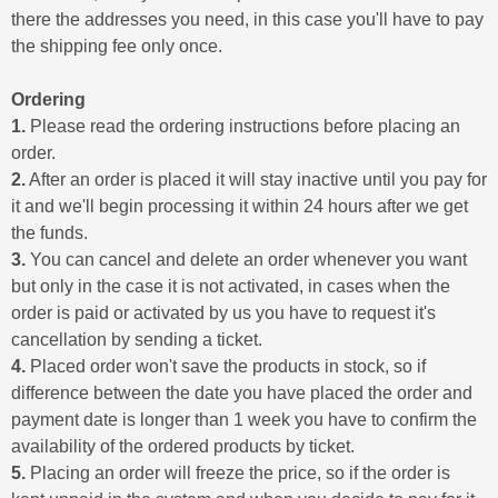
there the addresses you need, in this case you'll have to pay
the shipping fee only once.
Ordering
1.
Please read the ordering instructions before placing an
order.
2.
After an order is placed it will stay inactive until you pay for
it and we'll begin processing it within 24 hours after we get
the funds.
3.
You can cancel and delete an order whenever you want
but only in the case it is not activated, in cases when the
order is paid or activated by us you have to request it's
cancellation by sending a ticket.
4.
Placed order won't save the products in stock, so if
difference between the date you have placed the order and
payment date is longer than 1 week you have to confirm the
availability of the ordered products by ticket.
5.
Placing an order will freeze the price, so if the order is