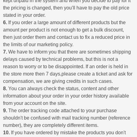
kept unpaid in the system and when you decide to pay for it
the pricing is changed, then you'll have to pay the old price
stated in your order.
6.
If you order a large amount of different products but the
amount per product is not enough to get a bulk discount,
then just order them and contact us to fix a reduced price in
the limits of our marketing policy.
7.
We have to inform you that there are sometimes shipping
delays caused by technical problems, but this is not a
reason to worry or to be disappointed. If an order is held in
the store more then 7 days,please create a ticket and ask for
compensation, we are giving credits in such cases.
8.
You can always check the status, content and other
information about your order in your order history available
from your account on the site.
9.
The order tracking code attached to your purchase
shouldn't be confused with mail tracking number (reference
number), they are completely different items.
10.
If you have ordered by mistake the products you don't