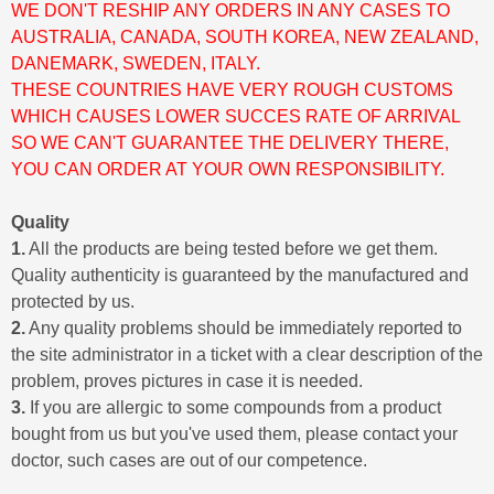
WE DON'T RESHIP ANY ORDERS IN ANY CASES TO
AUSTRALIA, CANADA, SOUTH KOREA, NEW ZEALAND,
DANEMARK, SWEDEN, ITALY.
THESE COUNTRIES HAVE VERY ROUGH CUSTOMS
WHICH CAUSES LOWER SUCCES RATE OF ARRIVAL
SO WE CAN'T GUARANTEE THE DELIVERY THERE,
YOU CAN ORDER AT YOUR OWN RESPONSIBILITY.
Quality
1.
All the products are being tested before we get them.
Quality authenticity is guaranteed by the manufactured and
protected by us.
2.
Any quality problems should be immediately reported to
the site administrator in a ticket with a clear description of the
problem, proves pictures in case it is needed.
3.
If you are allergic to some compounds from a product
bought from us but you've used them, please contact your
doctor, such cases are out of our competence.