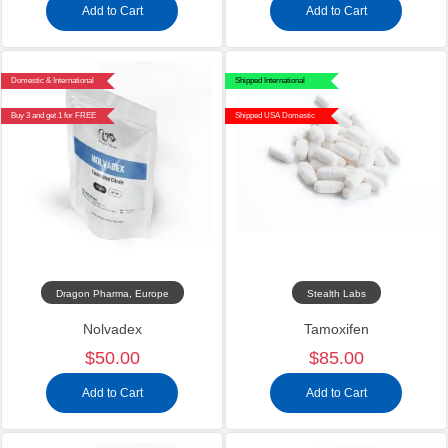
Add to Cart
Add to Cart
Domestic & International
Shipped International
Buy 3 and get 1 for FREE
Shipped USA Domestic
Dragon Pharma, Europe
Stealth Labs
Nolvadex
Tamoxifen
$50.00
$85.00
Add to Cart
Add to Cart