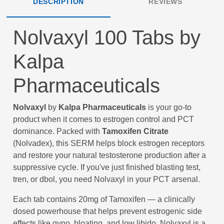
DESCRIPTION
REVIEWS
Nolvaxyl 100 Tabs by
Kalpa
Pharmaceuticals
Nolvaxyl
by
Kalpa Pharmaceuticals
is your go-to
product when it comes to estrogen control and PCT
dominance. Packed with
Tamoxifen Citrate
(Nolvadex), this SERM helps block estrogen receptors
and restore your natural testosterone production after a
suppressive cycle. If you've just finished blasting test,
tren, or dbol, you need Nolvaxyl in your PCT arsenal.
Each tab contains 20mg of Tamoxifen — a clinically
dosed powerhouse that helps prevent estrogenic side
effects like gyno, bloating, and low libido. Nolvaxyl is a