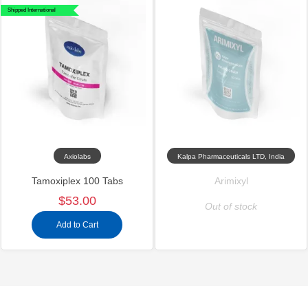
Shipped International
Axiolabs
Kalpa Pharmaceuticals LTD, India
Tamoxiplex 100 Tabs
Arimixyl
$53.00
Out of stock
Add to Cart