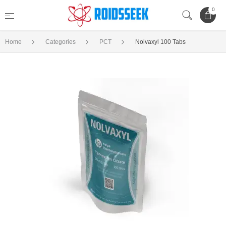
0
Home
Categories
PCT
Nolvaxyl 100 Tabs