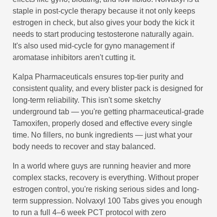
staple in post-cycle therapy because it not only keeps
estrogen in check, but also gives your body the kick it
needs to start producing testosterone naturally again.
It's also used mid-cycle for gyno management if
aromatase inhibitors aren't cutting it.
Kalpa Pharmaceuticals ensures top-tier purity and
consistent quality, and every blister pack is designed for
long-term reliability. This isn't some sketchy
underground tab — you're getting pharmaceutical-grade
Tamoxifen, properly dosed and effective every single
time. No fillers, no bunk ingredients — just what your
body needs to recover and stay balanced.
In a world where guys are running heavier and more
complex stacks, recovery is everything. Without proper
estrogen control, you're risking serious sides and long-
term suppression. Nolvaxyl 100 Tabs gives you enough
to run a full 4–6 week PCT protocol with zero