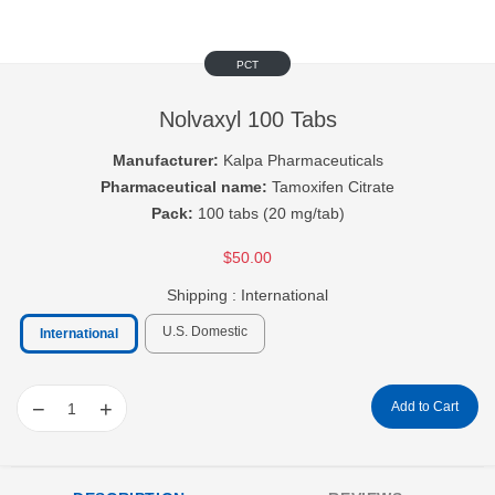
PCT
Nolvaxyl 100 Tabs
Manufacturer:
Kalpa Pharmaceuticals
Pharmaceutical name:
Tamoxifen Citrate
Pack:
100 tabs (20 mg/tab)
$50.00
Shipping :
International
U.S. Domestic
International
−
+
Add to Cart