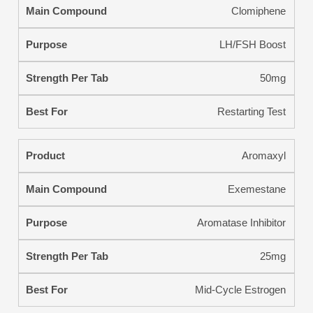
Clomiphene
LH/FSH Boost
50mg
Restarting Test
Aromaxyl
Exemestane
Aromatase Inhibitor
25mg
Mid-Cycle Estrogen