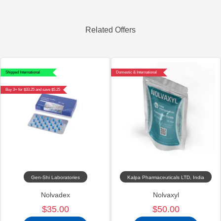
Related Offers
Shipped International
Domestic & International
Buy 3+ for $33.25 and save $5.25
Gen-Shi Laboratories
Kalpa Pharmaceuticals LTD, India
Nolvadex
Nolvaxyl
$35.00
$50.00