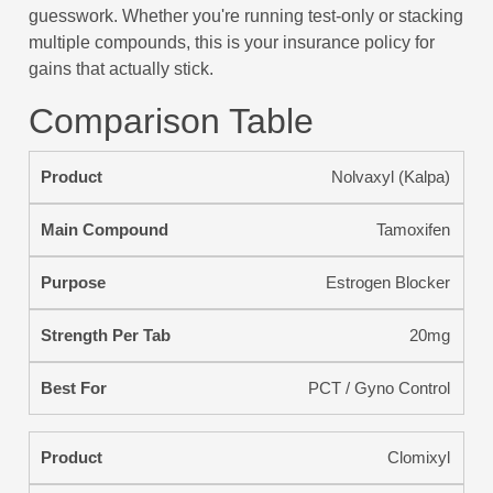
guesswork. Whether you're running test-only or stacking
multiple compounds, this is your insurance policy for
gains that actually stick.
Comparison Table
Nolvaxyl (Kalpa)
Tamoxifen
Estrogen Blocker
20mg
PCT / Gyno Control
Clomixyl