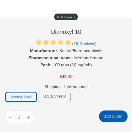
Oral Steroids
Dianoxyl 10
(
18 Reviews
)
Manufacturer:
Kalpa Pharmaceuticals
Pharmaceutical name:
Methandienone
Pack:
100 tabs (10 mg/tab)
$45.00
Shipping :
International
U.S. Domestic
International
−
+
Add to Cart