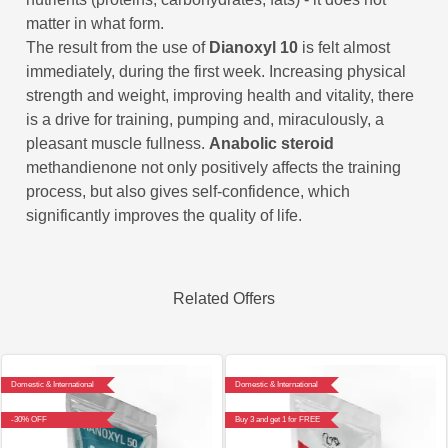
matter in what form.
The result from the use of
Dianoxyl 10
is felt almost
immediately, during the first week. Increasing physical
strength and weight, improving health and vitality, there
is a drive for training, pumping and, miraculously, a
pleasant muscle fullness.
Anabolic steroid
methandienone not only positively affects the training
process, but also gives self-confidence, which
significantly improves the quality of life.
Related Offers
Domestic & International
Domestic & International
-30% OFF
Buy 3 and get 1 for FREE