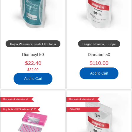
Kalpa Pharmaceuticals LTD, India
Dragon Pharma, Europe
Dianoxyl 50
Dianabol 50
$22.40
$110.00
$32.00
Add to Cart
Add to Cart
Domestic & International
Domestic & International
Buy 3+ for $33.25 and save $5.25
-50% OFF