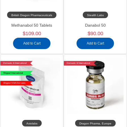
British Dragon Pharmaceuticals
Stealth Labs
Methanabol 50 Tablets
Danabol 50
$109.00
$90.00
Add to Cart
Add to Cart
Domestic & International
Domestic & International
Shipped International
Shipped USA Domestic
Axiolabs
Dragon Pharma, Europe