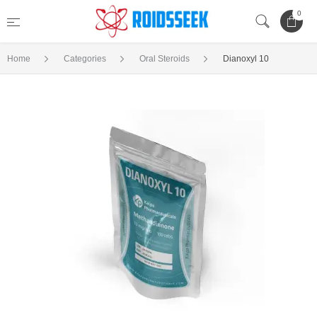
0
Home
Categories
Oral Steroids
Dianoxyl 10