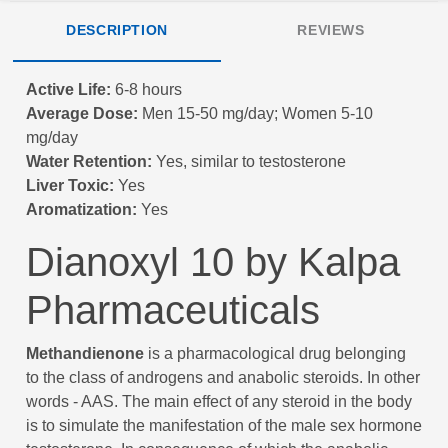
DESCRIPTION
REVIEWS
Active Life:
6-8 hours
Average Dose:
Men 15-50 mg/day; Women 5-10
mg/day
Water Retention:
Yes, similar to testosterone
Liver Toxic:
Yes
Aromatization:
Yes
Dianoxyl 10 by Kalpa
Pharmaceuticals
Methandienone
is a pharmacological drug belonging
to the class of androgens and anabolic steroids. In other
words - AAS. The main effect of any steroid in the body
is to simulate the manifestation of the male sex hormone