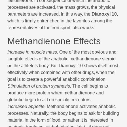
testosterone. In consequence of which the anabolic
processes are activated, the mass grows, the physical
parameters are increased. In this way, the
Dianoxyl 10
,
which is firmly entrenched in the favorites among the
representatives of the iron sport, also works.
Methandienone Effects
Increase in muscle mass.
One of the most obvious and
tangible effects of the anabolic methandienone steroid
on the athlete's body. But Dianoxyl 10 shows itself most
effectively when combined with other drugs, when the
goal is to create a powerful anabolic combination.
Stimulation of protein synthesis.
The cell begins to
produce more protein when methandienone and
globulin begin to act on specific receptors.
Increased appetite.
Methandienone activates anabolic
processes. Naturally, the body begins to ask for building
material in the form of food, or rather it is interested in
nutrients (proteins, carbohydrates, fats) - it does not