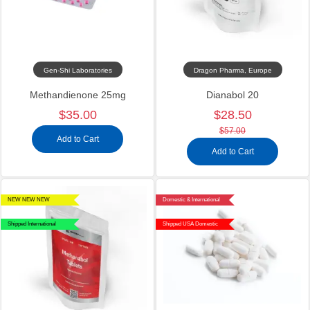
Gen-Shi Laboratories
Dragon Pharma, Europe
Methandienone 25mg
Dianabol 20
$35.00
$28.50
$57.00
Add to Cart
Add to Cart
NEW NEW NEW
Domestic & International
Shipped International
Shipped USA Domestic