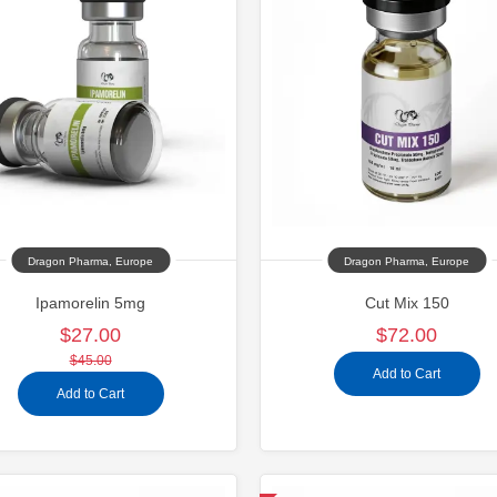
Dragon Pharma, Europe
Dragon Pharma, Europe
Ipamorelin 5mg
Cut Mix 150
$27.00
$72.00
$45.00
Add to Cart
Add to Cart