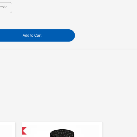
estic
Add to Cart
 International