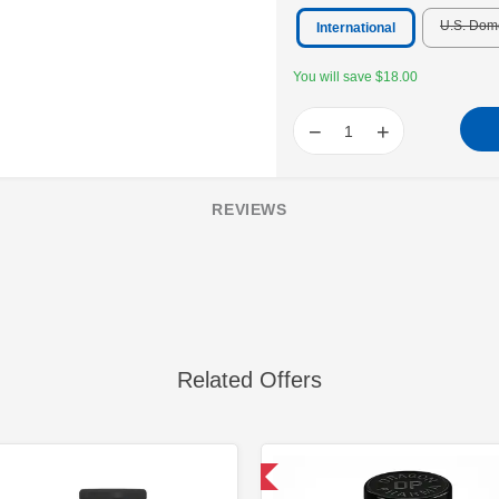
U.S. Dom
International
You will save $18.00
−
+
REVIEWS
Related Offers
Domestic & International
Domestic &