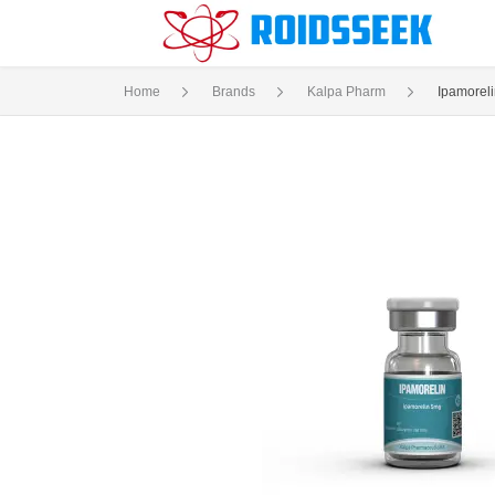
Home
Brands
Kalpa Pharm
Ipamorel