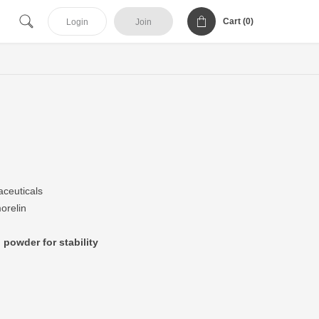
Cart (
0
)
Login
Join
ceuticals
orelin
 powder for stability