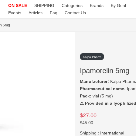
ON SALE
SHIPPING
Categories
Brands
By Goal
Events
Articles
Faq
Contact Us
in 5mg
Kalpa Pharm
Ipamorelin 5mg
Manufacturer:
Kalpa Pharma
Pharmaceutical name:
Ipam
Pack:
vial (5 mg)
⚠️ Provided in a lyophilized
$27.00
$45.00
Shipping :
International