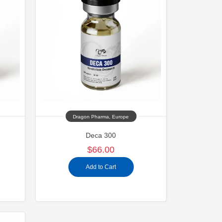
Dragon Pharma, Europe
Deca 300
$66.00
Add to Cart