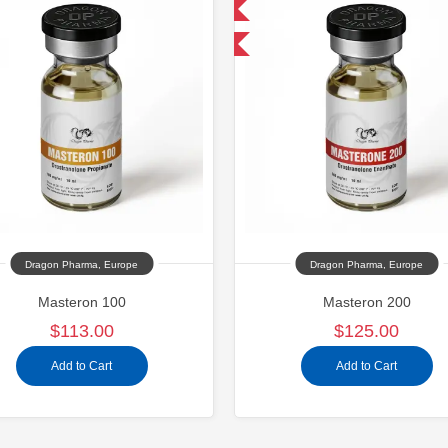
Domestic & International
Buy 2 and get 1 for FREE
Dragon Pharma, Europe
Dragon Pharma, Europe
Masteron 100
Masteron 200
$113.00
$125.00
Add to Cart
Add to Cart