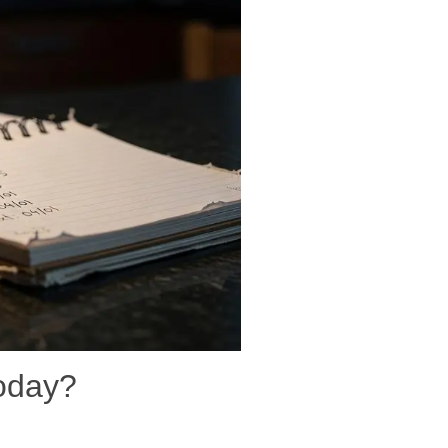
today?