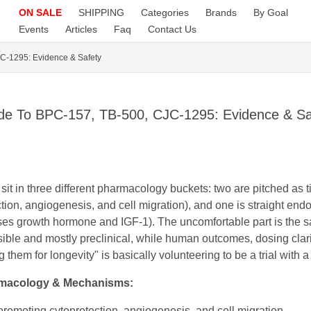
ON SALE
SHIPPING
Categories
Brands
By Goal
Events
Articles
Faq
Contact Us
C-1295: Evidence & Safety
de To BPC-157, TB-500, CJC-1295: Evidence & Sa
 in three different pharmacology buckets: two are pitched as 
tion, angiogenesis, and cell migration), and one is straight en
es growth hormone and IGF-1). The uncomfortable part is the sa
ble and mostly preclinical, while human outcomes, dosing clarity
hem for longevity" is basically volunteering to be a trial with a
macology & Mechanisms:
promoting cytoprotection, angiogenesis, and cell migration.