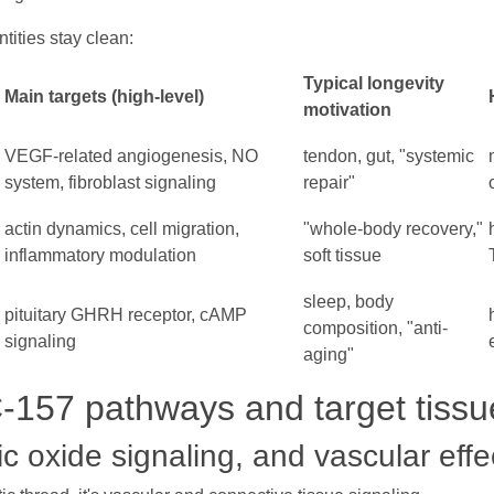
tities stay clean:
Typical longevity
Main targets (high-level)
motivation
VEGF-related angiogenesis, NO
tendon, gut, "systemic
system, fibroblast signaling
repair"
actin dynamics, cell migration,
"whole-body recovery,"
inflammatory modulation
soft tissue
sleep, body
pituitary GHRH receptor, cAMP
composition, "anti-
signaling
aging"
157 pathways and target tissu
ic oxide signaling, and vascular effe