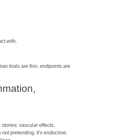
ct with.
n trials are thin, endpoints are
mmation,
stories: vascular effects,
ot pretending. It's endocrine.