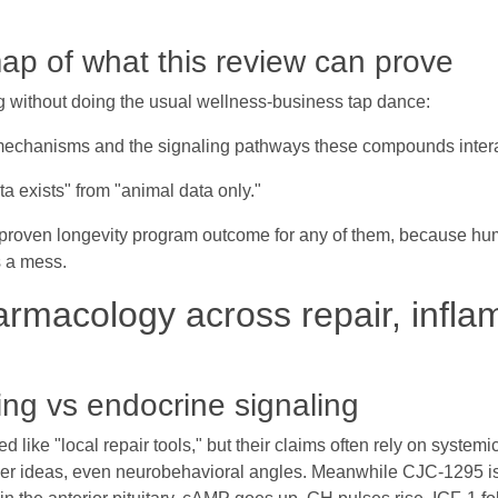
ap of what this review can prove
ng without doing the usual wellness-business tap dance:
mechanisms and the signaling pathways these compounds intera
 exists" from "animal data only."
proven longevity program outcome for any of them, because huma
s a mess.
rmacology across repair, infla
ling vs endocrine signaling
ke "local repair tools," but their claims often rely on systemic 
ier ideas, even neurobehavioral angles. Meanwhile CJC-1295 is n