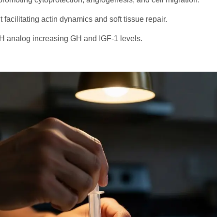
facilitating actin dynamics and soft tissue repair.
 analog increasing GH and IGF-1 levels.