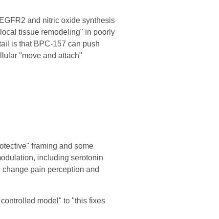
EGFR2 and nitric oxide synthesis
local tissue remodeling" in poorly
etail is that BPC-157 can push
ellular "move and attach"
protective" framing and some
odulation, including serotonin
y, change pain perception and
 controlled model" to "this fixes