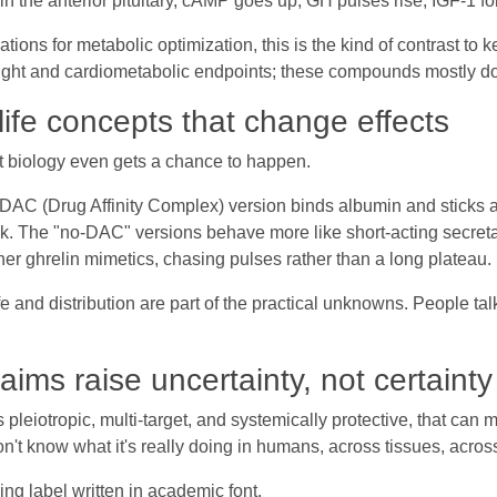
n the anterior pituitary, cAMP goes up, GH pulses rise, IGF-1 fo
ations for metabolic optimization, this is the kind of contrast t
eight and cardiometabolic endpoints; these compounds mostly do
ife concepts that change effects
what biology even gets a chance to happen.
AC (Drug Affinity Complex) version binds albumin and sticks ar
sk. The "no-DAC" versions behave more like short-acting secretag
her ghrelin mimetics, chasing pulses rather than a long plateau.
 and distribution are part of the practical unknowns. People talk
aims raise uncertainty, not certainty
eiotropic, multi-target, and systemically protective, that can 
on't know what it's really doing in humans, across tissues, across
ning label written in academic font.