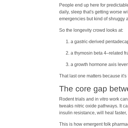
People end up here for predictable 
daily, sleep that's getting worse w
emergencies but kind of shruggy ab
So the longevity crowd looks at:
a gastric-derived pentadeca
a thymosin beta 4–related fr
a growth hormone axis leve
That last one matters because it'
The core gap betw
Rodent trials and in vitro work ca
tweaks nitric oxide pathways. It ca
insulin resistance, will heal faster
This is how emergent folk pharmac