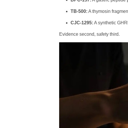
TB-500:
A thymosin fragment 
CJC-1295:
A synthetic GHRH
Evidence second, safety third.