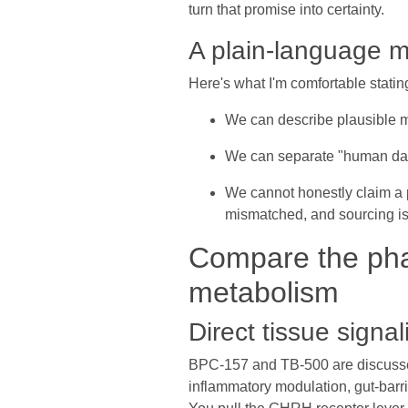
turn that promise into certainty.
A plain-language m
Here's what I'm comfortable stati
We can describe plausible 
We can separate "human data
We cannot honestly claim a 
mismatched, and sourcing i
Compare the pha
metabolism
Direct tissue signa
BPC-157 and TB-500 are discussed li
inflammatory modulation, gut-barr