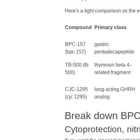
Here's a tight comparison so the en
Compound
Primary class
BPC-157
gastric
(bpc 157)
pentadecapeptide
TB-500 (tb
thymosin beta 4–
500)
related fragment
CJC-1295
long-acting GHRH
(cjc 1295)
analog
Break down BPC-
Cytoprotection, nitr