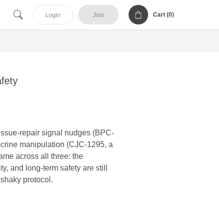
Cart (
0
)
Login
Join
fety
tissue-repair signal nudges (BPC-
docrine manipulation (CJC-1295, a
me across all three: the
, and long-term safety are still
 shaky protocol.