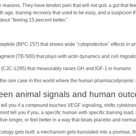
reasons. They have tendon pain that will not quit, a gut that feel
ith age, training recovery that used to be easy, and a suspicion 
out "feeling 15 percent better."
peptide (BPC-157) that shows wide "cytoprotective" effects in a
agment (TB-500) that plays with actin dynamics and cell migrati
r (CJC-1295) that measurably raises GH and IGF-1 in humans
s the rare case in this world where the human pharmacodynamic s
een animal signals and human out
n tell you if a compound touches VEGF signaling, shifts cytokines
nnot tell you if you, a specific human with specific training loa
, live longer, or feel better in a way that beats placebo and norma
ology gets built: a mechanism gets translated into a promise, t