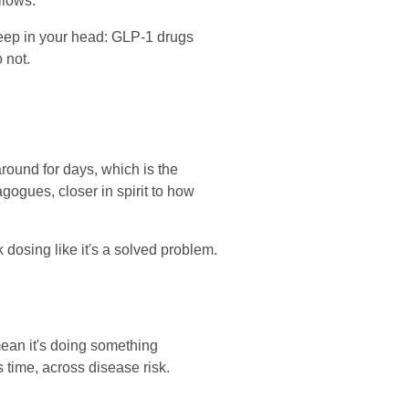
llows.
o keep in your head: GLP-1 drugs
 not.
ound for days, which is the
ogues, closer in spirit to how
 dosing like it's a solved problem.
mean it's doing something
 time, across disease risk.