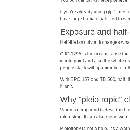
You pull the GHRH receptor lever i
If you're already using glp 1 medic
have large human trials tied to w
Exposure and half-l
Half-life isn't trivia. It changes 
CJC-1295 is famous because the D
whole point and also the whole ri
people stack with ipamorelin or ot
With BPC-157 and TB-500, half-life
It isn't.
Why "pleiotropic" cl
When a compound is described as pl
interesting. It can also mean we d
Pleiotropy is not a halo. It's a war