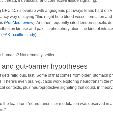
c thread, it's vascular and connective tissue signaling.
ng BPC-157's overlap with angiogenic pathways leans hard on V
fancy way of saying "this might help blood vessel formation and 
ns (
PubMed review
). Another frequently cited tendon-specific d
 adhesion kinase and paxillin phosphorylation, the kind of intrac
 (
FAK-paxillin study
).
in humans? Not remotely settled.
, and gut-barrier hypotheses
t gets religious, fast. Some of that comes from older "stomach 
. There's even brain-gut axis work exploring neurotransmitter m
l contexts, plus neuroprotective signaling that could, in theor
gic to the leap from "neurotransmitter modulation was observed in a
ks."