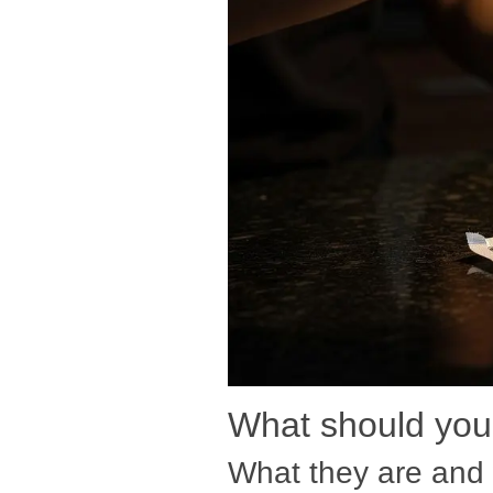
What should you 
What they are and 