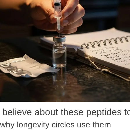
believe about these peptides 
why longevity circles use them