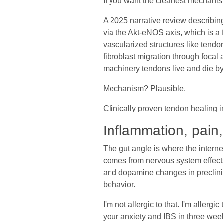
If you want the cleanest mechanisti
A 2025 narrative review describi
via the Akt-eNOS axis, which is a 
vascularized structures like tendo
fibroblast migration through focal
machinery tendons live and die by
Mechanism? Plausible.
Clinically proven tendon healing 
Inflammation, pain
The gut angle is where the interne
comes from nervous system effects
and dopamine changes in preclinica
behavior.
I'm not allergic to that. I'm aller
your anxiety and IBS in three wee