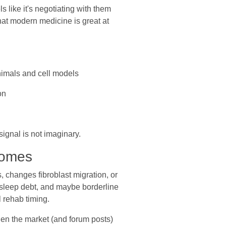
s like it's negotiating with them
that modern medicine is great at
nimals and cell models
on
ignal is not imaginary.
comes
, changes fibroblast migration, or
d, sleep debt, and maybe borderline
l rehab timing.
hen the market (and forum posts)