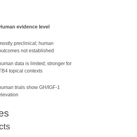
Human evidence level
mostly preclinical; human
outcomes not established
human data is limited; stronger for
TB4 topical contexts
human trials show GH/IGF-1
elevation
es
cts