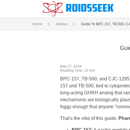
Home
Articles
Guide To BPC-157, TB-500, CJ
Gui
May 27, 2026
Reading Time: 13 min
BPC-157, TB-500, and CJC-1295 sit
157 and TB-500, tied to cytoprotec
long-acting GHRH analog that rais
mechanisms are biologically plausi
foggy enough that anyone "running t
That's the vibe of this guide.
Phar
BPC-157:
A gastric peptide 