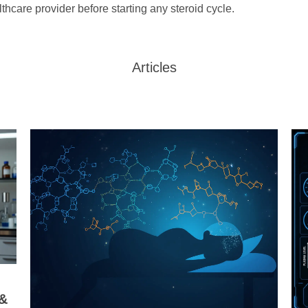
lthcare provider before starting any steroid cycle.
Articles
 &