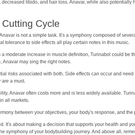
y, decreased libido, and hair loss. Anavar, while also potentially 
 Cutting Cycle
avar is not a simple task. It's a symphony composed of several 
l tolerance to side effects all play certain notes in this music.
h a moderate increase in muscle definition, Turinabol could be th
 Anavar may sing the right notes.
ial risks associated with both. Side effects can occur and need
 are a must.
lity, Anavar often costs more and is less widely available. Turin
in all markets.
a harmony between your objectives, your body's response, and the
id. It's about making a decision that supports your health and your
 The symphony of your bodybuilding journey. And above all, reme