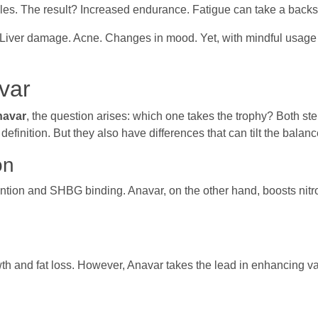
es. The result? Increased endurance. Fatigue can take a backs
d. Liver damage. Acne. Changes in mood. Yet, with mindful usage 
var
navar
, the question arises: which one takes the trophy? Both ste
finition. But they also have differences that can tilt the balance
on
ention and SHBG binding. Anavar, on the other hand, boosts nitr
th and fat loss. However, Anavar takes the lead in enhancing v