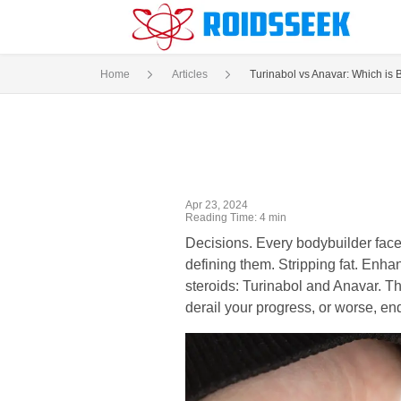
Home
Articles
Turinabol vs Anavar: Which is B
Apr 23, 2024
Reading Time: 4 min
Decisions. Every bodybuilder face
defining them. Stripping fat. Enh
steroids: Turinabol and Anavar. Th
derail your progress, or worse, e