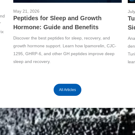
May 21, 2026
Jul
und
Peptides for Sleep and Growth
Tu
"
Hormone: Guide and Benefits
Si
ix
Discover the best peptides for sleep, recovery, and
Ana
growth hormone support. Learn how Ipamorelin, CJC-
dens
1295, GHRP-6, and other GH peptides improve deep
Tur
sleep and recovery.
lea
All Articles