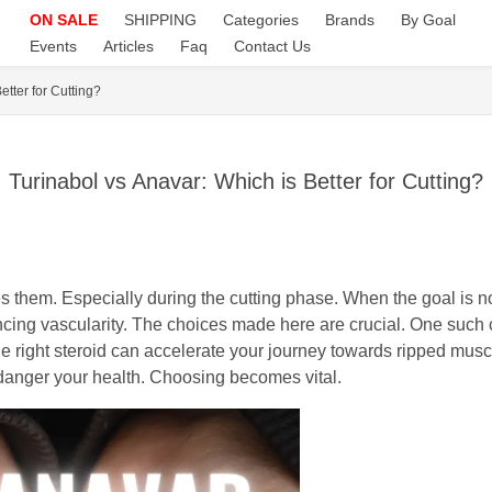
ON SALE
SHIPPING
Categories
Brands
By Goal
Events
Articles
Faq
Contact Us
etter for Cutting?
Turinabol vs Anavar: Which is Better for Cutting?
s them. Especially during the cutting phase. When the goal is n
ancing vascularity. The choices made here are crucial. One such
e right steroid can accelerate your journey towards ripped musc
ndanger your health. Choosing becomes vital.