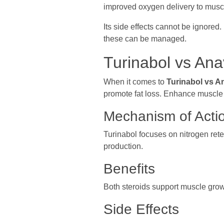
improved oxygen delivery to muscl
Its side effects cannot be ignore
these can be managed.
Turinabol vs Ana
When it comes to
Turinabol vs A
promote fat loss. Enhance muscle de
Mechanism of Acti
Turinabol focuses on nitrogen ret
production.
Benefits
Both steroids support muscle grow
Side Effects