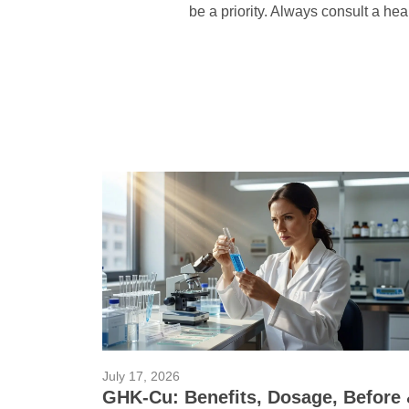
be a priority. Always consult a hea
July 17, 2026
GHK-Cu: Benefits, Dosage, Before