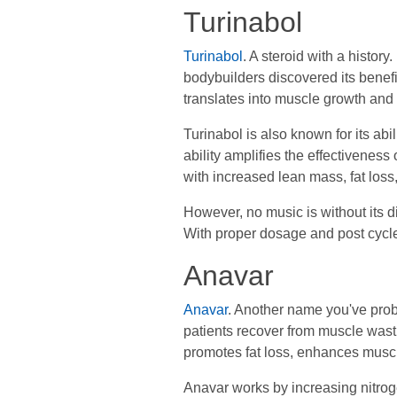
Turinabol
Turinabol
. A steroid with a histor
bodybuilders discovered its benefi
translates into muscle growth and f
Turinabol is also known for its ab
ability amplifies the effectiveness
with increased lean mass, fat loss
However, no music is without its di
With proper dosage and post cycle
Anavar
Anavar
. Another name you've proba
patients recover from muscle wasti
promotes fat loss, enhances muscle
Anavar works by increasing nitroge