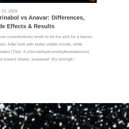
y 23, 2026
rinabol vs Anavar: Differences,
de Effects & Results
var (oxandrolone) tends to be the pick for a leaner,
er, fuller look with faster visible results, while
inabol (Tbol, 4-chlorodehydromethyltestosterone)
ns toward slower, sustained "dry strength."