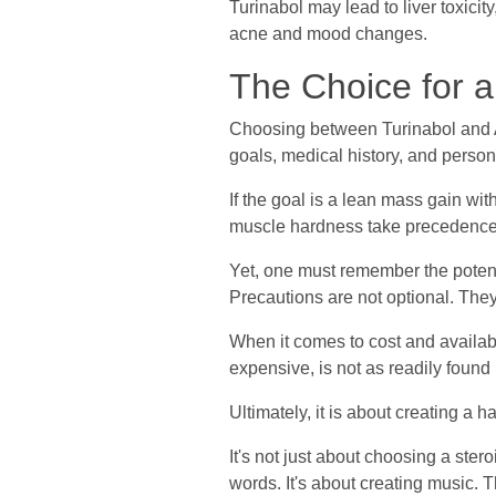
Turinabol may lead to liver toxicit
acne and mood changes.
The Choice for a
Choosing between Turinabol and An
goals, medical history, and persona
If the goal is a lean mass gain wit
muscle hardness take precedence,
Yet, one must remember the potent
Precautions are not optional. They
When it comes to cost and availabi
expensive, is not as readily found 
Ultimately, it is about creating 
It's not just about choosing a stero
words. It's about creating music.