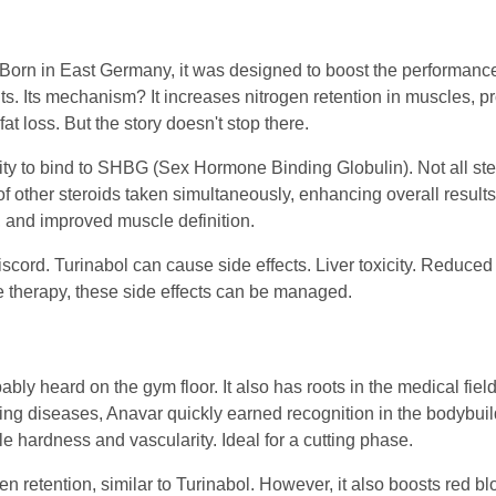
y. Born in East Germany, it was designed to boost the performance
ts. Its mechanism? It increases nitrogen retention in muscles, p
at loss. But the story doesn't stop there.
ility to bind to SHBG (Sex Hormone Binding Globulin). Not all st
 of other steroids taken simultaneously, enhancing overall result
, and improved muscle definition.
scord. Turinabol can cause side effects. Liver toxicity. Reduced s
 therapy, these side effects can be managed.
bly heard on the gym floor. It also has roots in the medical field
ng diseases, Anavar quickly earned recognition in the bodybuild
 hardness and vascularity. Ideal for a cutting phase.
n retention, similar to Turinabol. However, it also boosts red bl