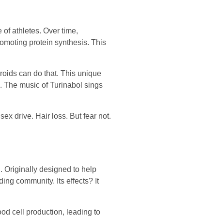
 of athletes. Over time,
romoting protein synthesis. This
eroids can do that. This unique
s. The music of Turinabol sings
ex drive. Hair loss. But fear not.
. Originally designed to help
ing community. Its effects? It
ood cell production, leading to