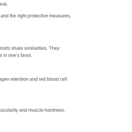
eat.
and the right protective measures,
roids share similarities. They
 in one's favor.
ogen retention and red blood cell
ascularity and muscle hardness.