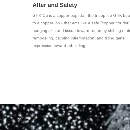
After and Safety
GHK-Cu is a copper peptide - the tripeptide GHK bo
to a copper ion - that acts like a safe "copper courier,
nudging skin and tissue toward repair by shifting matr
remodeling, calming inflammation, and tilting gene
expression toward rebuilding.