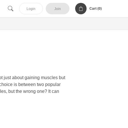
Cart (
0
)
Login
Join
ot just about gaining muscles but
 choice is between two popular
les, but the wrong one? It can