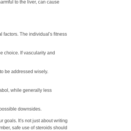
harmful to the liver, can cause
factors. The individual's fitness
e choice. If vascularity and
 to be addressed wisely.
abol, while generally less
 possible downsides.
 goals. It's not just about writing
mber, safe use of steroids should