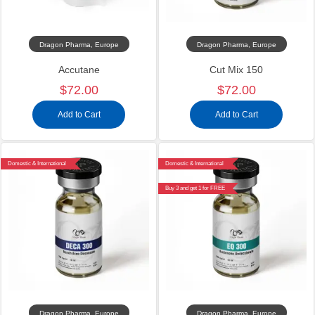
Dragon Pharma, Europe
Dragon Pharma, Europe
Accutane
Cut Mix 150
$72.00
$72.00
Add to Cart
Add to Cart
Domestic & International
Domestic & International
Buy 3 and get 1 for FREE
Dragon Pharma, Europe
Dragon Pharma, Europe