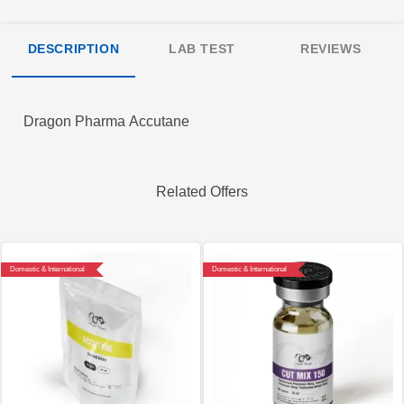
DESCRIPTION
LAB TEST
REVIEWS
Dragon Pharma Accutane
Related Offers
Domestic & International
Domestic & International