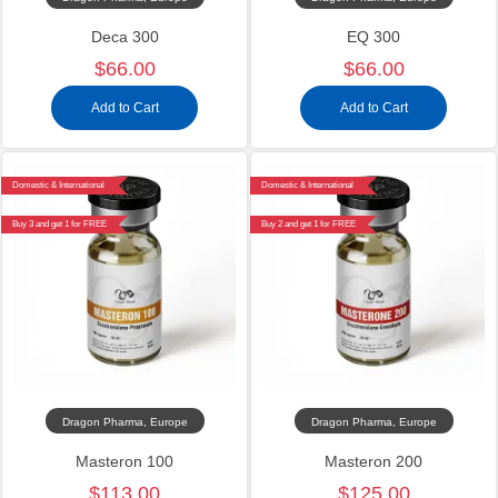
Deca 300
EQ 300
$66.00
$66.00
Add to Cart
Add to Cart
Domestic & International
Domestic & International
Buy 3 and get 1 for FREE
Buy 2 and get 1 for FREE
Dragon Pharma, Europe
Dragon Pharma, Europe
Masteron 100
Masteron 200
$113.00
$125.00