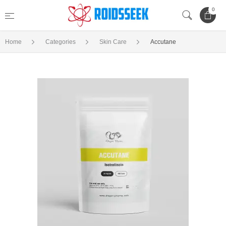
0
Home
Categories
Skin Care
Accutane