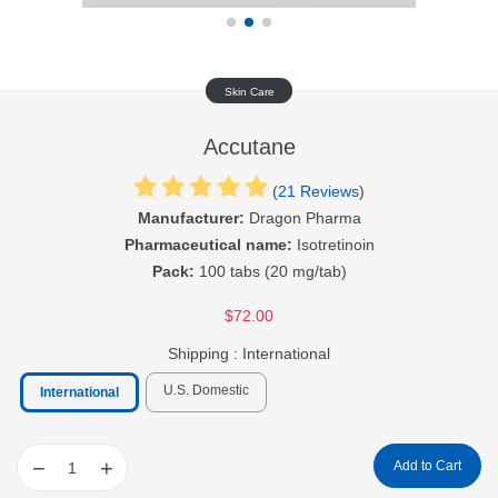
Skin Care
Accutane
(
21 Reviews
)
Manufacturer:
Dragon Pharma
Pharmaceutical name:
Isotretinoin
Pack:
100 tabs (20 mg/tab)
$72.00
Shipping :
International
U.S. Domestic
International
−
+
Add to Cart