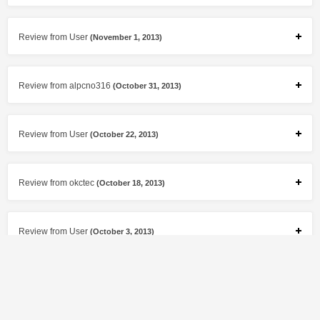
Review from User
(November 1, 2013)
Review from alpcno316
(October 31, 2013)
Review from User
(October 22, 2013)
Review from okctec
(October 18, 2013)
Review from User
(October 3, 2013)
Review from jtcmcclure
(September 11, 2013)