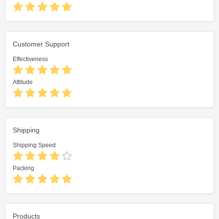
Customer Support
Effectiveness
Attitude
Shipping
Shipping Speed
Packing
Products