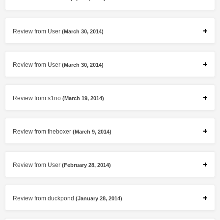
Review from User
(March 30, 2014)
Review from User
(March 30, 2014)
Review from s1no
(March 19, 2014)
Review from theboxer
(March 9, 2014)
Review from User
(February 28, 2014)
Review from duckpond
(January 28, 2014)