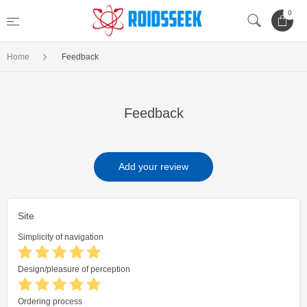
0
Home
Feedback
Feedback
Add your review
Site
Simplicity of navigation
Design/pleasure of perception
Ordering process