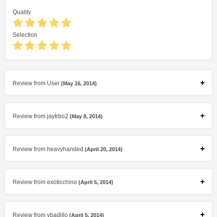
Quality
Selection
Review from User
(May 16, 2014)
Review from jaytrbo2
(May 8, 2014)
Review from heavyhanded
(April 20, 2014)
Review from exoticchino
(April 5, 2014)
Review from vbadillo
(April 5, 2014)