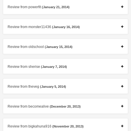
Review from powerfit
(January 21, 2014)
Review from monster11436
(January 16, 2014)
Review from oldschool
(January 15, 2014)
Review from sherise
(January 7, 2014)
Review from theveg
(January 5, 2014)
Review from becomealive
(December 20, 2013)
Review from bigkahuna916
(November 20, 2013)