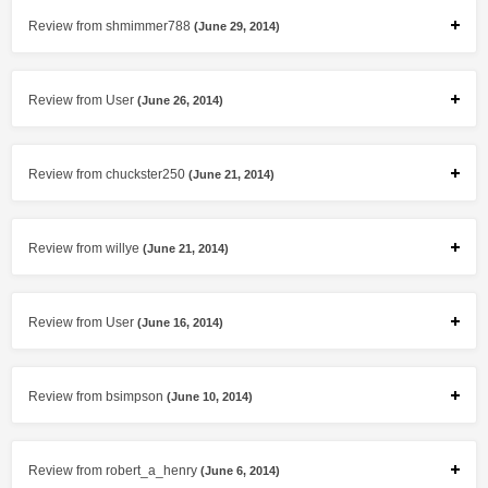
Review from shmimmer788
(June 29, 2014)
Review from User
(June 26, 2014)
Review from chuckster250
(June 21, 2014)
Review from willye
(June 21, 2014)
Review from User
(June 16, 2014)
Review from bsimpson
(June 10, 2014)
Review from robert_a_henry
(June 6, 2014)