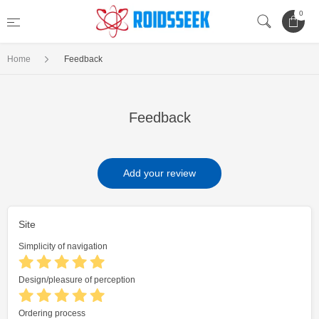
0
Home
Feedback
Feedback
Add your review
Site
Simplicity of navigation
Design/pleasure of perception
Ordering process