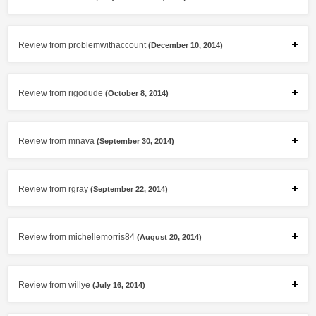
Review from problemwithaccount
(December 10, 2014)
Review from rigodude
(October 8, 2014)
Review from mnava
(September 30, 2014)
Review from rgray
(September 22, 2014)
Review from michellemorris84
(August 20, 2014)
Review from willye
(July 16, 2014)