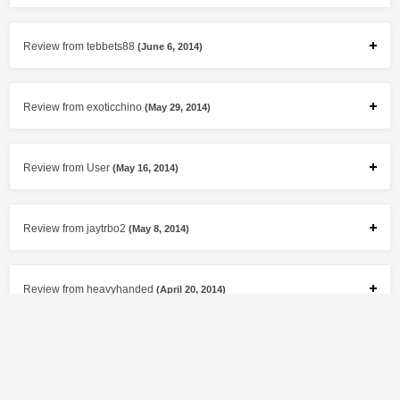
Review from tebbets88
(June 6, 2014)
Review from exoticchino
(May 29, 2014)
Review from User
(May 16, 2014)
Review from jaytrbo2
(May 8, 2014)
Review from heavyhanded
(April 20, 2014)
Review from exoticchino
(April 5, 2014)