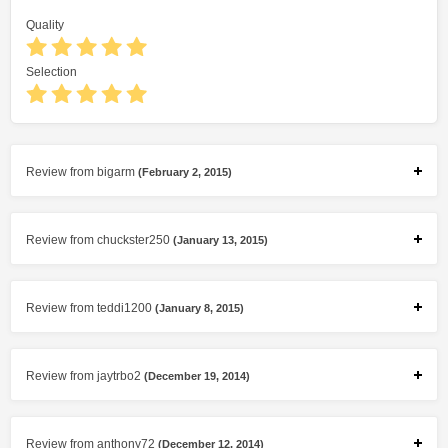
Quality
Selection
Review from bigarm
(February 2, 2015)
Review from chuckster250
(January 13, 2015)
Review from teddi1200
(January 8, 2015)
Review from jaytrbo2
(December 19, 2014)
Review from anthony72
(December 12, 2014)