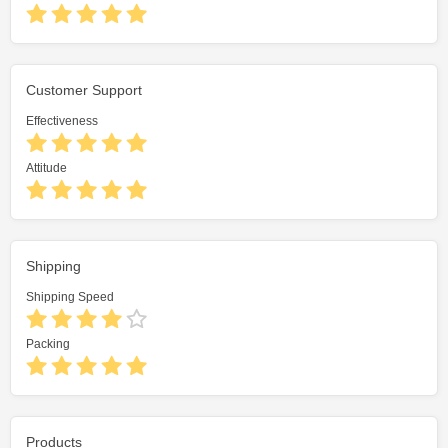
Customer Support
Effectiveness
Attitude
Shipping
Shipping Speed
Packing
Products