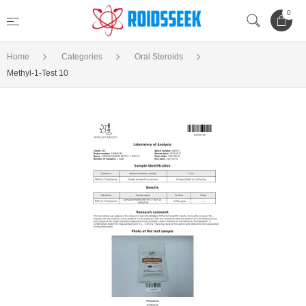
0
Home
Categories
Oral Steroids
Methyl-1-Test 10