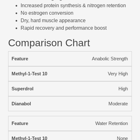
Increased protein synthesis & nitrogen retention
No estrogen conversion
Dry, hard muscle appearance
Rapid recovery and performance boost
Comparison Chart
Anabolic Strength
Very High
High
Moderate
Water Retention
None