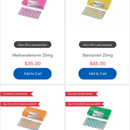
Gen-Shi Laboratories
Gen-Shi Laboratories
Methandienone 25mg
Stanozolol 25mg
$35.00
$45.00
Add to Cart
Add to Cart
Domestic & International
Domestic & International
Buy 3+ for $71.25 and save $11.25
Buy 3+ for $52.25 and save $8.25