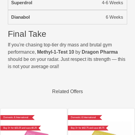
4-6 Weeks
6 Weeks
Final Take
If you're chasing top-tier dry mass and brutal gym
performance,
Methyl-1-Test 10
by
Dragon Pharma
should be on your radar. Just respect its strength — this
is not your average oral!
Related Offers
Domestic & International
Domestic & International
Buy 3+ for $33.25 and save $5.25
Buy 3+ for $42.75 and save $6.75