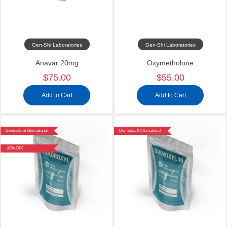
Gen-Shi Laboratories
Gen-Shi Laboratories
Anavar 20mg
Oxymetholone
$75.00
$55.00
Add to Cart
Add to Cart
Domestic & International
Domestic & International
-30% OFF