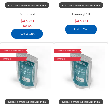
Kalpa Pharmaceuticals LTD, India
Kalpa Pharmaceuticals LTD, India
Anadroxyl
Dianoxyl 10
$46.20
$45.00
$66.00
Add to Cart
Add to Cart
Domestic & International
Domestic & International
-30% OFF
-30% OFF
Kalpa Pharmaceuticals LTD, India
Kalpa Pharmaceuticals LTD, India