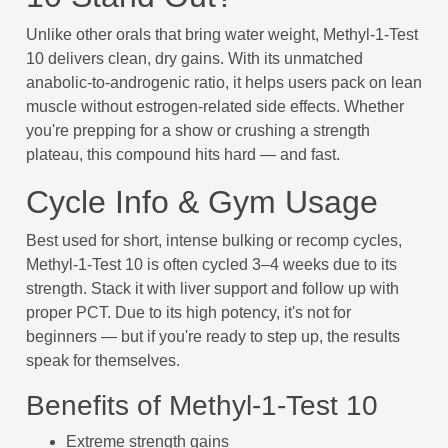
Unlike other orals that bring water weight, Methyl-1-Test
10 delivers clean, dry gains. With its unmatched
anabolic-to-androgenic ratio, it helps users pack on lean
muscle without estrogen-related side effects. Whether
you're prepping for a show or crushing a strength
plateau, this compound hits hard — and fast.
Cycle Info & Gym Usage
Best used for short, intense bulking or recomp cycles,
Methyl-1-Test 10 is often cycled 3–4 weeks due to its
strength. Stack it with liver support and follow up with
proper PCT. Due to its high potency, it's not for
beginners — but if you're ready to step up, the results
speak for themselves.
Benefits of Methyl-1-Test 10
Extreme strength gains