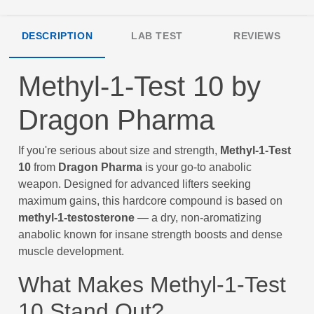
DESCRIPTION
LAB TEST
REVIEWS
Methyl-1-Test 10 by
Dragon Pharma
If you're serious about size and strength,
Methyl-1-Test
10
from
Dragon Pharma
is your go-to anabolic
weapon. Designed for advanced lifters seeking
maximum gains, this hardcore compound is based on
methyl-1-testosterone
— a dry, non-aromatizing
anabolic known for insane strength boosts and dense
muscle development.
What Makes Methyl-1-Test
10 Stand Out?