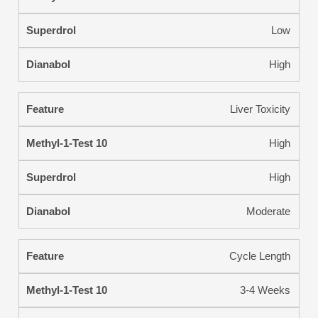
Low
High
Liver Toxicity
High
High
Moderate
Cycle Length
3-4 Weeks