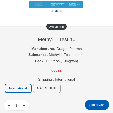
Oral Steroids
Methyl-1-Test 10
Manufacturer:
Dragon Pharma
Substance:
Methyl-1-Testosterone
Pack:
100 tabs (10mg/tab)
$55.00
Shipping :
International
U.S. Domestic
International
−
+
Add to Cart