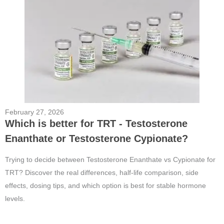
February 27, 2026
Which is better for TRT - Testosterone
Enanthate or Testosterone Cypionate?
Trying to decide between Testosterone Enanthate vs Cypionate for
TRT? Discover the real differences, half-life comparison, side
effects, dosing tips, and which option is best for stable hormone
levels.