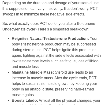
Depending on the duration and dosage of your steroid use,
this suppression can vary in severity. But don't worry, PCT
swoops in to minimize these negative side effects.
So, what exactly does PCT do for you after a Boldenone
Undecylenate cycle? Here's a simplified breakdown:
Reignites Natural Testosterone Production:
Your
body's testosterone production may be suppressed
during steroid use. PCT helps ignite this production
again, fighting against the side effects associated with
low testosterone levels such as fatigue, loss of libido,
and muscle loss.
Maintains Muscle Mass:
Steroid use leads to an
increase in muscle mass. After the cycle ends, PCT
helps to sustain this muscle growth by keeping your
body in an anabolic state, preserving hard-earned
muscle gains.
Boosts Libido:
Amidst all the physical changes, your