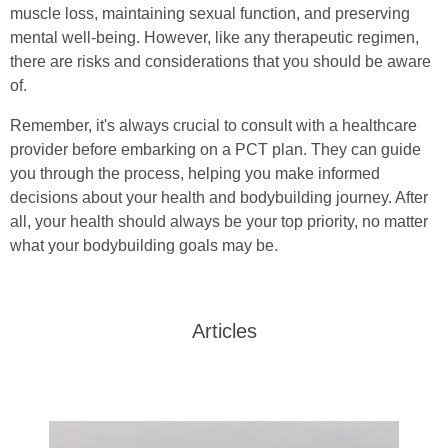
muscle loss, maintaining sexual function, and preserving
mental well-being. However, like any therapeutic regimen,
there are risks and considerations that you should be aware
of.
Remember, it's always crucial to consult with a healthcare
provider before embarking on a PCT plan. They can guide
you through the process, helping you make informed
decisions about your health and bodybuilding journey. After
all, your health should always be your top priority, no matter
what your bodybuilding goals may be.
Articles