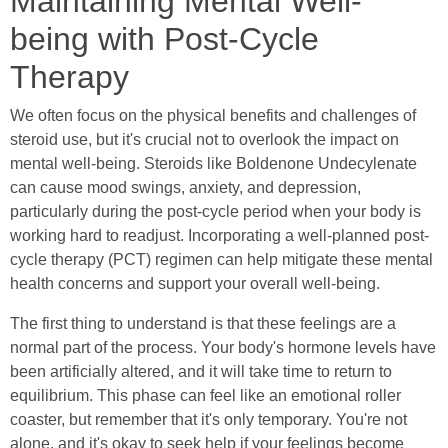
Maintaining Mental Well-
being with Post-Cycle
Therapy
We often focus on the physical benefits and challenges of
steroid use, but it's crucial not to overlook the impact on
mental well-being. Steroids like Boldenone Undecylenate
can cause mood swings, anxiety, and depression,
particularly during the post-cycle period when your body is
working hard to readjust. Incorporating a well-planned post-
cycle therapy (PCT) regimen can help mitigate these mental
health concerns and support your overall well-being.
The first thing to understand is that these feelings are a
normal part of the process. Your body's hormone levels have
been artificially altered, and it will take time to return to
equilibrium. This phase can feel like an emotional roller
coaster, but remember that it's only temporary. You're not
alone, and it's okay to seek help if your feelings become