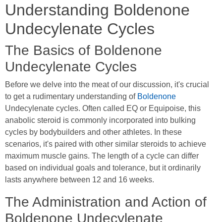
Understanding Boldenone
Undecylenate Cycles
The Basics of Boldenone
Undecylenate Cycles
Before we delve into the meat of our discussion, it's crucial
to get a rudimentary understanding of
Boldenone
Undecylenate cycles. Often called EQ or Equipoise, this
anabolic steroid is commonly incorporated into bulking
cycles by bodybuilders and other athletes. In these
scenarios, it's paired with other similar steroids to achieve
maximum muscle gains. The length of a cycle can differ
based on individual goals and tolerance, but it ordinarily
lasts anywhere between 12 and 16 weeks.
The Administration and Action of
Boldenone Undecylenate