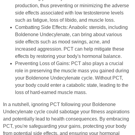
production, thus preventing or minimizing the adverse
side effects associated with low testosterone levels
such as fatigue, loss of libido, and muscle loss.
Combatting Side Effects: Anabolic steroids, including
Boldenone Undecylenate, can bring about various
side effects such as mood swings, acne, and
increased aggression. PCT can help mitigate these
effects by restoring your body's hormonal balance.
Preventing Loss of Gains: PCT also plays a crucial
role in preserving the muscle mass you gained during
your Boldenone Undecylenate cycle. Without PCT,
your body could enter a catabolic state, leading to the
loss of hard-earned muscle mass.
In a nutshell, ignoring PCT following your Boldenone
Undecylenate cycle could sabotage your fitness aspirations
and potentially lead to health consequences. By embracing
PCT, you're safeguarding your gains, protecting your body
from potential side effects, and ensuring your hormonal