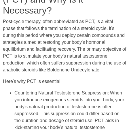
Necessary?
Post-cycle therapy, often abbreviated as PCT, is a vital
phase that follows the termination of a steroid cycle. It's
during this period where you deploy certain compounds and
strategies aimed at restoring your body's hormonal
equilibrium and facilitating recovery. The primary objective of
PCT is to stimulate your body's natural testosterone
production, which often suffers suppression during the use of
anabolic steroids like Boldenone Undecylenate.
Here's why PCT is essential:
Countering Natural Testosterone Suppression: When
you introduce exogenous steroids into your body, your
body's natural production of testosterone is often
suppressed. This suppression could differ based on
the duration and dosage of steroid use. PCT aids in
kick-starting your body's natural testosterone