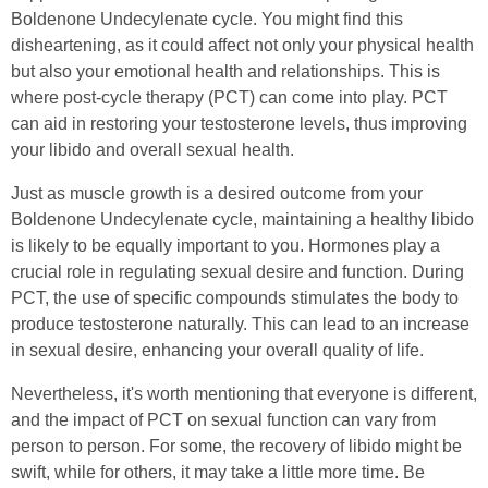
Boldenone Undecylenate cycle. You might find this
disheartening, as it could affect not only your physical health
but also your emotional health and relationships. This is
where post-cycle therapy (PCT) can come into play. PCT
can aid in restoring your testosterone levels, thus improving
your libido and overall sexual health.
Just as muscle growth is a desired outcome from your
Boldenone Undecylenate cycle, maintaining a healthy libido
is likely to be equally important to you. Hormones play a
crucial role in regulating sexual desire and function. During
PCT, the use of specific compounds stimulates the body to
produce testosterone naturally. This can lead to an increase
in sexual desire, enhancing your overall quality of life.
Nevertheless, it's worth mentioning that everyone is different,
and the impact of PCT on sexual function can vary from
person to person. For some, the recovery of libido might be
swift, while for others, it may take a little more time. Be