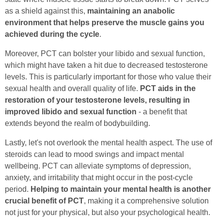
as a shield against this,
maintaining an anabolic
environment that helps preserve the muscle gains you
achieved during the cycle
.
Moreover, PCT can bolster your libido and sexual function,
which might have taken a hit due to decreased testosterone
levels. This is particularly important for those who value their
sexual health and overall quality of life.
PCT aids in the
restoration of your testosterone levels, resulting in
improved libido and sexual function
- a benefit that
extends beyond the realm of bodybuilding.
Lastly, let's not overlook the mental health aspect. The use of
steroids can lead to mood swings and impact mental
wellbeing. PCT can alleviate symptoms of depression,
anxiety, and irritability that might occur in the post-cycle
period.
Helping to maintain your mental health is another
crucial benefit of PCT
, making it a comprehensive solution
not just for your physical, but also your psychological health.