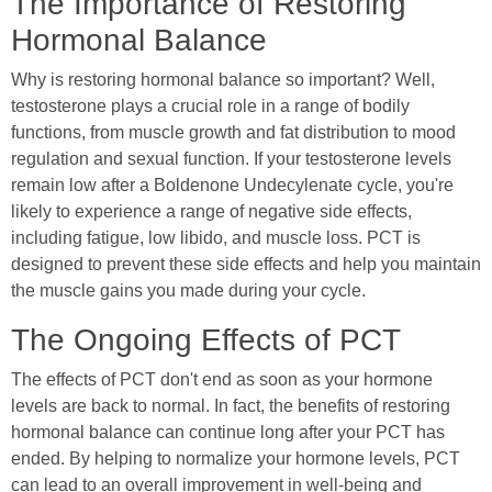
The Importance of Restoring
Hormonal Balance
Why is restoring hormonal balance so important? Well,
testosterone plays a crucial role in a range of bodily
functions, from muscle growth and fat distribution to mood
regulation and sexual function. If your testosterone levels
remain low after a Boldenone Undecylenate cycle, you're
likely to experience a range of negative side effects,
including fatigue, low libido, and muscle loss. PCT is
designed to prevent these side effects and help you maintain
the muscle gains you made during your cycle.
The Ongoing Effects of PCT
The effects of PCT don't end as soon as your hormone
levels are back to normal. In fact, the benefits of restoring
hormonal balance can continue long after your PCT has
ended. By helping to normalize your hormone levels, PCT
can lead to an overall improvement in well-being and