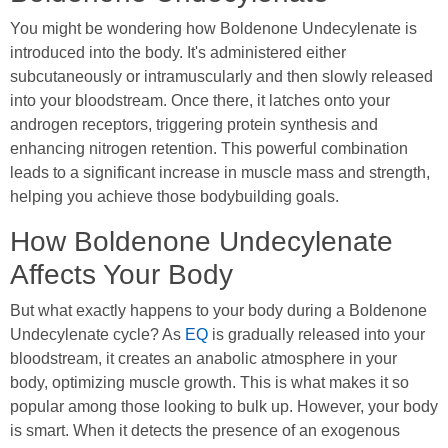
You might be wondering how Boldenone Undecylenate is
introduced into the body. It's administered either
subcutaneously or intramuscularly and then slowly released
into your bloodstream. Once there, it latches onto your
androgen receptors, triggering protein synthesis and
enhancing nitrogen retention. This powerful combination
leads to a significant increase in muscle mass and strength,
helping you achieve those bodybuilding goals.
How Boldenone Undecylenate
Affects Your Body
But what exactly happens to your body during a Boldenone
Undecylenate cycle? As
EQ
is gradually released into your
bloodstream, it creates an anabolic atmosphere in your
body, optimizing muscle growth. This is what makes it so
popular among those looking to bulk up. However, your body
is smart. When it detects the presence of an exogenous