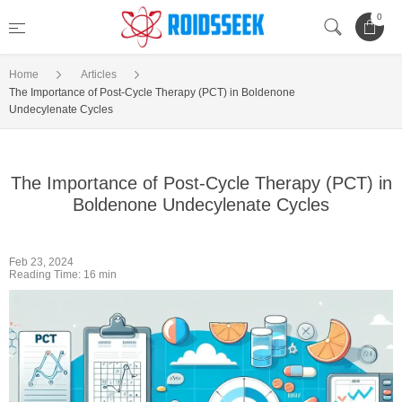
0
Home
Articles
The Importance of Post-Cycle Therapy (PCT) in Boldenone
Undecylenate Cycles
The Importance of Post-Cycle Therapy (PCT) in
Boldenone Undecylenate Cycles
Feb 23, 2024
Reading Time: 16 min