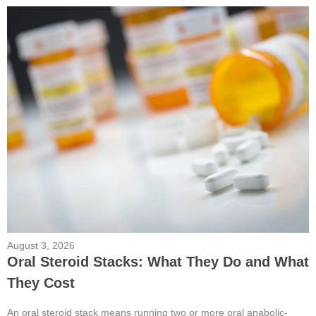
August 3, 2026
Oral Steroid Stacks: What They Do and What
They Cost
An oral steroid stack means running two or more oral anabolic-