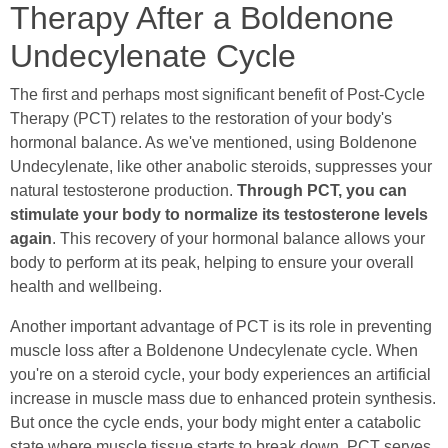
Therapy After a Boldenone
Undecylenate Cycle
The first and perhaps most significant benefit of Post-Cycle
Therapy (PCT) relates to the restoration of your body's
hormonal balance. As we've mentioned, using Boldenone
Undecylenate, like other anabolic steroids, suppresses your
natural testosterone production.
Through PCT, you can
stimulate your body to normalize its testosterone levels
again
. This recovery of your hormonal balance allows your
body to perform at its peak, helping to ensure your overall
health and wellbeing.
Another important advantage of PCT is its role in preventing
muscle loss after a Boldenone Undecylenate cycle. When
you're on a steroid cycle, your body experiences an artificial
increase in muscle mass due to enhanced protein synthesis.
But once the cycle ends, your body might enter a catabolic
state where muscle tissue starts to break down. PCT serves