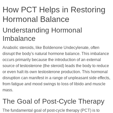
How PCT Helps in Restoring
Hormonal Balance
Understanding Hormonal
Imbalance
Anabolic steroids, like Boldenone Undecylenate, often
disrupt the body's natural hormone balance. This imbalance
occurs primarily because the introduction of an external
source of testosterone (the steroid) leads the body to reduce
or even halt its own testosterone production. This hormonal
disruption can manifest in a range of unpleasant side effects,
from fatigue and mood swings to loss of libido and muscle
mass.
The Goal of Post-Cycle Therapy
The fundamental goal of post-cycle therapy (PCT) is to