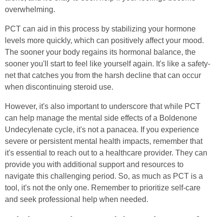
overwhelming.
PCT can aid in this process by stabilizing your hormone
levels more quickly, which can positively affect your mood.
The sooner your body regains its hormonal balance, the
sooner you'll start to feel like yourself again. It's like a safety-
net that catches you from the harsh decline that can occur
when discontinuing steroid use.
However, it's also important to underscore that while PCT
can help manage the mental side effects of a Boldenone
Undecylenate cycle, it's not a panacea. If you experience
severe or persistent mental health impacts, remember that
it's essential to reach out to a healthcare provider. They can
provide you with additional support and resources to
navigate this challenging period. So, as much as PCT is a
tool, it's not the only one. Remember to prioritize self-care
and seek professional help when needed.