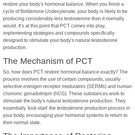
restore your body's hormonal balance. When you finish a
cycle of Boldenone Undecylenate, your body is likely to be
producing considerably less testosterone than it normally
would. It's at this point that PCT comes into play,
implementing strategies and compounds specifically
designed to stimulate your body's natural testosterone
production.
The Mechanism of PCT
So, how does PCT restore hormonal balance exactly? The
process involves the use of certain compounds, usually
selective estrogen receptor modulators (SERMs) and human
chorionic gonadotropin (hCG). These substances work to
stimulate the body's natural testosterone production. They
essentially 'kick-start' the testosterone production process in
your body, encouraging your hormonal systems to return to
their normal state.