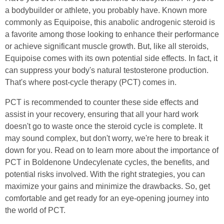
a bodybuilder or athlete, you probably have. Known more
commonly as Equipoise, this anabolic androgenic steroid is
a favorite among those looking to enhance their performance
or achieve significant muscle growth. But, like all steroids,
Equipoise comes with its own potential side effects. In fact, it
can suppress your body's natural testosterone production.
That's where post-cycle therapy (PCT) comes in.
PCT is recommended to counter these side effects and
assist in your recovery, ensuring that all your hard work
doesn't go to waste once the steroid cycle is complete. It
may sound complex, but don't worry, we're here to break it
down for you. Read on to learn more about the importance of
PCT in Boldenone Undecylenate cycles, the benefits, and
potential risks involved. With the right strategies, you can
maximize your gains and minimize the drawbacks. So, get
comfortable and get ready for an eye-opening journey into
the world of PCT.