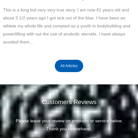
This is a long but very very true story. I am now 41 years old and
about 3 1/2 years ago I got sick out of the blue. I have been an
athlete my whole life and compted as a youth in bodybuilding and
powerlifting with out the use of anabolic steroids. I have always
avoided them...
All Articles
Customers Reviews
Please leave your review on products or service below.
Thank you beforehand.