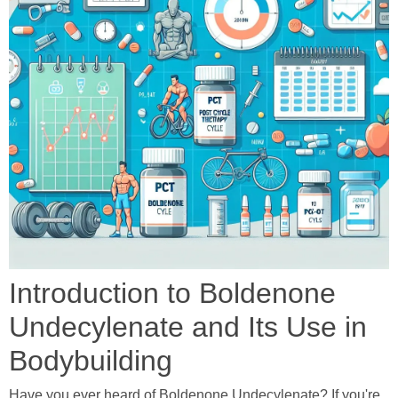
Introduction to Boldenone
Undecylenate and Its Use in
Bodybuilding
Have you ever heard of Boldenone Undecylenate? If you're