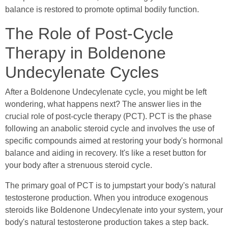
balance is restored to promote optimal bodily function.
The Role of Post-Cycle
Therapy in Boldenone
Undecylenate Cycles
After a Boldenone Undecylenate cycle, you might be left
wondering, what happens next? The answer lies in the
crucial role of post-cycle therapy (PCT). PCT is the phase
following an anabolic steroid cycle and involves the use of
specific compounds aimed at restoring your body's hormonal
balance and aiding in recovery. It's like a reset button for
your body after a strenuous steroid cycle.
The primary goal of PCT is to jumpstart your body's natural
testosterone production. When you introduce exogenous
steroids like Boldenone Undecylenate into your system, your
body's natural testosterone production takes a step back.