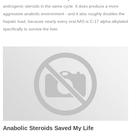
androgenic steroids in the same cycle. It does produce a more
aggressive anabolic environment - and it also roughly doubles the
hepatic load, because nearly every oral AAS is C-17 alpha-alkylated
specifically to survive the liver.
Anabolic Steroids Saved My Life