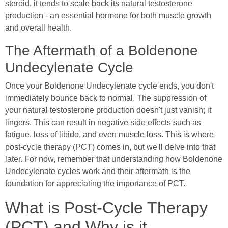
steroid, it tends to scale back its natural testosterone
production - an essential hormone for both muscle growth
and overall health.
The Aftermath of a Boldenone
Undecylenate Cycle
Once your Boldenone Undecylenate cycle ends, you don't
immediately bounce back to normal. The suppression of
your natural testosterone production doesn't just vanish; it
lingers. This can result in negative side effects such as
fatigue, loss of libido, and even muscle loss. This is where
post-cycle therapy (PCT) comes in, but we'll delve into that
later. For now, remember that understanding how Boldenone
Undecylenate cycles work and their aftermath is the
foundation for appreciating the importance of PCT.
What is Post-Cycle Therapy
(PCT) and Why is it