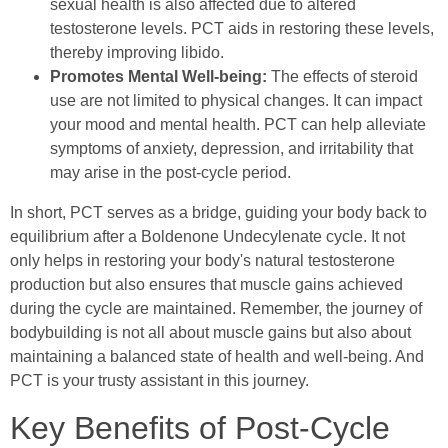
sexual health is also affected due to altered
testosterone levels. PCT aids in restoring these levels,
thereby improving libido.
Promotes Mental Well-being:
The effects of steroid
use are not limited to physical changes. It can impact
your mood and mental health. PCT can help alleviate
symptoms of anxiety, depression, and irritability that
may arise in the post-cycle period.
In short, PCT serves as a bridge, guiding your body back to
equilibrium after a Boldenone Undecylenate cycle. It not
only helps in restoring your body's natural testosterone
production but also ensures that muscle gains achieved
during the cycle are maintained. Remember, the journey of
bodybuilding is not all about muscle gains but also about
maintaining a balanced state of health and well-being. And
PCT is your trusty assistant in this journey.
Key Benefits of Post-Cycle