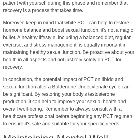
patient with yourself during this phase and remember that
recovery is a process that takes time.
Moreover, keep in mind that while PCT can help to restore
hormone balance and boost sexual function, it's not a magic
bullet. A healthy lifestyle, including a balanced diet, regular
exercise, and stress management, is equally important in
maintaining healthy sexual function. Be proactive about your
health in all aspects and not just rely solely on PCT for
recovery.
In conclusion, the potential impact of PCT on libido and
sexual function after a Boldenone Undecylenate cycle can
be significant. By restoring your body's testosterone
production, it can help to improve your sexual health and
overall well-being. Remember to always consult with a
healthcare professional before beginning any PCT regimen
to ensure it's safe and suitable for your specific needs.