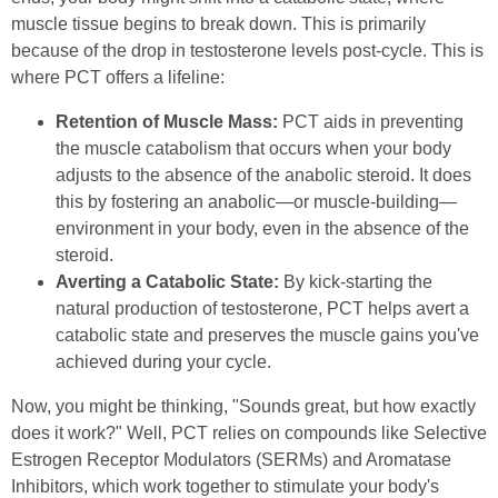
muscle tissue begins to break down. This is primarily
because of the drop in testosterone levels post-cycle. This is
where PCT offers a lifeline:
Retention of Muscle Mass:
PCT aids in preventing
the muscle catabolism that occurs when your body
adjusts to the absence of the anabolic steroid. It does
this by fostering an anabolic—or muscle-building—
environment in your body, even in the absence of the
steroid.
Averting a Catabolic State:
By kick-starting the
natural production of testosterone, PCT helps avert a
catabolic state and preserves the muscle gains you've
achieved during your cycle.
Now, you might be thinking, "Sounds great, but how exactly
does it work?" Well, PCT relies on compounds like Selective
Estrogen Receptor Modulators (SERMs) and Aromatase
Inhibitors, which work together to stimulate your body's