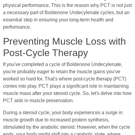
physical performance. This is the reason why PCT is not just
a necessary part of Boldenone Undecylenate cycles, but an
essential step in ensuring your long-term health and
performance.
Preventing Muscle Loss with
Post-Cycle Therapy
If you've completed a cycle of Boldenone Undecylenate,
you're probably eager to retain the muscle gains you've
worked so hard for. That's where post-cycle therapy (PCT)
comes into play. PCT plays a significant role in maintaining
muscle mass after your steroid cycle. So, let's delve into how
PCT aids in muscle preservation.
During a steroid cycle, your body experiences a surge in
muscle growth due to increased protein synthesis,
stimulated by the anabolic steroid. However, when the cycle
ends, your body might shift into a catabolic state, where