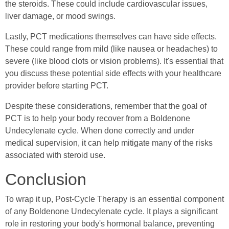
the steroids. These could include cardiovascular issues,
liver damage, or mood swings.
Lastly, PCT medications themselves can have side effects.
These could range from mild (like nausea or headaches) to
severe (like blood clots or vision problems). It's essential that
you discuss these potential side effects with your healthcare
provider before starting PCT.
Despite these considerations, remember that the goal of
PCT is to help your body recover from a Boldenone
Undecylenate cycle. When done correctly and under
medical supervision, it can help mitigate many of the risks
associated with steroid use.
Conclusion
To wrap it up, Post-Cycle Therapy is an essential component
of any Boldenone Undecylenate cycle. It plays a significant
role in restoring your body's hormonal balance, preventing