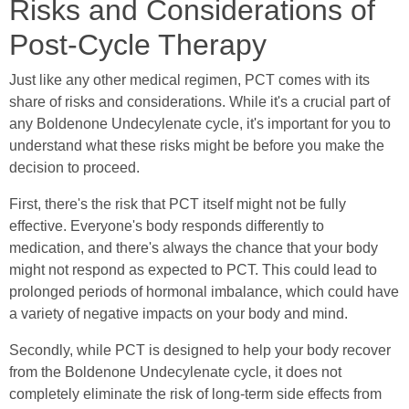
Risks and Considerations of
Post-Cycle Therapy
Just like any other medical regimen, PCT comes with its
share of risks and considerations. While it's a crucial part of
any Boldenone Undecylenate cycle, it's important for you to
understand what these risks might be before you make the
decision to proceed.
First, there's the risk that PCT itself might not be fully
effective. Everyone's body responds differently to
medication, and there's always the chance that your body
might not respond as expected to PCT. This could lead to
prolonged periods of hormonal imbalance, which could have
a variety of negative impacts on your body and mind.
Secondly, while PCT is designed to help your body recover
from the Boldenone Undecylenate cycle, it does not
completely eliminate the risk of long-term side effects from