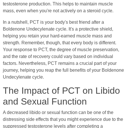
testosterone production. This helps to maintain muscle
mass, even when you're not actively on a steroid cycle.
In a nutshell, PCT is your body's best friend after a
Boldenone Undecylenate cycle. It's a protective shield,
helping you retain your hard-earned muscle mass and
strength. Remember, though, that every body is different.
Your response to PCT, the degree of muscle preservation,
and the rate of recovery could vary based on individual
factors. Nevertheless, PCT remains a crucial part of your
journey, helping you reap the full benefits of your Boldenone
Undecylenate cycle.
The Impact of PCT on Libido
and Sexual Function
A decreased libido or sexual function can be one of the
distressing side effects that you might experience due to the
suppressed testosterone levels after completing a