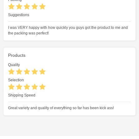
Suggestions
I was VERY happy with how quickly you guys got the product to me and
the packing was perfect!
Products
Quality
Selection
Shipping Speed
Great variety and quality of everything so far has been kick ass!