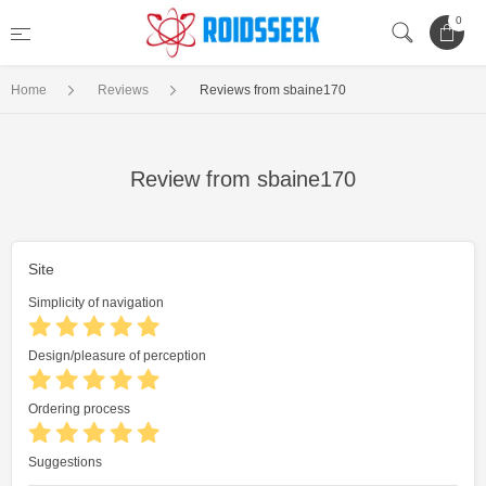
0
Home
Reviews
Reviews from sbaine170
Review from sbaine170
Site
Simplicity of navigation
Design/pleasure of perception
Ordering process
Suggestions