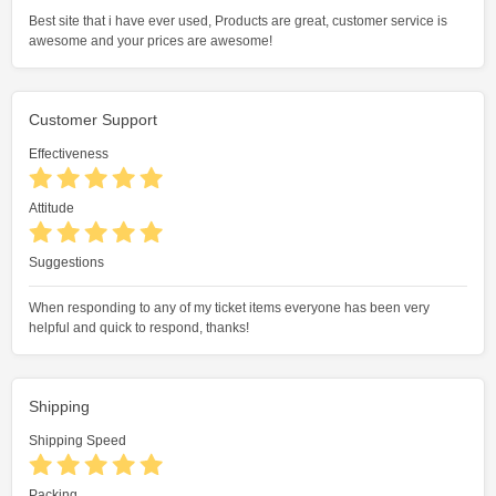
Best site that i have ever used, Products are great, customer service is
awesome and your prices are awesome!
Customer Support
Effectiveness
Attitude
Suggestions
When responding to any of my ticket items everyone has been very
helpful and quick to respond, thanks!
Shipping
Shipping Speed
Packing