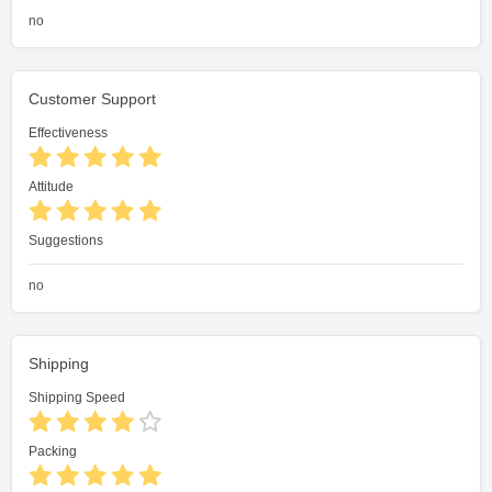
no
Customer Support
Effectiveness
Attitude
Suggestions
no
Shipping
Shipping Speed
Packing