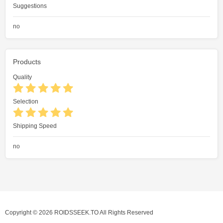
Suggestions
no
Products
Quality
Selection
Shipping Speed
no
Copyright © 2026 ROIDSSEEK.TO All Rights Reserved