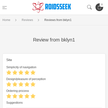
0
Home
Reviews
Reviews from bklyn1
Review from bklyn1
Site
Simplicity of navigation
Design/pleasure of perception
Ordering process
Suggestions