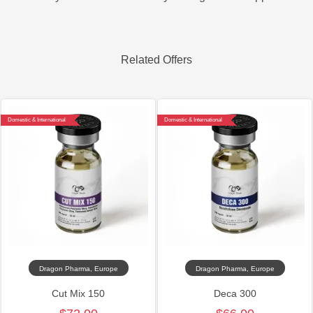
Related Offers
Domestic & International
Domestic & International
Dragon Pharma, Europe
Dragon Pharma, Europe
Cut Mix 150
Deca 300