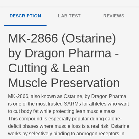
DESCRIPTION
LAB TEST
REVIEWS
MK-2866 (Ostarine)
by Dragon Pharma -
Cutting & Lean
Muscle Preservation
MK-2866, also known as Ostarine, by Dragon Pharma
is one of the most trusted SARMs for athletes who want
to cut body fat while protecting lean muscle mass.
This compound is especially popular during calorie-
deficit phases where muscle loss is a real risk. Ostarine
works by selectively binding to androgen receptors in