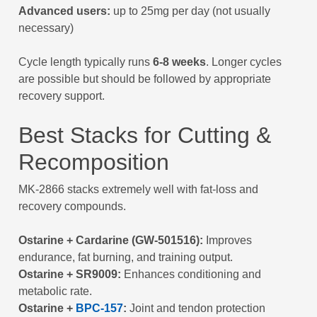
Advanced users:
up to 25mg per day (not usually
necessary)
Cycle length typically runs
6-8 weeks
. Longer cycles
are possible but should be followed by appropriate
recovery support.
Best Stacks for Cutting &
Recomposition
MK-2866 stacks extremely well with fat-loss and
recovery compounds.
Ostarine + Cardarine (GW-501516):
Improves
endurance, fat burning, and training output.
Ostarine + SR9009:
Enhances conditioning and
metabolic rate.
Ostarine +
BPC-157
:
Joint and tendon protection