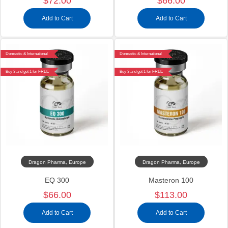
$72.00
$66.00
Add to Cart
Add to Cart
Domestic & International
Domestic & International
Buy 3 and get 1 for FREE
Buy 3 and get 1 for FREE
Dragon Pharma, Europe
Dragon Pharma, Europe
EQ 300
Masteron 100
$66.00
$113.00
Add to Cart
Add to Cart