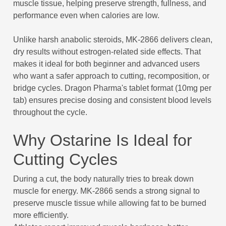
muscle tissue, helping preserve strength, fullness, and
performance even when calories are low.
Unlike harsh anabolic steroids, MK-2866 delivers clean,
dry results without estrogen-related side effects. That
makes it ideal for both beginner and advanced users
who want a safer approach to cutting, recomposition, or
bridge cycles. Dragon Pharma's tablet format (10mg per
tab) ensures precise dosing and consistent blood levels
throughout the cycle.
Why Ostarine Is Ideal for
Cutting Cycles
During a cut, the body naturally tries to break down
muscle for energy. MK-2866 sends a strong signal to
preserve muscle tissue while allowing fat to be burned
more efficiently.