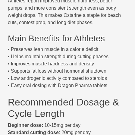
Athletes report improved muscle hardness, better
pumps, and more consistent strength even as body
weight drops. This makes Ostarine a staple for beach
cuts, contest prep, and long diet phases.
Main Benefits for Athletes
• Preserves lean muscle in a calorie deficit
• Helps maintain strength during cutting phases
• Improves muscle hardness and density
• Supports fat loss without hormonal shutdown
• Low androgenic activity compared to steroids
• Easy oral dosing with Dragon Pharma tablets
Recommended Dosage &
Cycle Length
Beginner dose:
10-15mg per day
Standard cutting dose:
20mg per day