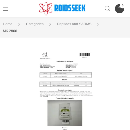
0
Home
Categories
Peptides and SARMS
MK 2866