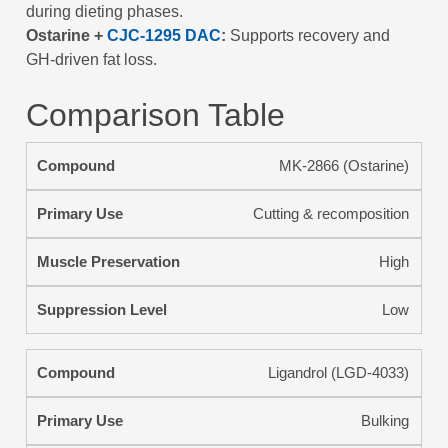
during dieting phases.
Ostarine +
CJC-1295 DAC
:
Supports recovery and
GH-driven fat loss.
Comparison Table
MK-2866 (Ostarine)
Cutting & recomposition
High
Low
Ligandrol (LGD-4033)
Bulking