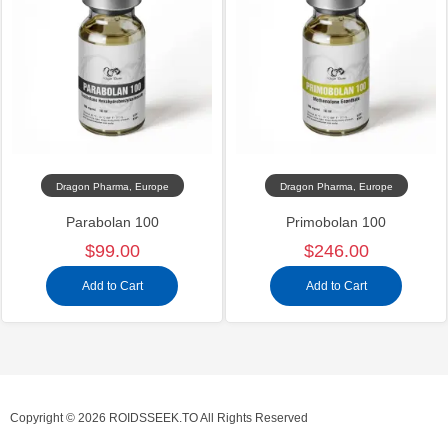
Dragon Pharma, Europe
Dragon Pharma, Europe
Parabolan 100
Primobolan 100
$99.00
$246.00
Add to Cart
Add to Cart
Copyright © 2026 ROIDSSEEK.TO All Rights Reserved