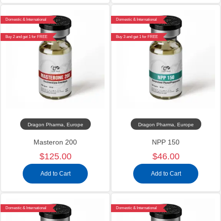
Domestic & International
Domestic & International
Buy 2 and get 1 for FREE
Buy 3 and get 1 for FREE
Dragon Pharma, Europe
Dragon Pharma, Europe
Masteron 200
NPP 150
$125.00
$46.00
Add to Cart
Add to Cart
Domestic & International
Domestic & International