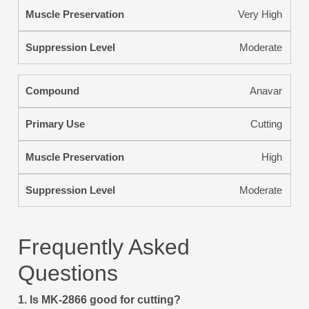
Very High
Moderate
Anavar
Cutting
High
Moderate
Frequently Asked
Questions
1. Is MK-2866 good for cutting?