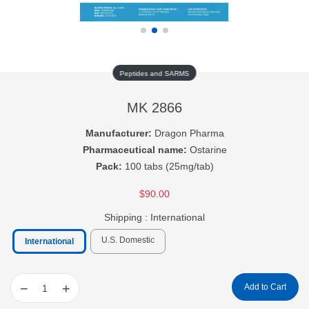
Peptides and SARMS
MK 2866
Manufacturer:
Dragon Pharma
Pharmaceutical name:
Ostarine
Pack:
100 tabs (25mg/tab)
$90.00
Shipping :
International
U.S. Domestic
International
−
+
Add to Cart