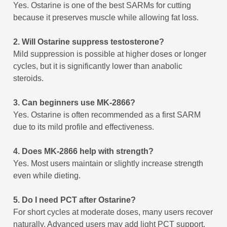
Yes. Ostarine is one of the best SARMs for cutting
because it preserves muscle while allowing fat loss.
2. Will Ostarine suppress testosterone?
Mild suppression is possible at higher doses or longer
cycles, but it is significantly lower than anabolic
steroids.
3. Can beginners use MK-2866?
Yes. Ostarine is often recommended as a first SARM
due to its mild profile and effectiveness.
4. Does MK-2866 help with strength?
Yes. Most users maintain or slightly increase strength
even while dieting.
5. Do I need PCT after Ostarine?
For short cycles at moderate doses, many users recover
naturally. Advanced users may add light PCT support.