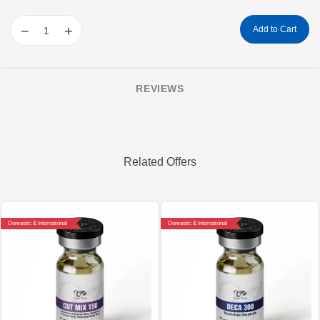
−
+
Add to Cart
REVIEWS
Related Offers
Domestic & International
Domestic & International