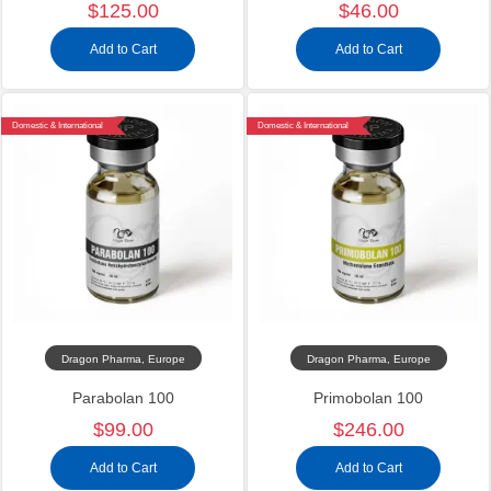
$125.00
$46.00
Add to Cart
Add to Cart
Domestic & International
Domestic & International
Dragon Pharma, Europe
Dragon Pharma, Europe
Parabolan 100
Primobolan 100
$99.00
$246.00
Add to Cart
Add to Cart