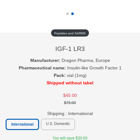
Peptides and SARMS
IGF-1 LR3
Manufacturer:
Dragon Pharma, Europe
Pharmaceutical name:
Insulin-like Growth Factor 1
Pack:
vial (1mg)
Shipped without label
$45.00
$75.00
Shipping :
International
U.S. Domestic
International
You will save $30.00