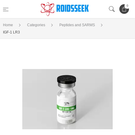
0
Home
Categories
Peptides and SARMS
IGF-1 LR3