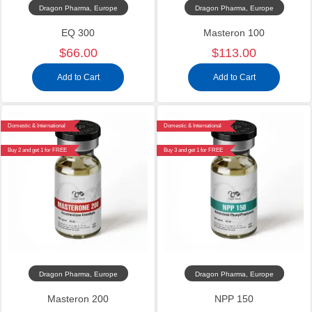
Dragon Pharma, Europe
Dragon Pharma, Europe
EQ 300
Masteron 100
$66.00
$113.00
Add to Cart
Add to Cart
Domestic & International
Domestic & International
Buy 2 and get 1 for FREE
Buy 3 and get 1 for FREE
Dragon Pharma, Europe
Dragon Pharma, Europe
Masteron 200
NPP 150