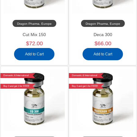
Dragon Pharma, Europe
Dragon Pharma, Europe
Cut Mix 150
Deca 300
$72.00
$66.00
Add to Cart
Add to Cart
Domestic & International
Domestic & International
Buy 3 and get 1 for FREE
Buy 3 and get 1 for FREE