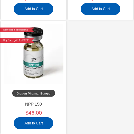
Add to Cart
Add to Cart
Domestic & International
Buy 3 and get 1 for FREE
Dragon Pharma, Europe
NPP 150
$46.00
Add to Cart