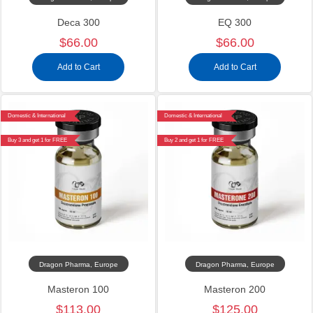
Deca 300
EQ 300
$66.00
$66.00
Add to Cart
Add to Cart
Domestic & International
Domestic & International
Buy 3 and get 1 for FREE
Buy 2 and get 1 for FREE
Dragon Pharma, Europe
Dragon Pharma, Europe
Masteron 100
Masteron 200
$113.00
$125.00