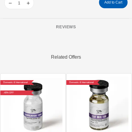
−
+
Add to Cart
REVIEWS
Related Offers
Domestic & International
Domestic & International
-40% OFF