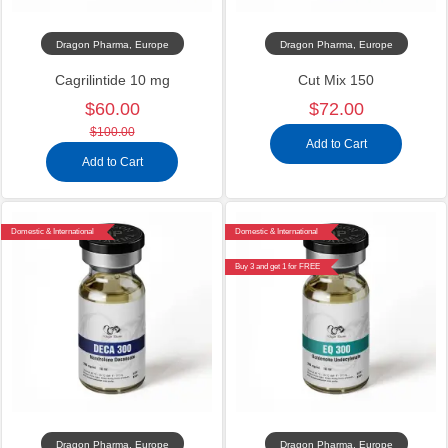
Dragon Pharma, Europe
Dragon Pharma, Europe
Cagrilintide 10 mg
Cut Mix 150
$60.00
$72.00
$100.00
Add to Cart
Add to Cart
Domestic & International
Domestic & International
Buy 3 and get 1 for FREE
Dragon Pharma, Europe
Dragon Pharma, Europe