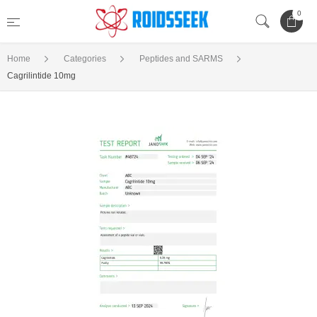
0
Home
Categories
Peptides and SARMS
Cagrilintide 10mg