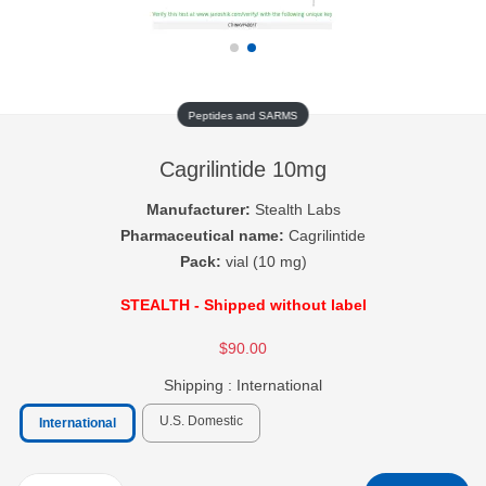
Peptides and SARMS
Cagrilintide 10mg
Manufacturer:
Stealth Labs
Pharmaceutical name:
Cagrilintide
Pack:
vial (10 mg)
STEALTH - Shipped without label
$90.00
Shipping :
International
U.S. Domestic
International