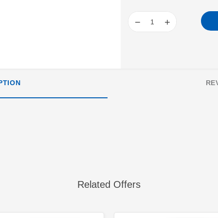
−
+
PTION
RE
Related Offers