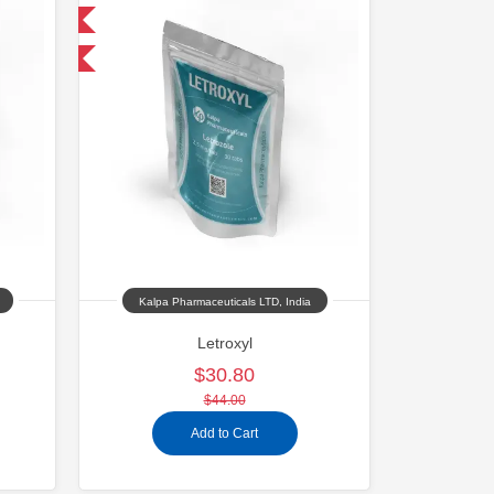
 International
Kalpa Pharmaceuticals LTD, India
Letroxyl
$30.80
$44.00
Add to Cart