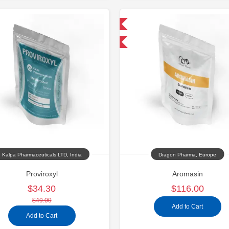
Domestic & International
Buy 3 and get 1 for FREE
Kalpa Pharmaceuticals LTD, India
Dragon Pharma, Europe
Proviroxyl
Aromasin
$34.30
$116.00
$49.00
Add to Cart
Add to Cart