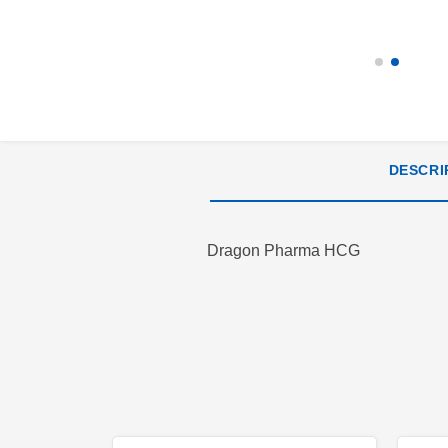
DESCRI
Dragon Pharma HCG