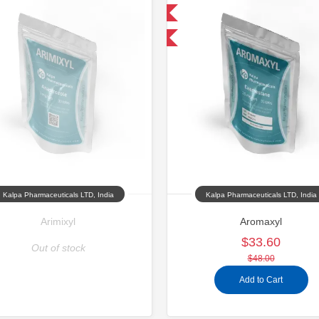
Domestic & International
Domestic &
-30% OFF
-30% OFF
Kalpa Pharmaceuticals LTD, India
Kalpa Pharmaceuticals LTD, India
Arimixyl
Aromaxyl
$33.60
Out of stock
$48.00
Add to Cart