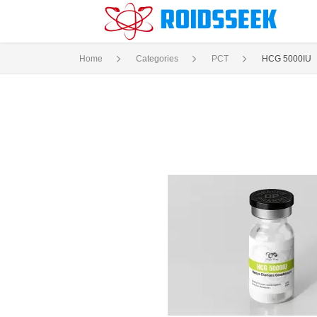
Home
Categories
PCT
HCG 5000IU