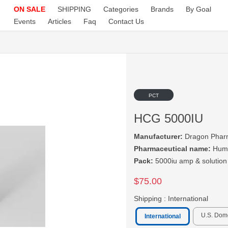
ON SALE
SHIPPING
Categories
Brands
By Goal
Events
Articles
Faq
Contact Us
PCT
HCG 5000IU
Manufacturer:
Dragon Phar
Pharmaceutical name:
Huma
Pack:
5000iu amp & solution
$75.00
Shipping :
International
U.S. Dom
International