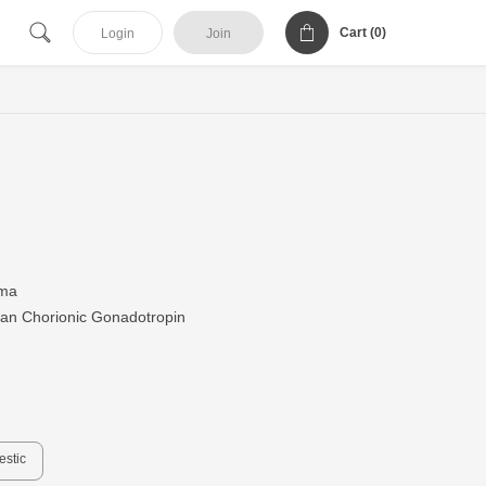
Cart (
0
)
Login
Join
ma
n Chorionic Gonadotropin
estic