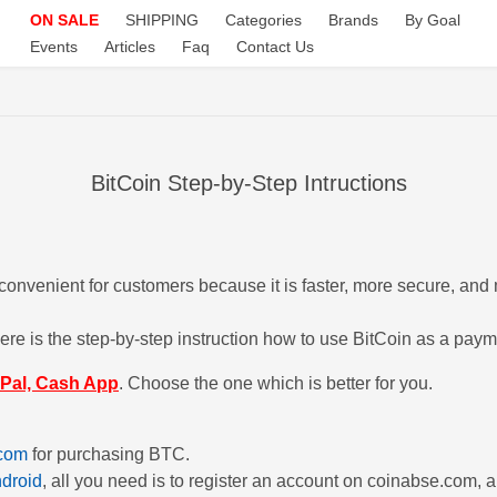
ON SALE
SHIPPING
Categories
Brands
By Goal
Events
Articles
Faq
Contact Us
BitCoin Step-by-Step Intructions
onvenient for customers because it is faster, more secure, and 
e is the step-by-step instruction how to use BitCoin as a pay
Pal, Cash App
. Choose the one which is better for you.
com
for purchasing BTC.
droid
, all you need is to register an account on coinabse.com, 