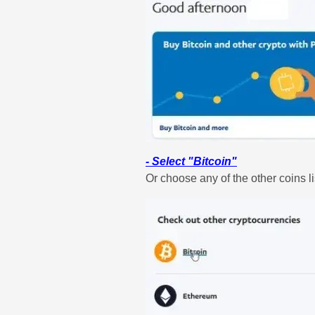
- Select "Bitcoin"
Or choose any of the other coins li