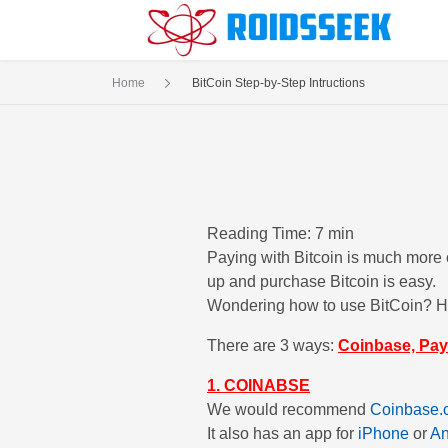
Home
BitCoin Step-by-Step Intructions
Reading Time: 7 min
Paying with Bitcoin is much more c
up and purchase Bitcoin is easy.
Wondering how to use BitCoin? Her
There are 3 ways:
Coinbase, Pay
1. COINABSE
We would recommend
Coinbase.
It also has an app for
iPhone
or
An