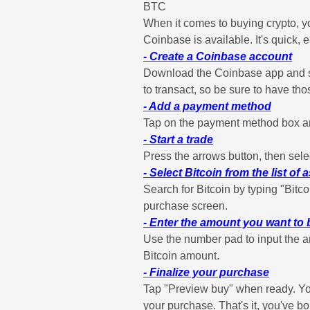
BTC
When it comes to buying crypto, y
Coinbase is available. It's quick,
- Create a Coinbase account
Download the Coinbase app and sta
to transact, so be sure to have th
- Add a payment method
Tap on the payment method box and
- Start a trade
Press the arrows button, then selec
- Select Bitcoin from the list of 
Search for Bitcoin by typing "Bitco
purchase screen.
- Enter the amount you want to
Use the number pad to input the am
Bitcoin amount.
- Finalize your purchase
Tap "Preview buy" when ready. You
your purchase. That's it, you've bo