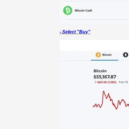
- Select "Buy"