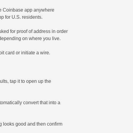
 the Coinbase app anywhere
p for U.S. residents.
ed for proof of address in order
, depending on where you live.
card or initiate a wire.
lts, tap it to open up the
matically convert that into a
g looks good and then confirm