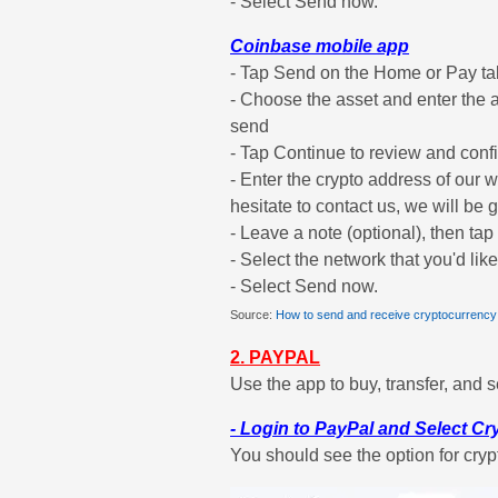
- Select Send now.
Coinbase mobile app
- Tap Send on the Home or Pay ta
- Choose the asset and enter the 
send
- Tap Continue to review and confi
- Enter the crypto address of our wa
hesitate to contact us, we will be g
- Leave a note (optional), then ta
- Select the network that you'd lik
- Select Send now.
Source:
How to send and receive cryptocurrency
2. PAYPAL
Use the app to buy, transfer, and s
- Login to PayPal and Select C
You should see the option for cryp