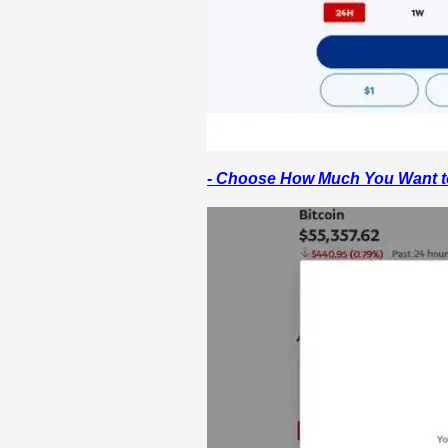
- Choose How Much You Want t