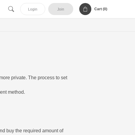
Cart (
0
)
Login
Join
more private. The process to set
ment method.
and buy the required amount of