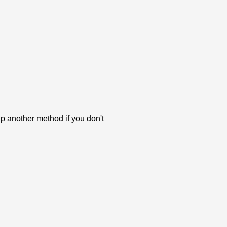
p another method if you don't