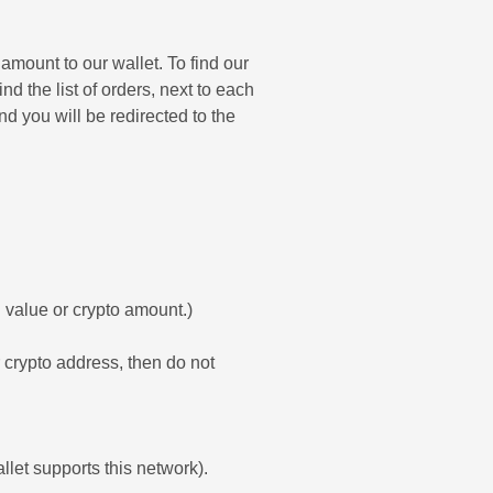
amount to our wallet. To find our
nd the list of orders, next to each
d you will be redirected to the
 value or crypto amount.)
ur crypto address, then do not
allet supports this network).