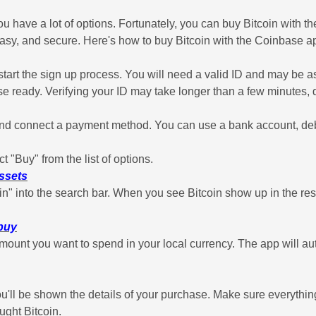
ou have a lot of options. Fortunately, you can buy Bitcoin with
 easy, and secure. Here's how to buy Bitcoin with the Coinbase ap
rt the sign up process. You will need a valid ID and may be ask
ose ready. Verifying your ID may take longer than a few minutes
 connect a payment method. You can use a bank account, debit 
t "Buy" from the list of options.
assets
in" into the search bar. When you see Bitcoin show up in the resu
 buy
ount you want to spend in your local currency. The app will auto
'll be shown the details of your purchase. Make sure everythin
ught Bitcoin.