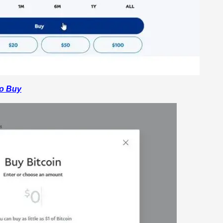
o Buy