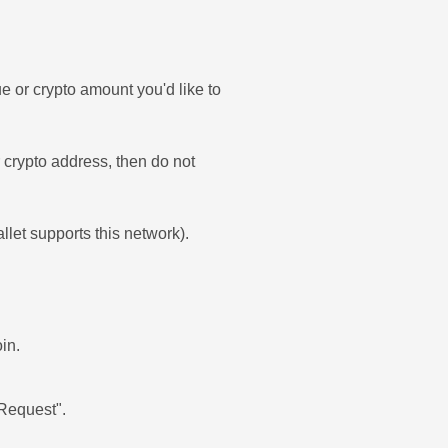
e or crypto amount you'd like to
ur crypto address, then do not
allet supports this network).
in.
'Request".