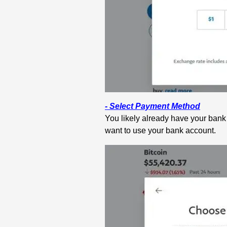
- Select Payment Method
You likely already have your bank
want to use your bank account.