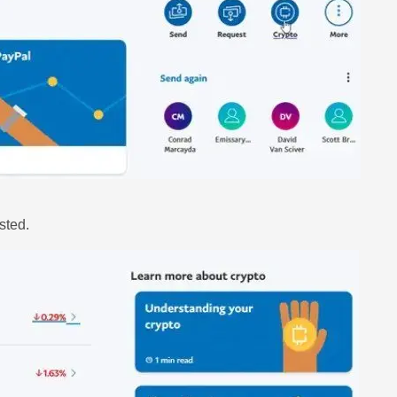
sted.