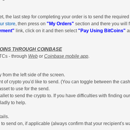
 the last step for completing your order is to send the required 
ur store
, then press on
"My Orders"
section and there you will fi
yment"
link, click on it and then select
"Pay Using BitCoins"
an
COINS THROUGH COINBASE
TCs - through
Web
or
Coinbase mobile app
.
from the left side of the screen.
t of crypto you'd like to send. (You can toggle between the cash
sset to use for the send.
llet to send the crypto to. If you have difficulties with finding o
ladly to help.
ails.
e to send on, if applicable (always confirm that your recipient's w