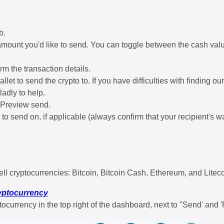
b.
amount you'd like to send. You can toggle between the cash valu
rm the transaction details.
llet to send the crypto to. If you have difficulties with finding o
ladly to help.
p Preview send.
e to send on, if applicable (always confirm that your recipient's w
ell cryptocurrencies: Bitcoin, Bitcoin Cash, Ethereum, and Liteco
ryptocurrency
tocurrency in the top right of the dashboard, next to "Send' and 