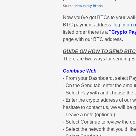
Source:
How to buy Bitcoin
Now you've got BTCs to your wallet,
BTC payment address,
log in on o
listed order there is a
"Crypto Pa
page with our BTC address.
GUIDE ON HOW TO SEND BIT
There are two ways for sending B
Coinbase Web
- From your Dashboard, select Pay 
- On the Send tab, enter the amoun
- Select Pay with and choose the a
- Enter the crypto address of our wa
hesitate to contact us, we will be g
- Leave a note (optional).
- Select Continue to review the det
- Select the network that you'd lik