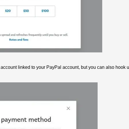
 account linked to your PayPal account, but you can also hook u