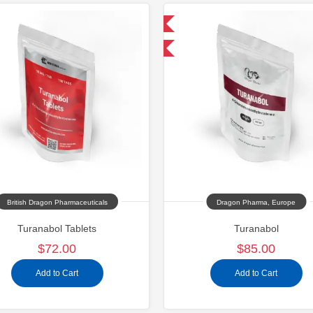
Domestic & International
Domestic &
Buy 3 and get 1 for FREE
Shipped In
Shipped U
British Dragon Pharmaceuticals
Dragon Pharma, Europe
Turanabol Tablets
Turanabol
$72.00
$85.00
Add to Cart
Add to Cart