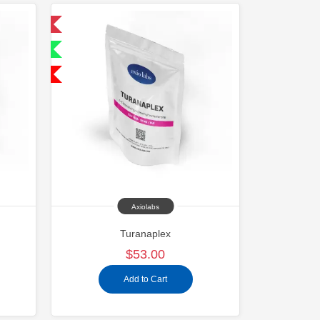
 International
ternational
SA Domestic
Axiolabs
Turanaplex
$53.00
Add to Cart