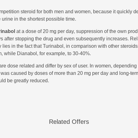
ompetition steroid for both men and women, because it quickly 
urine in the shortest possible time.
rinabol
at a dose of 20 mg per day, suppression of the own produ
ys after stopping the drug and even subsequently increases. Rel
lies in the fact that Turinabol, in comparison with other steroid
m, while Dianabol, for example, to 30-40%.
 are dose related and differ by sex of user. In women, depending 
 was caused by doses of more than 20 mg per day and long-term u
uld be greatly reduced.
Related Offers