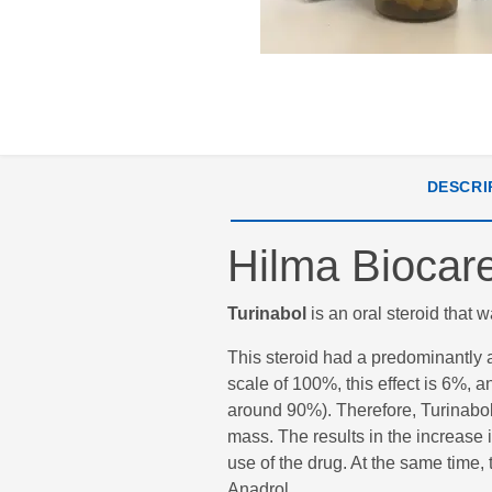
DESCRI
Hilma Biocare
Turinabol
is an oral steroid that 
This steroid had a predominantly a
scale of 100%, this effect is 6%,
around 90%). Therefore, Turinabol
mass. The results in the increase 
use of the drug. At the same time,
Anadrol.