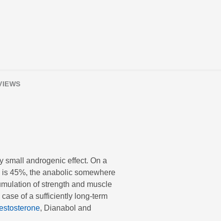
VIEWS
y small androgenic effect. On a
ol is 45%, the anabolic somewhere
umulation of strength and muscle
case of a sufficiently long-term
estosterone
, Dianabol and