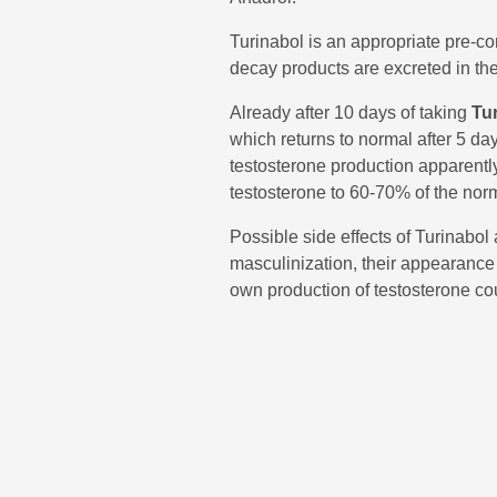
Turinabol is an appropriate pre-c
decay products are excreted in the 
Already after 10 days of taking
Tu
which returns to normal after 5 da
testosterone production apparently 
testosterone to 60-70% of the nor
Possible side effects of Turinabol
masculinization, their appearance
own production of testosterone co