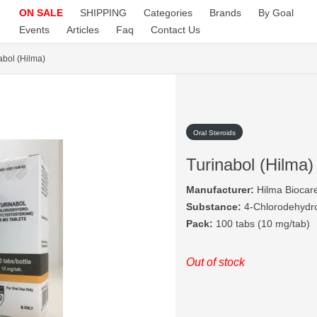
ON SALE
SHIPPING
Categories
Brands
By Goal
Events
Articles
Faq
Contact Us
abol (Hilma)
Oral Steroids
Turinabol (Hilma)
Manufacturer:
Hilma Biocar
Substance:
4-Chlorodehydro
Pack:
100 tabs (10 mg/tab)
Out of stock