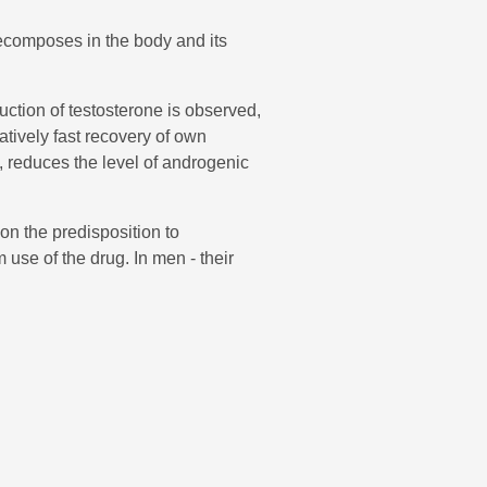
decomposes in the body and its
ction of testosterone is observed,
atively fast recovery of own
s, reduces the level of androgenic
on the predisposition to
se of the drug. In men - their