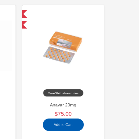
 International
and save $11.25
Gen-Shi Laboratories
Anavar 20mg
$75.00
Add to Cart