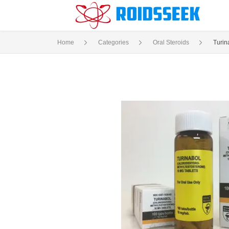
Home
Categories
Oral Steroids
Turin