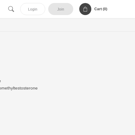
Cart (
0
)
Login
Join
e
methyltestosterone