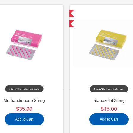
Domestic & International
Domestic &
Buy 3+ for $42.75 and save $6.75
Buy 3+ for $71.25 
Gen-Shi Laboratories
Gen-Shi Laboratories
Methandienone 25mg
Stanozolol 25mg
$35.00
$45.00
Add to Cart
Add to Cart