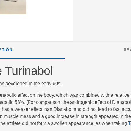
PTION
RE
 Turinabol
was developed in the early 60s.
nabolic effect on the body, which was combined with a relativel
 anabolic 53%. (For comparison: the androgenic effect of Dianab
 had a weaker effect than Dianabol and did not lead to fast acc
in muscle mass and a good increase in strength appeared in the 
 the athlete did not form a swollen appearance, as when taking
T