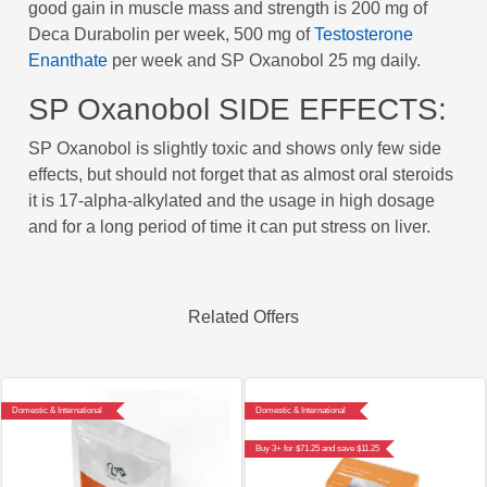
good gain in muscle mass and strength is 200 mg of
Deca Durabolin per week, 500 mg of
Testosterone
Enanthate
per week and SP Oxanobol 25 mg daily.
SP Oxanobol SIDE EFFECTS:
SP Oxanobol is slightly toxic and shows only few side
effects, but should not forget that as almost oral steroids
it is 17-alpha-alkylated and the usage in high dosage
and for a long period of time it can put stress on liver.
Related Offers
Domestic & International
Domestic & International
Buy 3+ for $71.25 and save $11.25