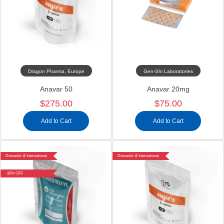
Dragon Pharma, Europe
Gen-Shi Laboratories
Anavar 50
Anavar 20mg
$275.00
$75.00
Add to Cart
Add to Cart
Domestic & International
Domestic & International
-30% OFF