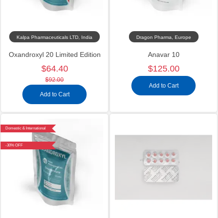
Kalpa Pharmaceuticals LTD, India
Dragon Pharma, Europe
Oxandroxyl 20 Limited Edition
Anavar 10
$64.40
$125.00
$92.00
Add to Cart
Add to Cart
Domestic & International
-30% OFF