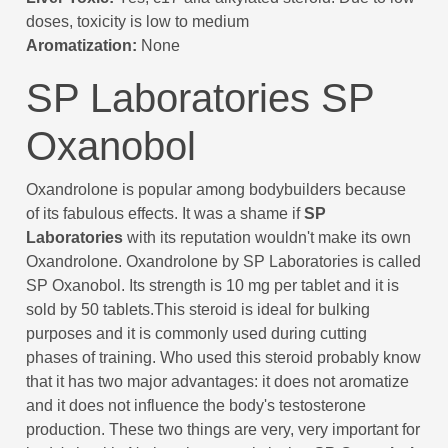
doses, toxicity is low to medium
Aromatization:
None
SP Laboratories SP
Oxanobol
Oxandrolone is popular among bodybuilders because
of its fabulous effects. It was a shame if
SP
Laboratories
with its reputation wouldn't make its own
Oxandrolone. Oxandrolone by SP Laboratories is called
SP Oxanobol. Its strength is 10 mg per tablet and it is
sold by 50 tablets.This steroid is ideal for bulking
purposes and it is commonly used during cutting
phases of training. Who used this steroid probably know
that it has two major advantages: it does not aromatize
and it does not influence the body's testosterone
production. These two things are very, very important for