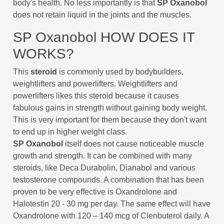
body's health. No less importantly is that
SP Oxanobol
does not retain liquid in the joints and the muscles.
SP Oxanobol HOW DOES IT
WORKS?
This
steroid
is commonly used by bodybuilders,
weightlifters and powerlifters. Weightlifters and
powerlifters likes this steroid because it causes
fabulous gains in strength without gaining body weight.
This is very important for them because they don't want
to end up in higher weight class.
SP Oxanobol
itself does not cause noticeable muscle
growth and strength. It can be combined with many
steroids, like Deca Durabolin, Dianabol and various
testosterone compounds. A combination that has been
proven to be very effective is Oxandrolone and
Halotestin 20 - 30 mg per day. The same effect will have
Oxandrolone with 120 – 140 mcg of Clenbuterol daily. A