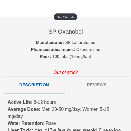
Oral Steroids
SP Oxanobol
Manufacturer:
SP Laboratories
Pharmaceutical name:
Oxandrolone
Pack:
100 tabs (10 mg/tab)
Out of stock
DESCRIPTION
REVIEWS
Active Life:
8-12 hours
Average Dose:
Men 20-50 mg/day; Women 5-15
mg/day
Water Retention:
Rare
Liver Toxic:
Yes, c17-alfa-alkylated steroid. Due to low