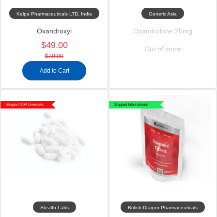
Kalpa Pharmaceuticals LTD, India
Generic Asia
Oxandroxyl
Oxandrolone 25mg
$49.00
Out of stock
$70.00
Add to Cart
Shipped USA Domestic
Shipped International
Stealth Labs
British Dragon Pharmaceuticals