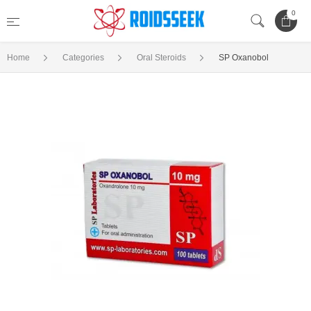
0
Home
Categories
Oral Steroids
SP Oxanobol