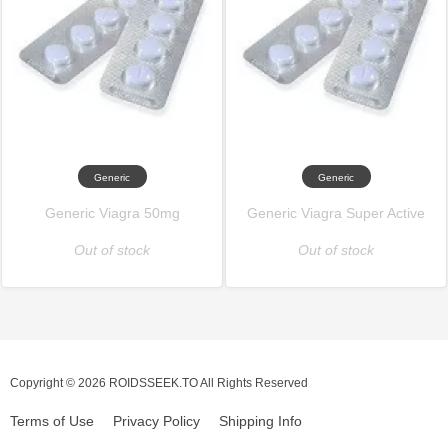
Generic
Generic
Generic Viagra 50mg
Generic Viagra Super Active
Out of stock
Out of stock
Copyright © 2026 ROIDSSEEK.TO All Rights Reserved
Terms of Use
Privacy Policy
Shipping Info