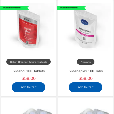
Shipped International
Shipped International
British Dragon Pharmaceuticals
Axiolabs
Sildabol 100 Tablets
Sildenaplex 100 Tabs
$58.00
$58.00
Add to Cart
Add to Cart