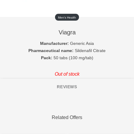
Men's Health
Viagra
Manufacturer:
Generic Asia
Pharmaceutical name:
Sildenafil Citrate
Pack:
50 tabs (100 mg/tab)
Out of stock
REVIEWS
Related Offers