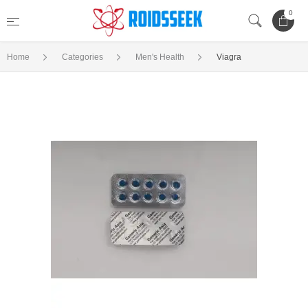
0
Home
Categories
Men's Health
Viagra