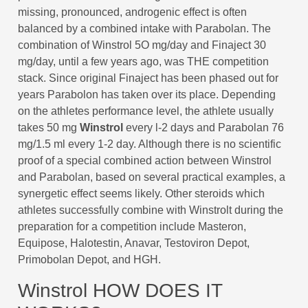
missing, pronounced, androgenic effect is often
balanced by a combined intake with Parabolan. The
combination of Winstrol 5O mg/day and Finaject 30
mg/day, until a few years ago, was THE competition
stack. Since original Finaject has been phased out for
years Parabolon has taken over its place. Depending
on the athletes performance level, the athlete usually
takes 50 mg
Winstrol
every l-2 days and Parabolan 76
mg/1.5 ml every 1-2 day. Although there is no scientific
proof of a special combined action between Winstrol
and Parabolan, based on several practical examples, a
synergetic effect seems likely. Other steroids which
athletes successfully combine with Winstrolt during the
preparation for a competition include Masteron,
Equipose, Halotestin, Anavar, Testoviron Depot,
Primobolan Depot, and HGH.
Winstrol HOW DOES IT