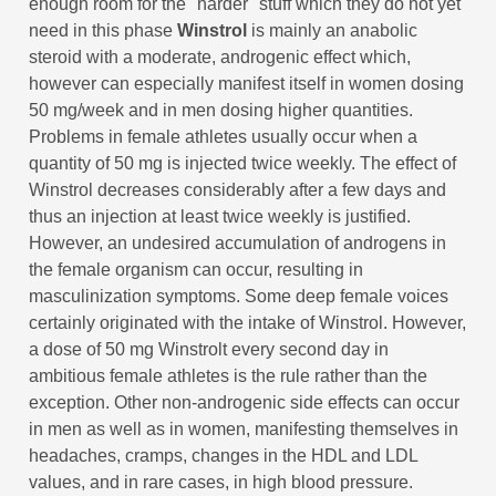
enough room for the "harder" stuff which they do not yet
need in this phase
Winstrol
is mainly an anabolic
steroid with a moderate, androgenic effect which,
however can especially manifest itself in women dosing
50 mg/week and in men dosing higher quantities.
Problems in female athletes usually occur when a
quantity of 50 mg is injected twice weekly. The effect of
Winstrol decreases considerably after a few days and
thus an injection at least twice weekly is justified.
However, an undesired accumulation of androgens in
the female organism can occur, resulting in
masculinization symptoms. Some deep female voices
certainly originated with the intake of Winstrol. However,
a dose of 50 mg Winstrolt every second day in
ambitious female athletes is the rule rather than the
exception. Other non-androgenic side effects can occur
in men as well as in women, manifesting themselves in
headaches, cramps, changes in the HDL and LDL
values, and in rare cases, in high blood pressure.