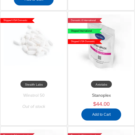
Shipped USA Domestic
Domestic & International
Shipped International
Shipped USA Domestic
Stealth Labs
Axiolabs
Winstrol 50
Stanoplex
$44.00
Out of stock
Add to Cart