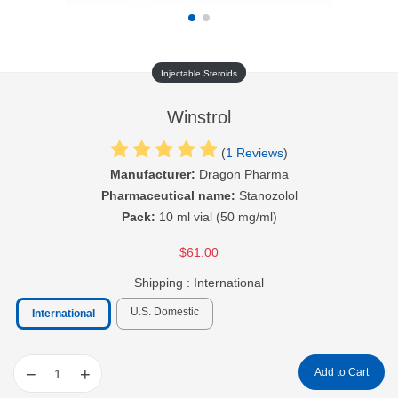
Injectable Steroids
Winstrol
(
1 Reviews
)
Manufacturer:
Dragon Pharma
Pharmaceutical name:
Stanozolol
Pack:
10 ml vial (50 mg/ml)
$61.00
Shipping :
International
U.S. Domestic
International
−
+
Add to Cart