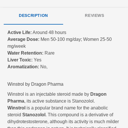
DESCRIPTION
REVIEWS
Active Life:
Around 48 hours
Average Dose:
Men 50-100 mg/day; Women 25-50
mg/week
Water Retention:
Rare
Liver Toxic:
Yes
Aromatization:
No,
Winstrol by Dragon Pharma
Winstrol is an injectable steroid made by
Dragon
Pharma
, its active substance is Stanozolol.
Winstrol
is a popular brand name for the anabolic
steroid
Stanozolol
. This compound is a derivative of
dihydrotestosterone, although its activity is much milder