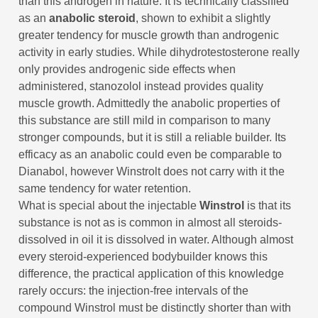
than this androgen in nature. It is technically classified
as an
anabolic steroid
, shown to exhibit a slightly
greater tendency for muscle growth than androgenic
activity in early studies. While dihydrotestosterone really
only provides androgenic side effects when
administered, stanozolol instead provides quality
muscle growth. Admittedly the anabolic properties of
this substance are still mild in comparison to many
stronger compounds, but it is still a reliable builder. Its
efficacy as an anabolic could even be comparable to
Dianabol, however Winstrolt does not carry with it the
same tendency for water retention.
What is special about the injectable
Winstrol
is that its
substance is not as is common in almost all steroids-
dissolved in oil it is dissolved in water. Although almost
every steroid-experienced bodybuilder knows this
difference, the practical application of this knowledge
rarely occurs: the injection-free intervals of the
compound Winstrol must be distinctly shorter than with