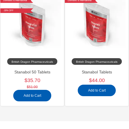
Domestic & International
Domestic & International
-30% OFF
British Dragon Pharmaceuticals
British Dragon Pharmaceuticals
Stanabol 50 Tablets
Stanabol Tablets
$35.70
$44.00
$51.00
Add to Cart
Add to Cart