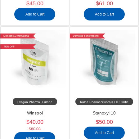
$45.00
$61.00
Add to Cart
Add to Cart
Domestic & International
Domestic & International
-50% OFF
Dragon Pharma, Europe
Kalpa Pharmaceuticals LTD, India
Winstrol
Stanoxyl 10
$40.00
$50.00
$80.00
Add to Cart
Add to Cart