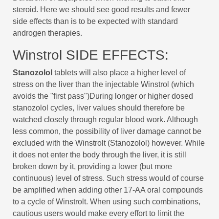
steroid. Here we should see good results and fewer
side effects than is to be expected with standard
androgen therapies.
Winstrol SIDE EFFECTS:
Stanozolol
tablets will also place a higher level of
stress on the liver than the injectable Winstrol (which
avoids the "first pass")During longer or higher dosed
stanozolol cycles, liver values should therefore be
watched closely through regular blood work. Although
less common, the possibility of liver damage cannot be
excluded with the Winstrolt (Stanozolol) however. While
it does not enter the body through the liver, it is still
broken down by it, providing a lower (but more
continuous) level of stress. Such stress would of course
be amplified when adding other 17-AA oral compounds
to a cycle of Winstrolt. When using such combinations,
cautious users would make every effort to limit the