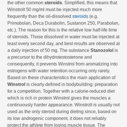
the other common
steroids
. Simplified, this means that
Winstrolt 50 mg/ml must be injected much more
frequently than the oil-dissolved
steroids
(e.g.
Primobolan, Deca Durabolin, Sustanon 250, Parabolan,
etc.). The reason for this is the relative low half-life time
of steroids. Those dissolved in water must be injected at
least every second day, and best results are observed at
a daily injection of 50 mg. The substance
Stanozolol
is
a precursor to the dihydrotestosterone and
consequently, it prevents Winstrol from aromatizing into
estrogens with water retention occurring only rarely.
Based on these characteristics the main application of
Winstrol
is clearly defined in bodybuilding: preparation
for a competition. Together with a calorie-reduced diet
which is rich in protein Winstrol gives the muscles a
continuously harder appearance. Winstrolt is usually not
used as the only steroid during dieting since, based on
its low androgenic component, it does not reliably
protect the athlete from losing muscle tissue. The