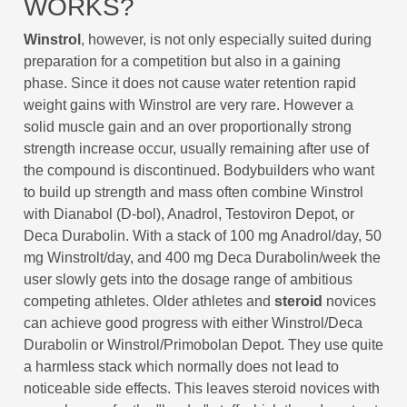
WORKS?
Winstrol
, however, is not only especially suited during
preparation for a competition but also in a gaining
phase. Since it does not cause water retention rapid
weight gains with Winstrol are very rare. However a
solid muscle gain and an over proportionally strong
strength increase occur, usually remaining after use of
the compound is discontinued. Bodybuilders who want
to build up strength and mass often combine Winstrol
with Dianabol (D-bol), Anadrol, Testoviron Depot, or
Deca Durabolin. With a stack of 100 mg Anadrol/day, 50
mg Winstrolt/day, and 400 mg Deca Durabolin/week the
user slowly gets into the dosage range of ambitious
competing athletes. Older athletes and
steroid
novices
can achieve good progress with either Winstrol/Deca
Durabolin or Winstrol/Primobolan Depot. They use quite
a harmless stack which normally does not lead to
noticeable side effects. This leaves steroid novices with