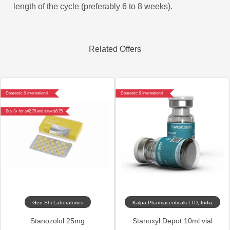
length of the cycle (preferably 6 to 8 weeks).
Related Offers
Domestic & International
Domestic & International
Buy 3+ for $42.75 and save $6.75
Gen-Shi Laboratories
Kalpa Pharmaceuticals LTD, India
Stanozolol 25mg
Stanoxyl Depot 10ml vial