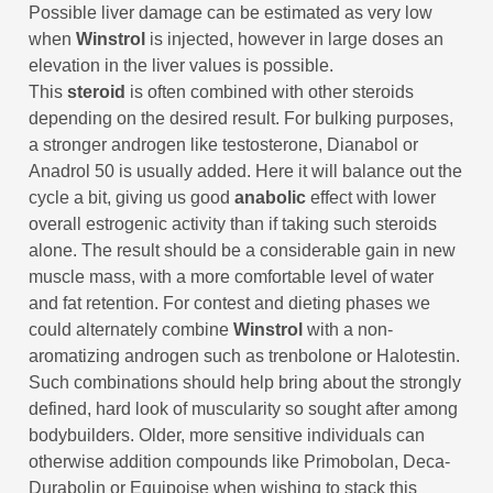
Possible liver damage can be estimated as very low
when
Winstrol
is injected, however in large doses an
elevation in the liver values is possible.
This
steroid
is often combined with other steroids
depending on the desired result. For bulking purposes,
a stronger androgen like testosterone, Dianabol or
Anadrol 50 is usually added. Here it will balance out the
cycle a bit, giving us good
anabolic
effect with lower
overall estrogenic activity than if taking such steroids
alone. The result should be a considerable gain in new
muscle mass, with a more comfortable level of water
and fat retention. For contest and dieting phases we
could alternately combine
Winstrol
with a non-
aromatizing androgen such as trenbolone or Halotestin.
Such combinations should help bring about the strongly
defined, hard look of muscularity so sought after among
bodybuilders. Older, more sensitive individuals can
otherwise addition compounds like Primobolan, Deca-
Durabolin or Equipoise when wishing to stack this