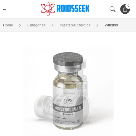
0
Home
Categories
Injectable Steroids
Winstrol