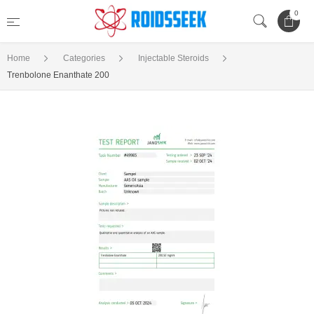
0
Home
Categories
Injectable Steroids
Trenbolone Enanthate 200