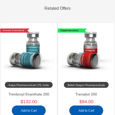
Related Offers
Domestic & International
Shipped International
Kalpa Pharmaceuticals LTD, India
British Dragon Pharmaceuticals
Trenboxyl Enanthate 200
Trenabol 200
$132.00
$94.00
Add to Cart
Add to Cart