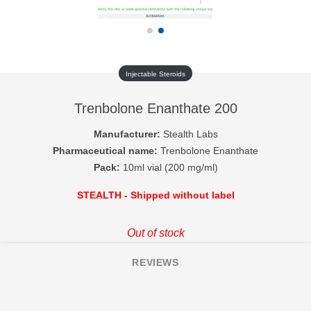
Injectable Steroids
Trenbolone Enanthate 200
Manufacturer:
Stealth Labs
Pharmaceutical name:
Trenbolone Enanthate
Pack:
10ml vial (200 mg/ml)
STEALTH - Shipped without label
Out of stock
REVIEWS