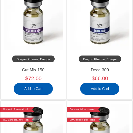
Dragon Pharma, Europe
Dragon Pharma, Europe
Cut Mix 150
Deca 300
$72.00
$66.00
Add to Cart
Add to Cart
Domestic & International
Domestic & International
Buy 3 and get 1 for FREE
Buy 3 and get 1 for FREE