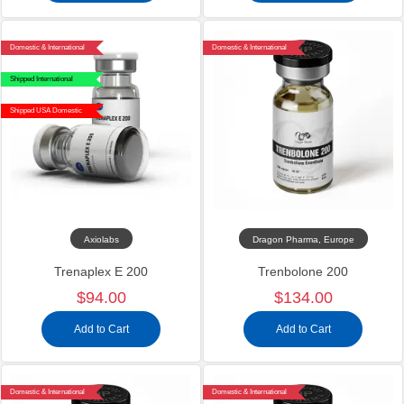
Domestic & International
Domestic & International
Shipped International
Shipped USA Domestic
Axiolabs
Dragon Pharma, Europe
Trenaplex E 200
Trenbolone 200
$94.00
$134.00
Add to Cart
Add to Cart
Domestic & International
Domestic & International