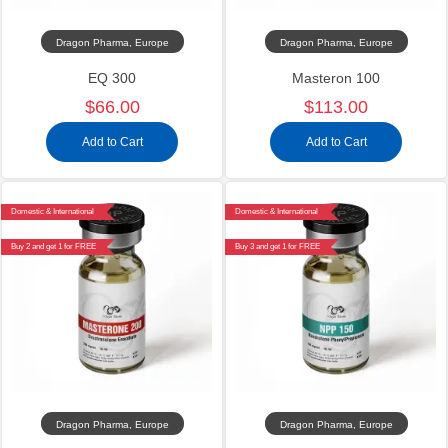
Dragon Pharma, Europe
Dragon Pharma, Europe
EQ 300
Masteron 100
$66.00
$113.00
Add to Cart
Add to Cart
Domestic & International
Domestic & International
Buy 2 and get 1 for FREE
Buy 3 and get 1 for FREE
Dragon Pharma, Europe
Dragon Pharma, Europe