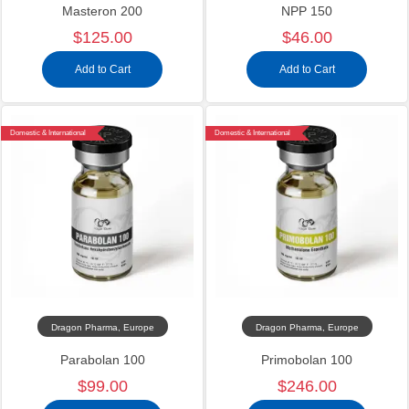
Masteron 200
NPP 150
$125.00
$46.00
Add to Cart
Add to Cart
Domestic & International
Domestic & International
Dragon Pharma, Europe
Dragon Pharma, Europe
Parabolan 100
Primobolan 100
$99.00
$246.00