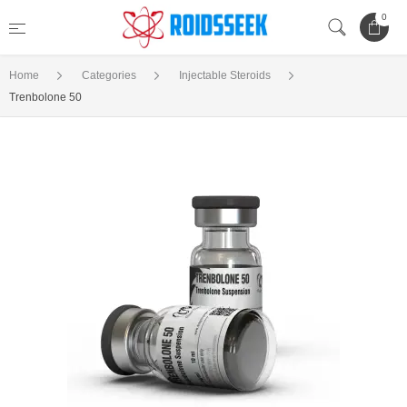
0
Home
Categories
Injectable Steroids
Trenbolone 50