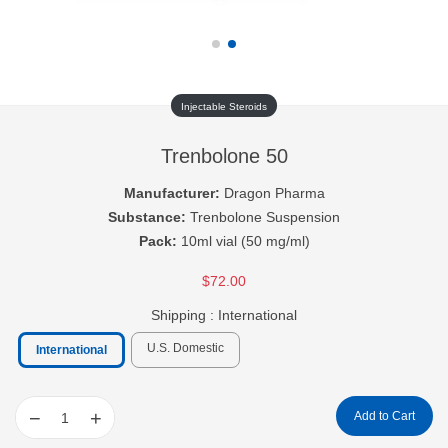
Injectable Steroids
Trenbolone 50
Manufacturer:
Dragon Pharma
Substance:
Trenbolone Suspension
Pack:
10ml vial (50 mg/ml)
$72.00
Shipping :
International
U.S. Domestic
International
−
+
Add to Cart