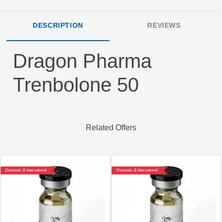
DESCRIPTION
REVIEWS
Dragon Pharma
Trenbolone 50
Related Offers
Domestic & International
Domestic & International