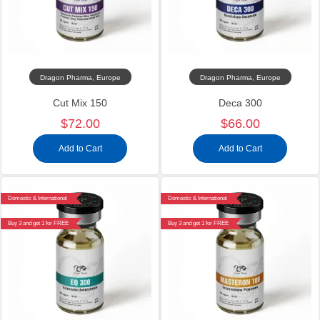
Dragon Pharma, Europe
Dragon Pharma, Europe
Cut Mix 150
Deca 300
$72.00
$66.00
Add to Cart
Add to Cart
Domestic & International
Domestic & International
Buy 3 and get 1 for FREE
Buy 3 and get 1 for FREE