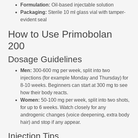
Formulation:
Oil-based injectable solution
Packaging:
Sterile 10 ml glass vial with tamper-
evident seal
How to Use Primobolan
200
Dosage Guidelines
Men:
300-600 mg per week, split into two
injections (for example Monday and Thursday) for
8-10 weeks. Beginners can start at 300 mg to see
how their body reacts.
Women:
50-100 mg per week, split into two shots,
for up to 6 weeks. Watch closely for any
androgenic changes (voice deepening, extra body
hair) and stop if any appear.
Injection Tips