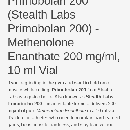
Primobolan 200
(Stealth Labs
Primobolan 200) -
Methenolone
Enanthate 200 mg/ml,
10 ml Vial
If you're grinding in the gym and want to hold onto
muscle while cutting,
Primobolan 200
from Stealth
Labs is a go-to choice. Also known as
Stealth Labs
Primobolan 200
, this injectable formula delivers 200
mg/ml of pure
Methenolone Enanthate
in a 10 ml vial.
It's ideal for athletes who need to maintain hard-earned
gains, boost muscle hardness, and stay lean without