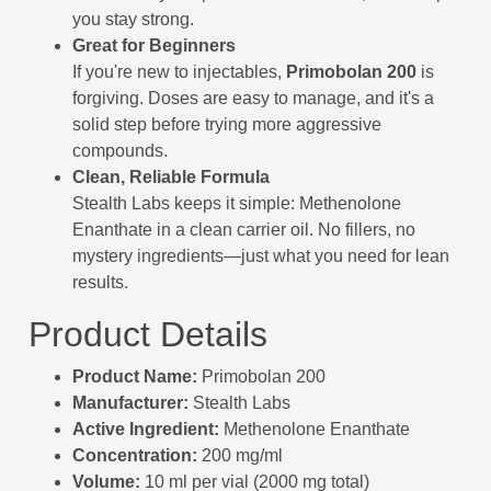
you stay strong.
Great for Beginners
If you're new to injectables,
Primobolan 200
is
forgiving. Doses are easy to manage, and it's a
solid step before trying more aggressive
compounds.
Clean, Reliable Formula
Stealth Labs keeps it simple: Methenolone
Enanthate in a clean carrier oil. No fillers, no
mystery ingredients—just what you need for lean
results.
Product Details
Product Name:
Primobolan 200
Manufacturer:
Stealth Labs
Active Ingredient:
Methenolone Enanthate
Concentration:
200 mg/ml
Volume:
10 ml per vial (2000 mg total)