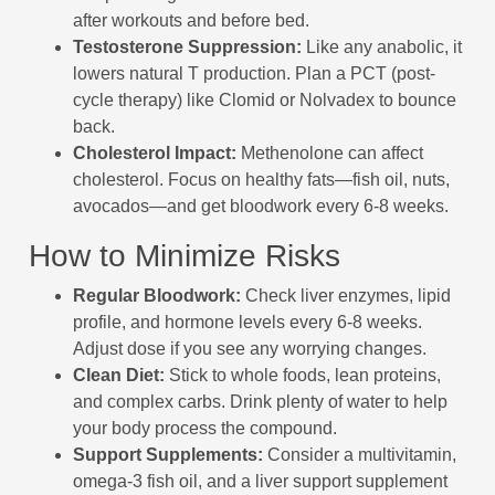
after workouts and before bed.
Testosterone Suppression:
Like any anabolic, it
lowers natural T production. Plan a PCT (post-
cycle therapy) like Clomid or Nolvadex to bounce
back.
Cholesterol Impact:
Methenolone can affect
cholesterol. Focus on healthy fats—fish oil, nuts,
avocados—and get bloodwork every 6-8 weeks.
How to Minimize Risks
Regular Bloodwork:
Check liver enzymes, lipid
profile, and hormone levels every 6-8 weeks.
Adjust dose if you see any worrying changes.
Clean Diet:
Stick to whole foods, lean proteins,
and complex carbs. Drink plenty of water to help
your body process the compound.
Support Supplements:
Consider a multivitamin,
omega-3 fish oil, and a liver support supplement