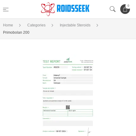
0
Home
Categories
Injectable Steroids
Primobolan 200