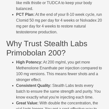
like milk thistle or TUDCA to keep your body
balanced.
PCT Plan:
At the end of your 8-10 week cycle, run
Clomid 50 mg per day for 4 weeks or Nolvadex 20
mg per day for 4 weeks to restore natural
testosterone production.
Why Trust Stealth Labs
Primobolan 200?
High Potency:
At 200 mg/ml, you get more
Methenolone Enanthate per injection compared to
100 mg versions. This means fewer shots and a
stronger effect.
Consistent Quality:
Stealth Labs tests every
batch to ensure the same strength and purity. You
know exactly what you're injecting each time.
Great Value:
With double the concentration, the
vial lasts longer. You get a cost-effective way to