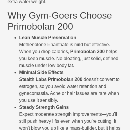
extra water weight.
Why Gym-Goers Choose
Primobolan 200
Lean Muscle Preservation
Methenolone Enanthate is mild but effective.
When you drop calories,
Primobolan 200
helps
you keep muscle. No bloating, just solid, defined
muscle under low body fat.
Minimal Side Effects
Stealth Labs Primobolan 200
doesn't convert to
estrogen, so you avoid water retention and
gynecomastia. Acne or hair issues are rare when
you use it sensibly.
Steady Strength Gains
Expect moderate strength improvements—you'll
still push heavy lifts even when you're cutting. It
won't blow you up like a mass-builder, but it helps