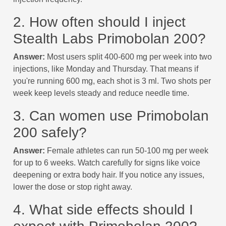
2. How often should I inject
Stealth Labs Primobolan 200?
Answer:
Most users split 400-600 mg per week into two
injections, like Monday and Thursday. That means if
you're running 600 mg, each shot is 3 ml. Two shots per
week keep levels steady and reduce needle time.
3. Can women use Primobolan
200 safely?
Answer:
Female athletes can run 50-100 mg per week
for up to 6 weeks. Watch carefully for signs like voice
deepening or extra body hair. If you notice any issues,
lower the dose or stop right away.
4. What side effects should I