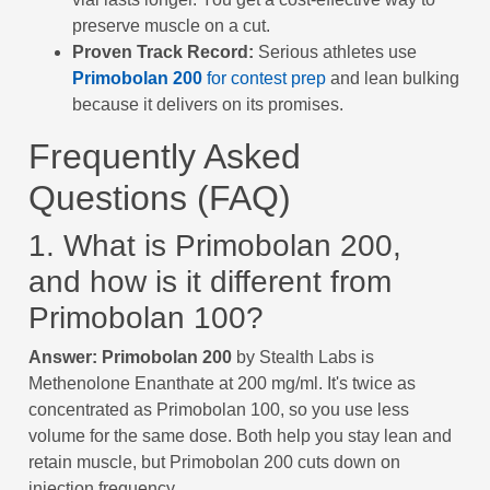
preserve muscle on a cut.
Proven Track Record:
Serious athletes use
Primobolan 200
for contest prep
and lean bulking
because it delivers on its promises.
Frequently Asked
Questions (FAQ)
1. What is Primobolan 200,
and how is it different from
Primobolan 100?
Answer:
Primobolan 200
by Stealth Labs is
Methenolone Enanthate at 200 mg/ml. It's twice as
concentrated as Primobolan 100, so you use less
volume for the same dose. Both help you stay lean and
retain muscle, but Primobolan 200 cuts down on
injection frequency.