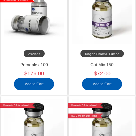
Axiolabs
Dragon Pharma, Europe
Primoplex 100
Cut Mix 150
$176.00
$72.00
Add to Cart
Add to Cart
Domestic & International
Domestic & International
Buy 3 and get 1 for FREE