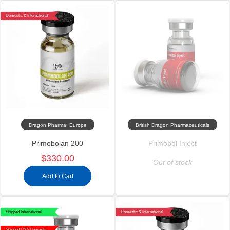
Domestic & International
Dragon Pharma, Europe
British Dragon Pharmaceuticals
Primobolan 200
Primobol Inject
$330.00
Out of stock
Add to Cart
Shipped International
Domestic & International
Shipped USA Domestic