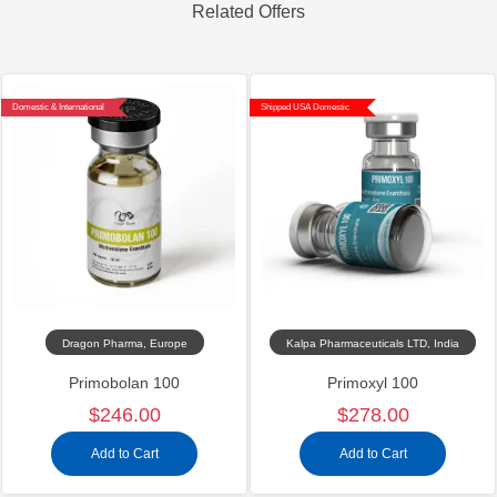
Related Offers
Domestic & International
Shipped USA Domestic
Dragon Pharma, Europe
Kalpa Pharmaceuticals LTD, India
Primobolan 100
Primoxyl 100
$246.00
$278.00
Add to Cart
Add to Cart