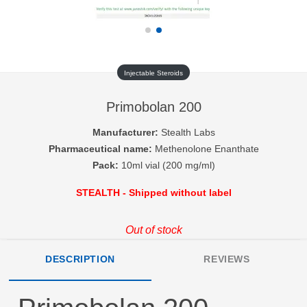
Injectable Steroids
Primobolan 200
Manufacturer:
Stealth Labs
Pharmaceutical name:
Methenolone Enanthate
Pack:
10ml vial (200 mg/ml)
STEALTH - Shipped without label
Out of stock
DESCRIPTION
REVIEWS