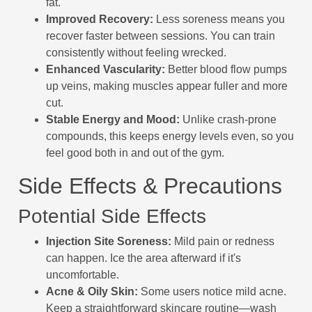
fat.
Improved Recovery:
Less soreness means you
recover faster between sessions. You can train
consistently without feeling wrecked.
Enhanced Vascularity:
Better blood flow pumps
up veins, making muscles appear fuller and more
cut.
Stable Energy and Mood:
Unlike crash-prone
compounds, this keeps energy levels even, so you
feel good both in and out of the gym.
Side Effects & Precautions
Potential Side Effects
Injection Site Soreness:
Mild pain or redness
can happen. Ice the area afterward if it's
uncomfortable.
Acne & Oily Skin:
Some users notice mild acne.
Keep a straightforward skincare routine—wash