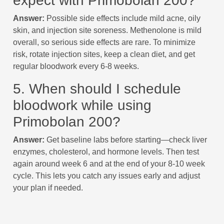
expect with Primobolan 200?
Answer:
Possible side effects include mild acne, oily
skin, and injection site soreness. Methenolone is mild
overall, so serious side effects are rare. To minimize
risk, rotate injection sites, keep a clean diet, and get
regular bloodwork every 6-8 weeks.
5. When should I schedule
bloodwork while using
Primobolan 200?
Answer:
Get baseline labs before starting—check liver
enzymes, cholesterol, and hormone levels. Then test
again around week 6 and at the end of your 8-10 week
cycle. This lets you catch any issues early and adjust
your plan if needed.