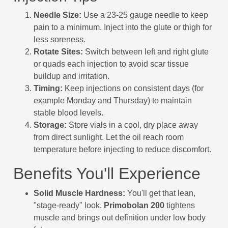
Needle Size:
Use a 23-25 gauge needle to keep
pain to a minimum. Inject into the glute or thigh for
less soreness.
Rotate Sites:
Switch between left and right glute
or quads each injection to avoid scar tissue
buildup and irritation.
Timing:
Keep injections on consistent days (for
example Monday and Thursday) to maintain
stable blood levels.
Storage:
Store vials in a cool, dry place away
from direct sunlight. Let the oil reach room
temperature before injecting to reduce discomfort.
Benefits You'll Experience
Solid Muscle Hardness:
You'll get that lean,
"stage-ready" look.
Primobolan 200
tightens
muscle and brings out definition under low body