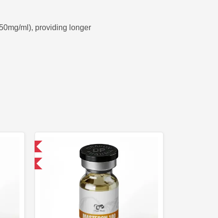
50mg/ml), providing longer
 International
 get 1 for FREE