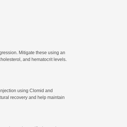
gression. Mitigate these using an
cholesterol, and hematocrit levels.
injection using Clomid and
tural recovery and help maintain