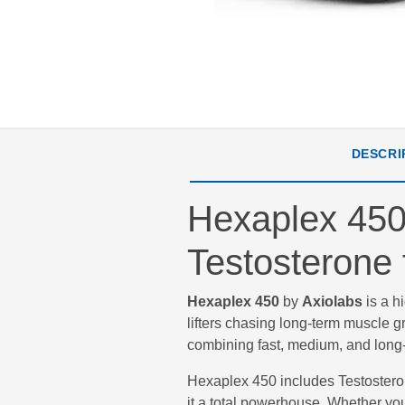
DESCRI
Hexaplex 450 
Testosterone 
Hexaplex 450
by
Axiolabs
is a h
lifters chasing long-term muscle 
combining fast, medium, and long-a
Hexaplex 450 includes Testoster
it a total powerhouse. Whether yo