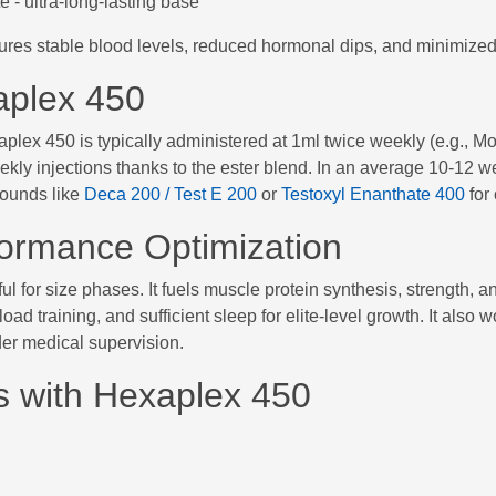
 - ultra-long-lasting base
ures stable blood levels, reduced hormonal dips, and minimized 
aplex 450
xaplex 450 is typically administered at 1ml twice weekly (e.g.,
ly injections thanks to the ester blend. In an average 10-12 we
ounds like
Deca 200 / Test E 200
or
Testoxyl Enanthate 400
for
formance Optimization
 for size phases. It fuels muscle protein synthesis, strength, and
load training, and sufficient sleep for elite-level growth. It al
er medical supervision.
s with Hexaplex 450