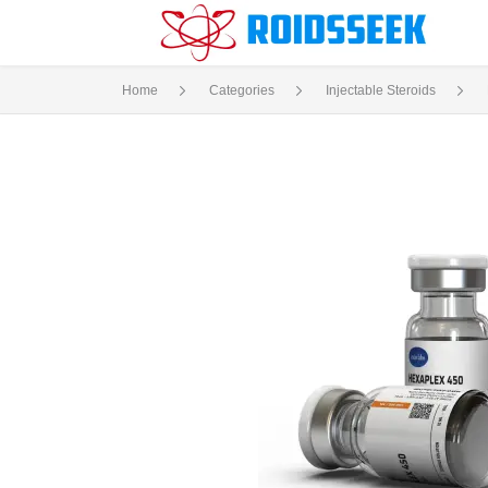
Home
Categories
Injectable Steroids