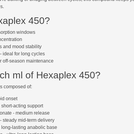
s.
aplex 450?
bsorption windows
centration
 and mood stability
ideal for long cycles
or off-season maintenance
ach ml of Hexaplex 450?
 is composed of:
pid onset
 short-acting support
ionate - medium release
- steady mid-term delivery
 long-lasting anabolic base