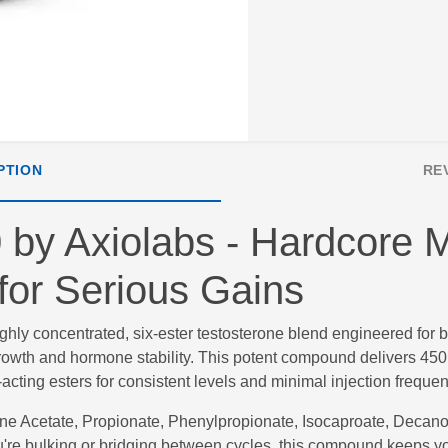
PTION
RE
by Axiolabs - Hardcore M
for Serious Gains
ighly concentrated, six-ester testosterone blend engineered for 
growth and hormone stability. This potent compound delivers 450
cting esters for consistent levels and minimal injection frequen
one Acetate, Propionate, Phenylpropionate, Isocaproate, Deca
u're bulking or bridging between cycles, this compound keeps y