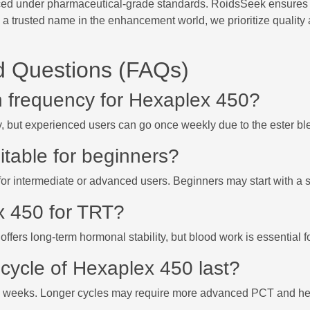
ed under pharmaceutical-grade standards. RoidsSeek ensures top-
 a trusted name in the enhancement world, we prioritize quality
d Questions (FAQs)
on frequency for Hexaplex 450?
y, but experienced users can go once weekly due to the ester bl
itable for beginners?
d for intermediate or advanced users. Beginners may start with a s
x 450 for TRT?
offers long-term hormonal stability, but blood work is essential 
cycle of Hexaplex 450 last?
14 weeks. Longer cycles may require more advanced PCT and hea