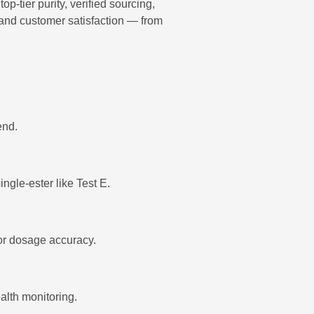
tier purity, verified sourcing,
 and customer satisfaction — from
end.
ingle-ester like Test E.
for dosage accuracy.
lth monitoring.