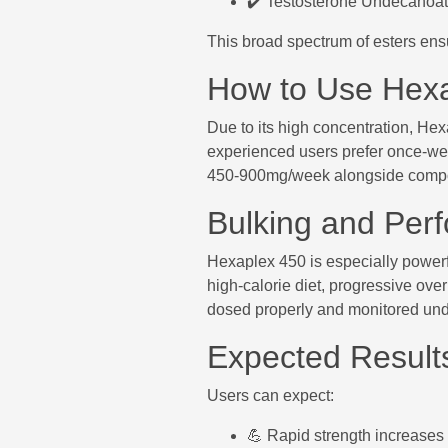
✔️ Testosterone Undecanoate
This broad spectrum of esters ens
How to Use Hex
Due to its high concentration, He
experienced users prefer once-week
450-900mg/week alongside comp
Bulking and Per
Hexaplex 450 is especially powerful
high-calorie diet, progressive over
dosed properly and monitored und
Expected Result
Users can expect:
💪 Rapid strength increases