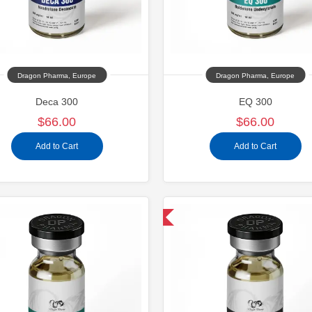
Dragon Pharma, Europe
Dragon Pharma, Europe
Deca 300
EQ 300
$66.00
$66.00
Add to Cart
Add to Cart
Domestic & International
Domestic &