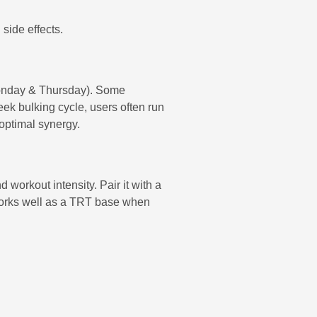
side effects.
 Monday & Thursday). Some
ek bulking cycle, users often run
 optimal synergy.
 workout intensity. Pair it with a
so works well as a TRT base when