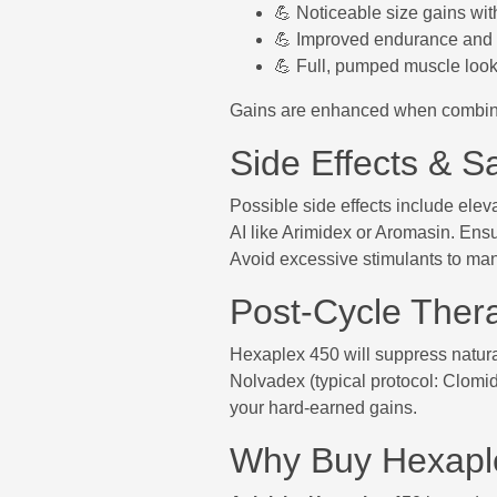
💪 Noticeable size gains wi
💪 Improved endurance and 
💪 Full, pumped muscle look
Gains are enhanced when combined
Side Effects & Sa
Possible side effects include elev
AI like Arimidex or Aromasin. Ensur
Avoid excessive stimulants to man
Post-Cycle Ther
Hexaplex 450 will suppress natura
Nolvadex (typical protocol: Clomi
your hard-earned gains.
Why Buy Hexapl