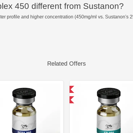
ex 450 different from Sustanon?
r profile and higher concentration (450mg/ml vs. Sustanon's 2
Related Offers
Domestic & International
Domestic &
Buy 3 and get 1 for FREE
Buy 3 and