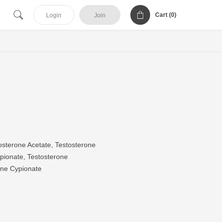
Cart (
0
)
Login
Join
sterone Acetate, Testosterone
pionate, Testosterone
one Cypionate