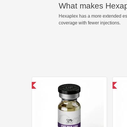
What makes Hexapl
Hexaplex has a more extended este
coverage with fewer injections.
omestic & International
Domestic & International