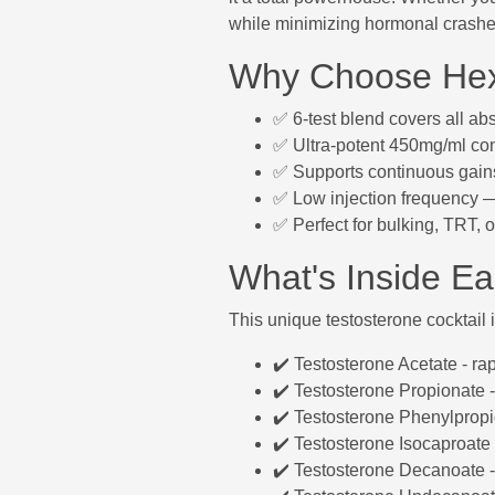
while minimizing hormonal crashe
Why Choose Hex
✅ 6-test blend covers all a
✅ Ultra-potent 450mg/ml con
✅ Supports continuous gains
✅ Low injection frequency — 
✅ Perfect for bulking, TRT, 
What's Inside E
This unique testosterone cocktail
✔️ Testosterone Acetate - ra
✔️ Testosterone Propionate -
✔️ Testosterone Phenylprop
✔️ Testosterone Isocaproate 
✔️ Testosterone Decanoate -