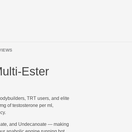
VIEWS
ulti-Ester
bodybuilders, TRT users, and elite
mg of testosterone per ml,
cy.
noate, and Undecanoate — making
our anabolic engine running hot