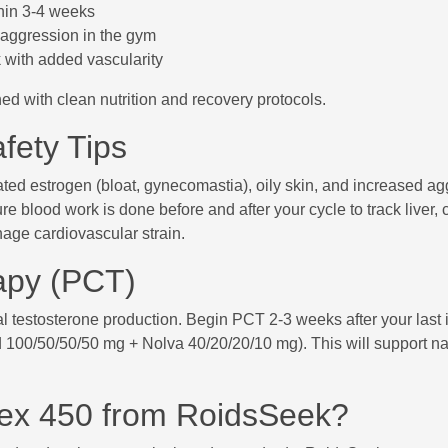
thin 3-4 weeks
aggression in the gym
 with added vascularity
 with clean nutrition and recovery protocols.
fety Tips
ated estrogen (bloat, gynecomastia), oily skin, and increased ag
e blood work is done before and after your cycle to track liver, 
age cardiovascular strain.
apy (PCT)
l testosterone production. Begin PCT 2-3 weeks after your last 
d 100/50/50/50 mg + Nolva 40/20/20/10 mg). This will support na
ex 450 from RoidsSeek?