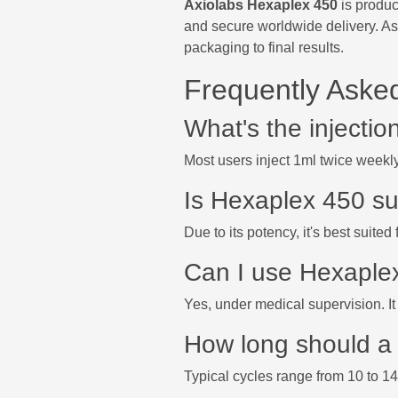
Axiolabs Hexaplex 450
is produc
and secure worldwide delivery. As
packaging to final results.
Frequently Aske
What's the injecti
Most users inject 1ml twice weekl
Is Hexaplex 450 su
Due to its potency, it's best suite
Can I use Hexaple
Yes, under medical supervision. It 
How long should a 
Typical cycles range from 10 to 