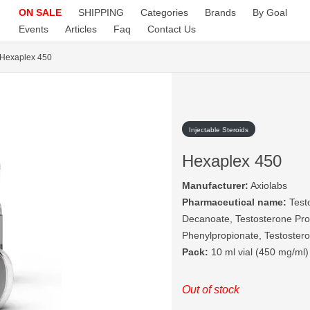
ON SALE
SHIPPING
Categories
Brands
By Goal
Events
Articles
Faq
Contact Us
Hexaplex 450
Injectable Steroids
Hexaplex 450
Manufacturer:
Axiolabs
Pharmaceutical name:
Testo
Decanoate, Testosterone Pro
Phenylpropionate, Testoster
Pack:
10 ml vial (450 mg/ml)
Out of stock