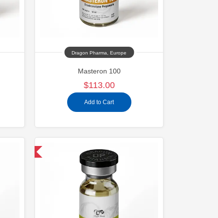
Dragon Pharma, Europe
Masteron 100
$113.00
Add to Cart
 International