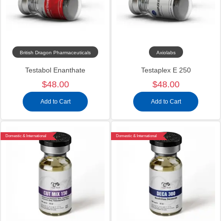
British Dragon Pharmaceuticals
Axiolabs
Testabol Enanthate
Testaplex E 250
$48.00
$48.00
Add to Cart
Add to Cart
Domestic & International
Domestic & International