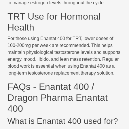
to manage estrogen levels throughout the cycle.
TRT Use for Hormonal
Health
For those using Enantat 400 for TRT, lower doses of
100-200mg per week are recommended. This helps
maintain physiological testosterone levels and supports
energy, mood, libido, and lean mass retention. Regular
blood work is essential when using Enantat 400 as a
long-term testosterone replacement therapy solution.
FAQs - Enantat 400 /
Dragon Pharma Enantat
400
What is Enantat 400 used for?