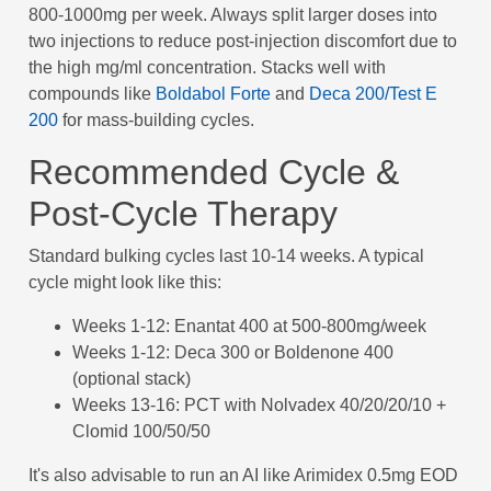
800-1000mg per week. Always split larger doses into
two injections to reduce post-injection discomfort due to
the high mg/ml concentration. Stacks well with
compounds like
Boldabol Forte
and
Deca 200/Test E
200
for mass-building cycles.
Recommended Cycle &
Post-Cycle Therapy
Standard bulking cycles last 10-14 weeks. A typical
cycle might look like this:
Weeks 1-12: Enantat 400 at 500-800mg/week
Weeks 1-12: Deca 300 or Boldenone 400
(optional stack)
Weeks 13-16: PCT with Nolvadex 40/20/20/10 +
Clomid 100/50/50
It's also advisable to run an AI like Arimidex 0.5mg EOD