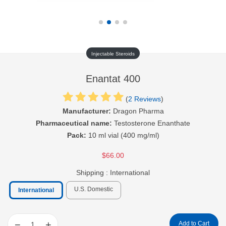
Injectable Steroids
Enantat 400
(
2 Reviews
)
Manufacturer:
Dragon Pharma
Pharmaceutical name:
Testosterone Enanthate
Pack:
10 ml vial (400 mg/ml)
$66.00
Shipping :
International
U.S. Domestic
International
−
+
Add to Cart