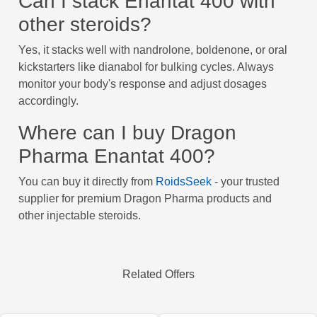
Can I stack Enantat 400 with
other steroids?
Yes, it stacks well with nandrolone, boldenone, or oral
kickstarters like dianabol for bulking cycles. Always
monitor your body's response and adjust dosages
accordingly.
Where can I buy Dragon
Pharma Enantat 400?
You can buy it directly from
RoidsSeek
- your trusted
supplier for premium Dragon Pharma products and
other injectable steroids.
Related Offers