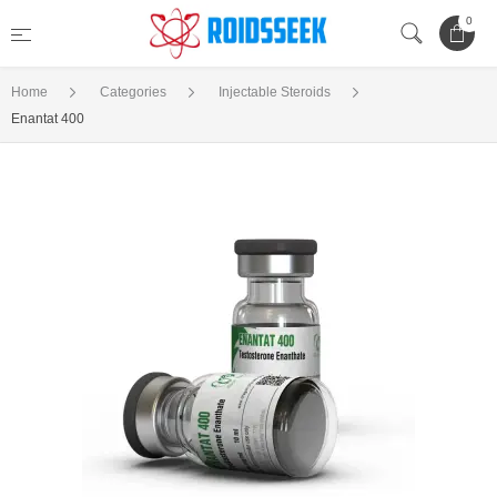
0
Home
Categories
Injectable Steroids
Enantat 400