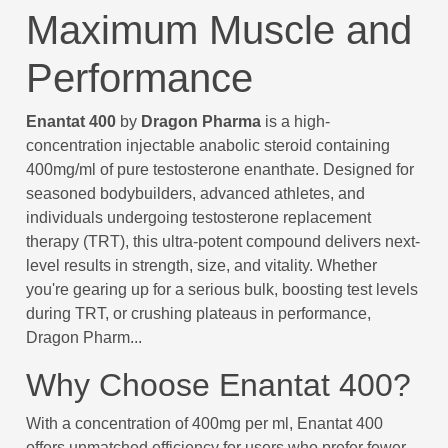
Maximum Muscle and
Performance
Enantat 400
by
Dragon Pharma
is a high-
concentration injectable anabolic steroid containing
400mg/ml of pure testosterone enanthate. Designed for
seasoned bodybuilders, advanced athletes, and
individuals undergoing testosterone replacement
therapy (TRT), this ultra-potent compound delivers next-
level results in strength, size, and vitality. Whether
you're gearing up for a serious bulk, boosting test levels
during TRT, or crushing plateaus in performance,
Dragon Pharm...
Why Choose Enantat 400?
With a concentration of 400mg per ml, Enantat 400
offers unmatched efficiency for users who prefer fewer