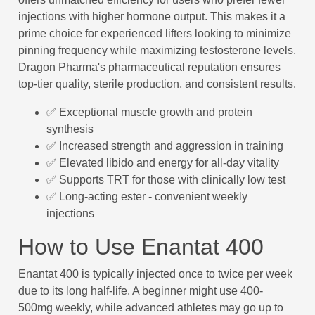
injections with higher hormone output. This makes it a
prime choice for experienced lifters looking to minimize
pinning frequency while maximizing testosterone levels.
Dragon Pharma's pharmaceutical reputation ensures
top-tier quality, sterile production, and consistent results.
✅ Exceptional muscle growth and protein
synthesis
✅ Increased strength and aggression in training
✅ Elevated libido and energy for all-day vitality
✅ Supports TRT for those with clinically low test
✅ Long-acting ester - convenient weekly
injections
How to Use Enantat 400
Enantat 400 is typically injected once to twice per week
due to its long half-life. A beginner might use 400-
500mg weekly, while advanced athletes may go up to