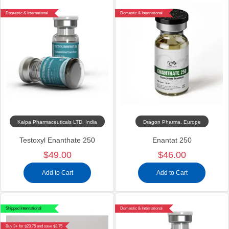
Domestic & International
Domestic & International
Kalpa Pharmaceuticals LTD, India
Dragon Pharma, Europe
Testoxyl Enanthate 250
Enantat 250
$49.00
$46.00
Add to Cart
Add to Cart
Shipped International
Domestic & International
Buy 3+ for $23.75 and save $3.75