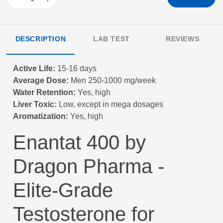
DESCRIPTION
LAB TEST
REVIEWS
Active Life:
15-16 days
Average Dose:
Men 250-1000 mg/week
Water Retention:
Yes, high
Liver Toxic:
Low, except in mega dosages
Aromatization:
Yes, high
Enantat 400 by
Dragon Pharma -
Elite-Grade
Testosterone for