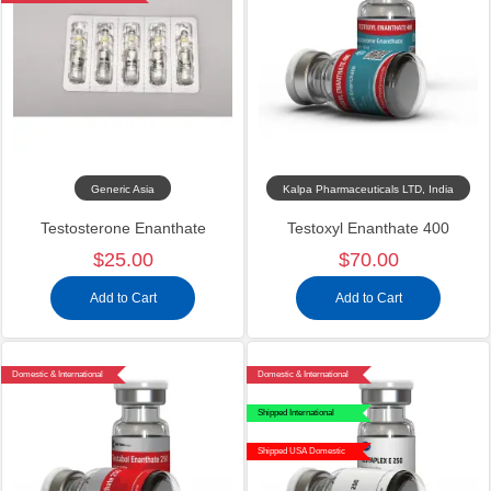
Generic Asia
Kalpa Pharmaceuticals LTD, India
Testosterone Enanthate
Testoxyl Enanthate 400
$25.00
$70.00
Add to Cart
Add to Cart
Domestic & International
Domestic & International
Shipped International
Shipped USA Domestic