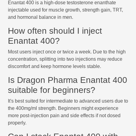
Enantat 400 is a high-dose testosterone enanthate
injectable used for muscle growth, strength gain, TRT,
and hormonal balance in men.
How often should I inject
Enantat 400?
Most users inject once or twice a week. Due to the high
concentration, splitting into two injections may reduce
discomfort and keep hormone levels stable.
Is Dragon Pharma Enantat 400
suitable for beginners?
It's best suited for intermediate to advanced users due to
the 400mg/ml strength. Beginners might experience
more post-injection pain and side effects if not dosed
properly.