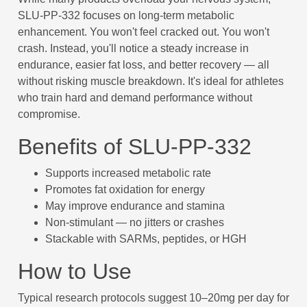
SLU-PP-332 focuses on long-term metabolic
enhancement. You won't feel cracked out. You won't
crash. Instead, you'll notice a steady increase in
endurance, easier fat loss, and better recovery — all
without risking muscle breakdown. It's ideal for athletes
who train hard and demand performance without
compromise.
Benefits of SLU-PP-332
Supports increased metabolic rate
Promotes fat oxidation for energy
May improve endurance and stamina
Non-stimulant — no jitters or crashes
Stackable with SARMs, peptides, or HGH
How to Use
Typical research protocols suggest 10–20mg per day for