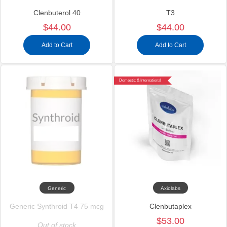
Clenbuterol 40
T3
$44.00
$44.00
Add to Cart
Add to Cart
Domestic & International
Generic
Axiolabs
Generic Synthroid T4 75 mcg
Clenbutaplex
$53.00
Out of stock