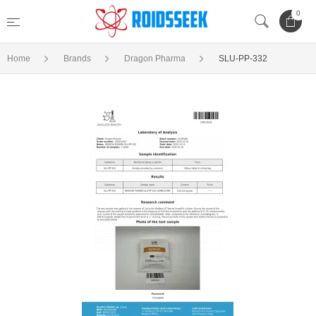
0
Home
Brands
Dragon Pharma
SLU-PP-332