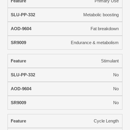
Primary Use
Metabolic boosting
Fat breakdown
Endurance & metabolism
Stimulant
No
No
No
Cycle Length