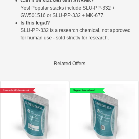
Can it be stacked with SARMs?
Yes! Popular stacks include SLU-PP-332 +
GW501516 or SLU-PP-332 + MK-677.
Is this legal?
SLU-PP-332 is a research chemical, not approved
for human use - sold strictly for research.
Related Offers
Domestic & International
Shipped International