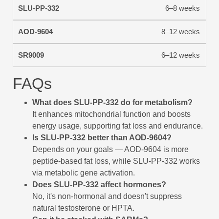
6–8 weeks
8–12 weeks
6–12 weeks
FAQs
What does SLU-PP-332 do for metabolism?
It enhances mitochondrial function and boosts
energy usage, supporting fat loss and endurance.
Is SLU-PP-332 better than AOD-9604?
Depends on your goals — AOD-9604 is more
peptide-based fat loss, while SLU-PP-332 works
via metabolic gene activation.
Does SLU-PP-332 affect hormones?
No, it's non-hormonal and doesn't suppress
natural testosterone or HPTA.