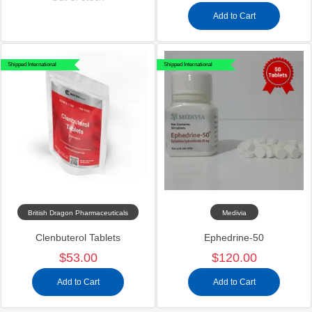
Add to Cart
Shipped International
Shipped International
British Dragon Pharmaceuticals
Medivia
Clenbuterol Tablets
Ephedrine-50
$53.00
$120.00
Add to Cart
Add to Cart