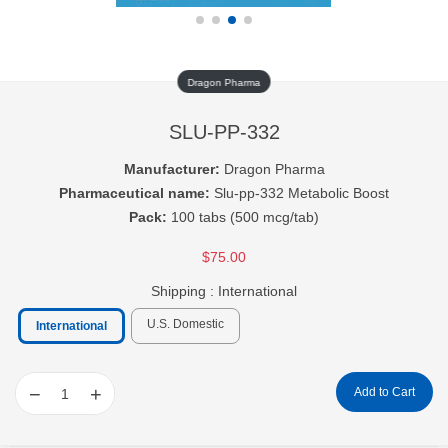
Dragon Pharma
SLU-PP-332
Manufacturer:
Dragon Pharma
Pharmaceutical name:
Slu-pp-332 Metabolic Boost
Pack:
100 tabs (500 mcg/tab)
$75.00
Shipping :
International
U.S. Domestic
International
−
+
Add to Cart