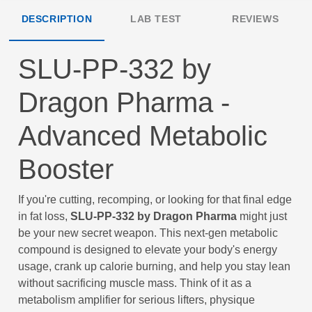
DESCRIPTION
LAB TEST
REVIEWS
SLU-PP-332 by
Dragon Pharma -
Advanced Metabolic
Booster
If you're cutting, recomping, or looking for that final edge
in fat loss,
SLU-PP-332 by Dragon Pharma
might just
be your new secret weapon. This next-gen metabolic
compound is designed to elevate your body's energy
usage, crank up calorie burning, and help you stay lean
without sacrificing muscle mass. Think of it as a
metabolism amplifier for serious lifters, physique