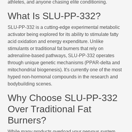
athletes, and anyone chasing elite conditioning.
What Is SLU-PP-332?
SLU-PP-332 is a cutting-edge experimental metabolic
activator being explored for its ability to stimulate fatty
acid oxidation and energy expenditure. Unlike
stimulants or traditional fat burners that rely on
adrenaline-based pathways, SLU-PP-332 operates
through unique genetic mechanisms (PPAR-delta and
mitochondrial biogenesis). It's currently one of the most
hyped non-hormonal compounds in the research and
bodybuilding scenes.
Why Choose SLU-PP-332
Over Traditional Fat
Burners?
While many products overload your nervous system,