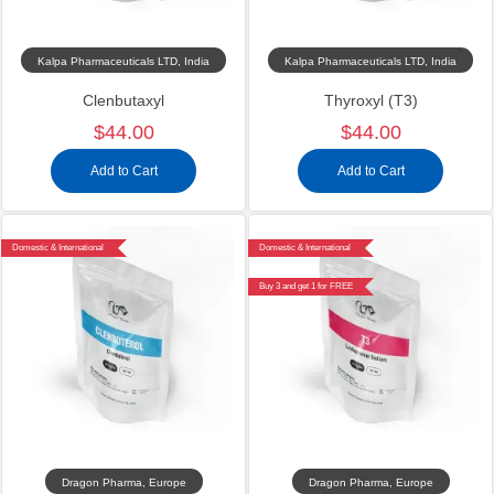
Kalpa Pharmaceuticals LTD, India
Kalpa Pharmaceuticals LTD, India
Clenbutaxyl
Thyroxyl (T3)
$44.00
$44.00
Add to Cart
Add to Cart
Domestic & International
Domestic & International
Buy 3 and get 1 for FREE
Dragon Pharma, Europe
Dragon Pharma, Europe