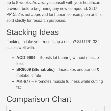
up to 8 weeks. As always, consult with your healthcare
provider before beginning any new compound. SLU-
PP-332 is not approved for human consumption and is
sold strictly for research purposes.
Stacking Ideas
Looking to take your results up a notch? SLU-PP-332
stacks well with:
AOD-9604
– Boosts fat-burning without muscle
loss
SR9009 (Stenabolic)
– Increases endurance &
metabolic rate
MK-677
– Promotes muscle fullness while cutting
fat
Comparison Chart